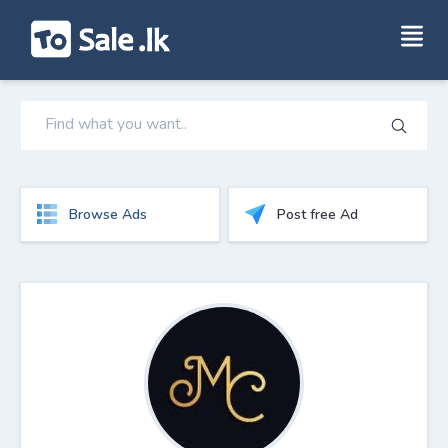
Browse Ads
Post free Ad