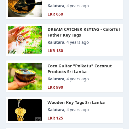
Kalutara
, 4 years ago
LKR 650
DREAM CATCHER KEYTAG - Colorful
Father Key Tags
Kalutara
, 4 years ago
LKR 180
Coco Guitar "Polkatu" Coconut
Products Sri Lanka
Kalutara
, 4 years ago
LKR 990
Wooden Key Tags Sri Lanka
Kalutara
, 4 years ago
LKR 125