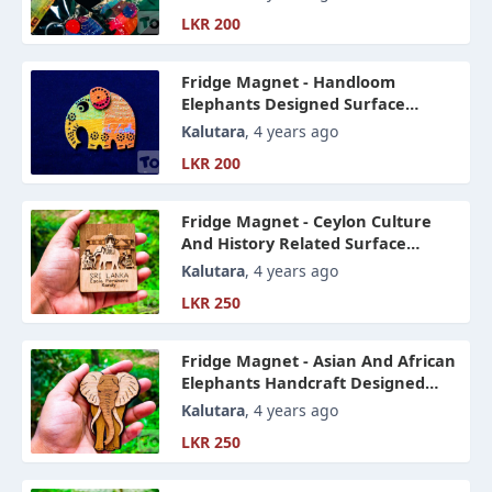
LKR 200
Fridge Magnet - Handloom
Elephants Designed Surface
Magnet Art
Kalutara
, 4 years ago
LKR 200
Fridge Magnet - Ceylon Culture
And History Related Surface
Magnet Art
Kalutara
, 4 years ago
LKR 250
Fridge Magnet - Asian And African
Elephants Handcraft Designed
Surface Magnet Art
Kalutara
, 4 years ago
LKR 250