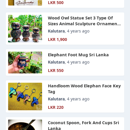
LKR 500
Wood Owl Statue Set 3 Type Of
Sizes Animal Sculpture Ornament,
Hand Craft Home Accessories
Kalutara
, 4 years ago
LKR 1,900
Elephant Foot Mug Sri Lanka
Kalutara
, 4 years ago
LKR 550
Handloom Wood Elephan Face Key
Tag
Kalutara
, 4 years ago
LKR 220
Coconut Spoon, Fork And Cups Sri
Lanka