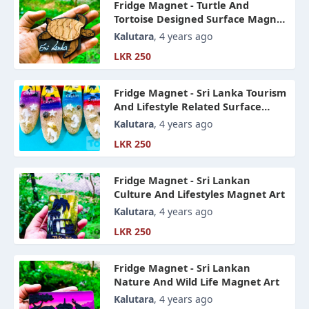
Fridge Magnet - Turtle And
Tortoise Designed Surface Magnet
Art
Kalutara
, 4 years ago
LKR 250
Fridge Magnet - Sri Lanka Tourism
And Lifestyle Related Surface
Magnet Art
Kalutara
, 4 years ago
LKR 250
Fridge Magnet - Sri Lankan
Culture And Lifestyles Magnet Art
Kalutara
, 4 years ago
LKR 250
Fridge Magnet - Sri Lankan
Nature And Wild Life Magnet Art
Kalutara
, 4 years ago