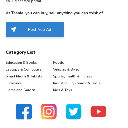
no. 1 classified portal.
At Tosale, you can buy, sell anything you can think of.
Post free Ad
Category List
Education & Books
Foods
Laptops & Computers
Vehicles & Bikes
Smart Phone & Tablets
Sports, Health & Fitness
Furnitures
Industrial Equipment & Tools
Home and Garden
Kids & Toys