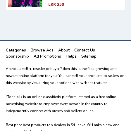
LKR 250
Categories
Browse Ads
About
Contact Us
Sponsorship
Ad Promotions
Helps
Sitemap
Are you a seller, reseller or buyer ? then this is the fast-growing and
newest online platform for you. You can sell your products to sellers on
this website by visualizing your options with website features.
"Tosale.lk is an online classifieds platform, started as a free online
advertising website to empower every person in the country to
independently connect with buyers and sellers online.
Best price best products top dealers in Sri Lanka. Sri Lanka's new and