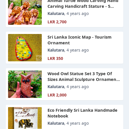
Animal Turtle Wood Carving Hand
Carving Handicraft Stature - 5
Peaces
Kalutara
, 4 years ago
LKR 2,700
Sri Lanka Iconic Map - Tourism
Ornament
Kalutara
, 4 years ago
LKR 350
Wood Owl Statue Set 3 Type Of
Sizes Animal Sculpture Ornament,
Hand Craft Home Accessories
Kalutara
, 4 years ago
LKR 2,000
Eco Friendly Sri Lanka Handmade
Notebook
Kalutara
, 4 years ago