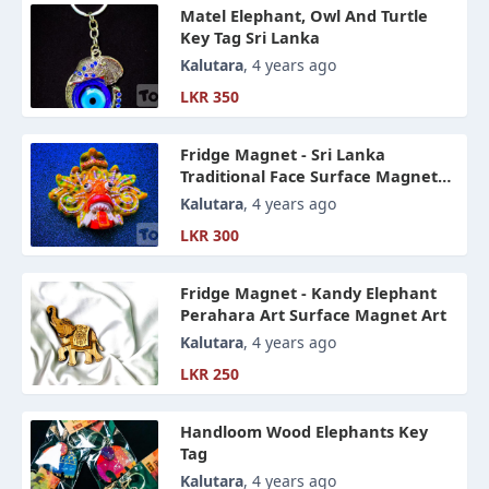
Matel Elephant, Owl And Turtle
Key Tag Sri Lanka
Kalutara
, 4 years ago
LKR 350
Fridge Magnet - Sri Lanka
Traditional Face Surface Magnet
Art
Kalutara
, 4 years ago
LKR 300
Fridge Magnet - Kandy Elephant
Perahara Art Surface Magnet Art
Kalutara
, 4 years ago
LKR 250
Handloom Wood Elephants Key
Tag
Kalutara
, 4 years ago