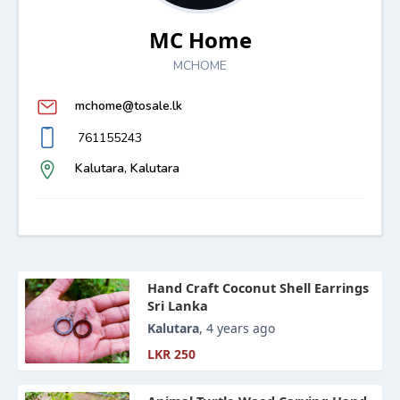
MC Home
MCHOME
mchome@tosale.lk
761155243
Kalutara, Kalutara
Hand Craft Coconut Shell Earrings
Sri Lanka
Kalutara
, 4 years ago
LKR 250