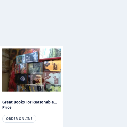
Great Books For Reasonable
Price
ORDER ONLINE