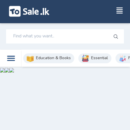
Education & Books
Essential