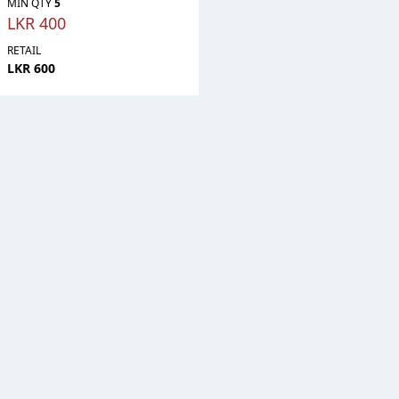
MIN QTY
5
LKR 400
RETAIL
LKR 600