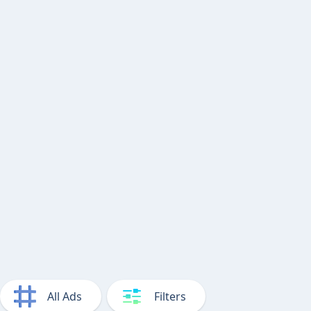
All Ads
Filters