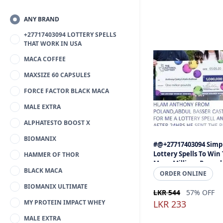
ANY BRAND
+27717403094 LOTTERY SPELLS
THAT WORK IN USA
MACA COFFEE
MAXSIZE 60 CAPSULES
FORCE FACTOR BLACK MACA
MALE EXTRA
ALPHATESTO BOOST X
BIOMANIX
#@+27717403094 Simp
Lottery Spells To Win
HAMMER OF THOR
Mega Millions Powerb
BLACK MACA
Jackpot - Gambling Sp
ORDER ONLINE
That Work Call
BIOMANIX ULTIMATE
LKR 544
57% OFF
MY PROTEIN IMPACT WHEY
LKR 233
MALE EXTRA