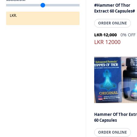
#Hammer Of Thor
Extract 60 Capsules#
LKR.
ORDER ONLINE
LKR 12,000
0% OFF
LKR 12000
Hammer Of Thor Extr
60 Capsules
ORDER ONLINE