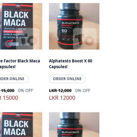
ce Factor Black Maca
Alphatesto Boost X 60
apsules!
Capsules!
RDER ONLINE
ORDER ONLINE
 15,000
0% OFF
LKR 12,000
0% OFF
R 15000
LKR 12000