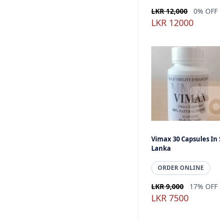
LKR 12,000
0% OFF
LKR 12000
Vimax 30 Capsules In 
Lanka
ORDER ONLINE
LKR 9,000
17% OFF
LKR 7500