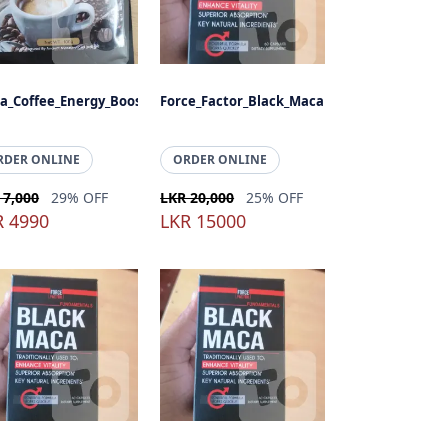
a_Coffee_Energy_Booster
Force_Factor_Black_Maca
RDER ONLINE
ORDER ONLINE
 7,000
29% OFF
LKR 20,000
25% OFF
R 4990
LKR 15000