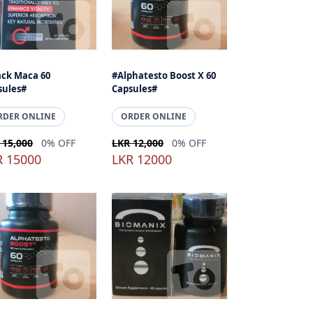
ack Maca 60
#Alphatesto Boost X 60
sules#
Capsules#
RDER ONLINE
ORDER ONLINE
 15,000
0% OFF
LKR 12,000
0% OFF
R 15000
LKR 12000