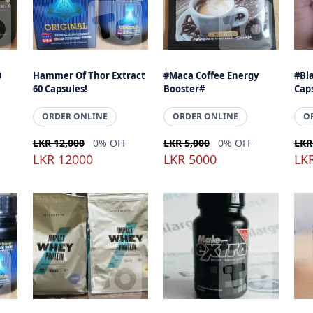
0
Hammer Of Thor Extract
#Maca Coffee Energy
#Bl
60 Capsules!
Booster#
Cap
ORDER ONLINE
ORDER ONLINE
O
LKR 12,000
0% OFF
LKR 5,000
0% OFF
LKR
LKR 12000
LKR 5000
LK