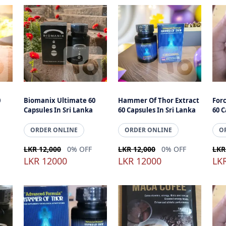
0
Biomanix Ultimate 60
Hammer Of Thor Extract
For
Capsules In Sri Lanka
60 Capsules In Sri Lanka
60 C
ORDER ONLINE
ORDER ONLINE
O
LKR 12,000
0% OFF
LKR 12,000
0% OFF
LKR
LKR 12000
LKR 12000
LK