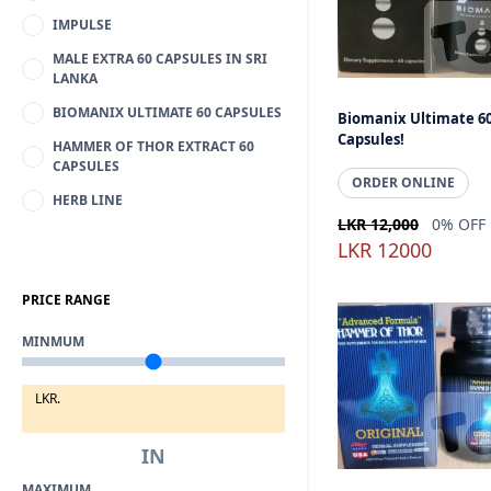
IMPULSE
MALE EXTRA 60 CAPSULES IN SRI
LANKA
BIOMANIX ULTIMATE 60 CAPSULES
Biomanix Ultimate 6
Capsules!
HAMMER OF THOR EXTRACT 60
CAPSULES
ORDER ONLINE
HERB LINE
LKR 12,000
0% OFF
LKR 12000
PRICE RANGE
MINMUM
LKR.
IN
MAXIMUM