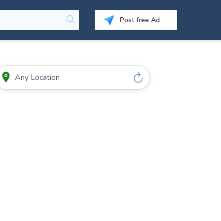
Post free Ad