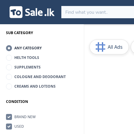
SUB CATEGORY
All Ads
ANY CATEGORY
HELTH TOOLS
SUPPLEMENTS
COLOGNE AND DEODORANT
CREAMS AND LOTIONS
CONDITION
BRAND NEW
USED