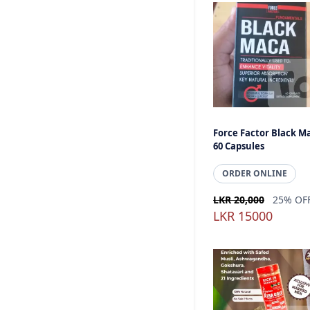
Force Factor Black M
60 Capsules
ORDER ONLINE
LKR 20,000
25% OF
LKR 15000