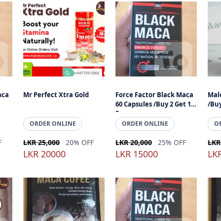
aca
Mr Perfect Xtra Gold
Force Factor Black Maca
Male
60 Capsules /Buy 2 Get 1
/Buy
Free
ORDER ONLINE
ORDER ONLINE
O
F
LKR 25,000
20% OFF
LKR 20,000
25% OFF
LKR
LKR 20000
LKR 15000
LK