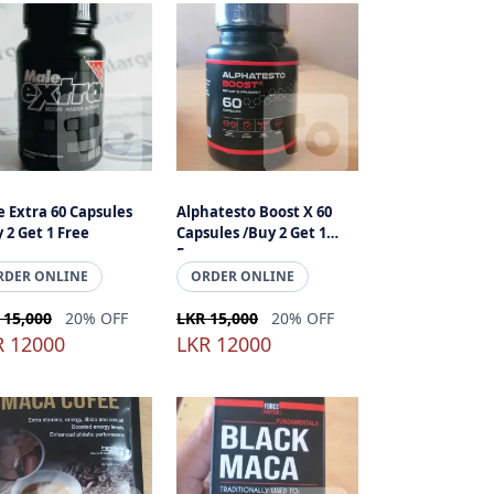
 Extra 60 Capsules
Alphatesto Boost X 60
 2 Get 1 Free
Capsules /Buy 2 Get 1
Free
RDER ONLINE
ORDER ONLINE
 15,000
20% OFF
LKR 15,000
20% OFF
R 12000
LKR 12000