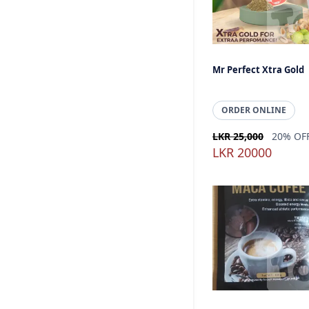
Mr Perfect Xtra Gold
ORDER ONLINE
LKR 25,000
20% OF
LKR 20000