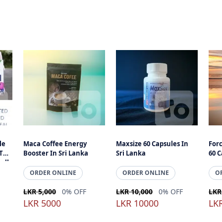
le
Maca Coffee Energy
Maxsize 60 Capsules In
For
 The
Booster In Sri Lanka
Sri Lanka
60 C
all
ells
ORDER ONLINE
ORDER ONLINE
O
LKR 5,000
0% OFF
LKR 10,000
0% OFF
LKR
LKR 5000
LKR 10000
LK