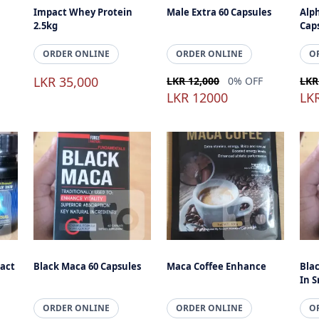
Impact Whey Protein
Male Extra 60 Capsules
Alph
2.5kg
Cap
ORDER ONLINE
ORDER ONLINE
O
LKR 35,000
LKR 12,000
0% OFF
LKR
LKR 12000
LK
act
Black Maca 60 Capsules
Maca Coffee Enhance
Bla
In S
ORDER ONLINE
ORDER ONLINE
O