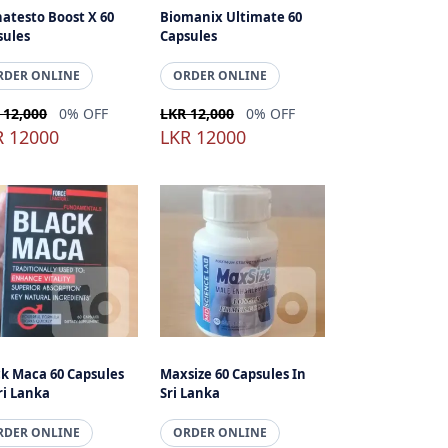
atesto Boost X 60
Biomanix Ultimate 60
sules
Capsules
RDER ONLINE
ORDER ONLINE
 12,000
0% OFF
LKR 12,000
0% OFF
R 12000
LKR 12000
ck Maca 60 Capsules
Maxsize 60 Capsules In
ri Lanka
Sri Lanka
RDER ONLINE
ORDER ONLINE