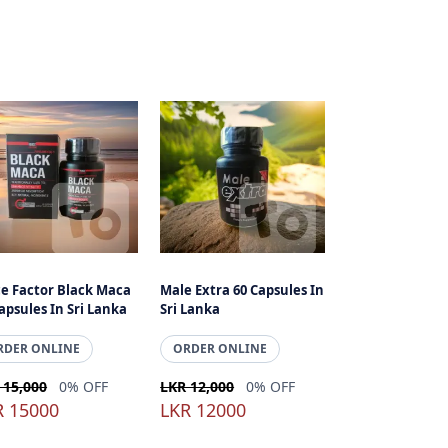
ce Factor Black Maca
Male Extra 60 Capsules In
apsules In Sri Lanka
Sri Lanka
RDER ONLINE
ORDER ONLINE
 15,000
0% OFF
LKR 12,000
0% OFF
R 15000
LKR 12000