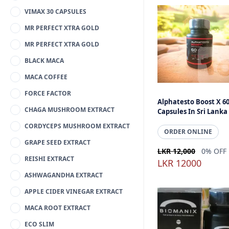
VIMAX 30 CAPSULES
MR PERFECT XTRA GOLD
MR PERFECT XTRA GOLD
BLACK MACA
MACA COFFEE
FORCE FACTOR
Alphatesto Boost X 6
CHAGA MUSHROOM EXTRACT
Capsules In Sri Lanka
CORDYCEPS MUSHROOM EXTRACT
ORDER ONLINE
GRAPE SEED EXTRACT
LKR 12,000
0% OFF
REISHI EXTRACT
LKR 12000
ASHWAGANDHA EXTRACT
APPLE CIDER VINEGAR EXTRACT
MACA ROOT EXTRACT
ECO SLIM