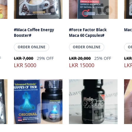
#Maca Coffee Energy
#Force Factor Black
Mac
Booster#
Maca 60 Capsules#
ORDER ONLINE
ORDER ONLINE
O
F
LKR 7,000
29% OFF
LKR 20,000
25% OFF
LKR
LKR 5000
LKR 15000
LK