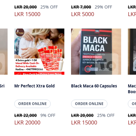
LKR 20,000
25% OFF
LKR 7,000
29% OFF
LKR
LKR 15000
LKR 5000
LK
Sri
Mr Perfect Xtra Gold
Black Maca 60 Capsules
Mac
Boo
ORDER ONLINE
ORDER ONLINE
O
LKR 22,000
9% OFF
LKR 20,000
25% OFF
LKR
LKR 20000
LKR 15000
LK