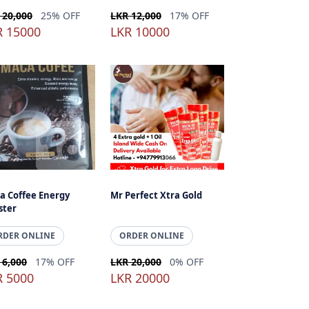
 20,000
25% OFF
LKR 12,000
17% OFF
R 15000
LKR 10000
a Coffee Energy
Mr Perfect Xtra Gold
ster
RDER ONLINE
ORDER ONLINE
 6,000
17% OFF
LKR 20,000
0% OFF
R 5000
LKR 20000