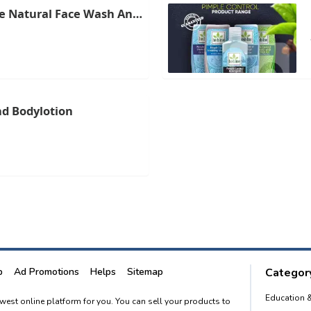
e Natural Face Wash And
ri Lanka
d Bodylotion
p
Ad Promotions
Helps
Sitemap
Category
Education 
newest online platform for you. You can sell your products to