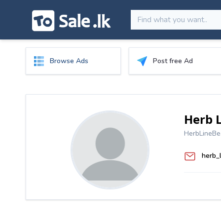
Browse Ads
Post free Ad
Herb 
HerbLineBe
herb_