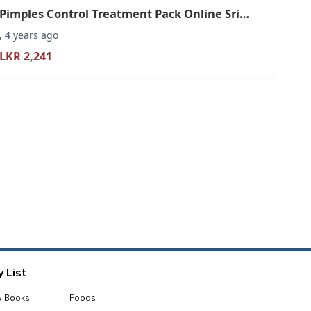
Pimples Control Treatment Pack Online Sri
Lanka
, 4 years ago
LKR 2,241
 List
& Books
Foods