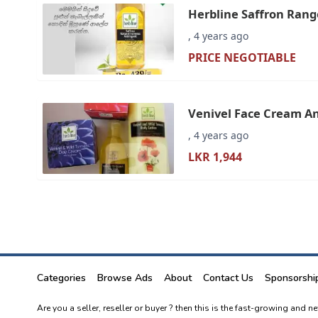
Herbline Saffron Rang
Face Cream - Online S
, 4 years ago
PRICE NEGOTIABLE
Venivel Face Cream An
, 4 years ago
LKR 1,944
Categories
Browse Ads
About
Contact Us
Sponsorshi
Are you a seller, reseller or buyer ? then this is the fast-growing and 