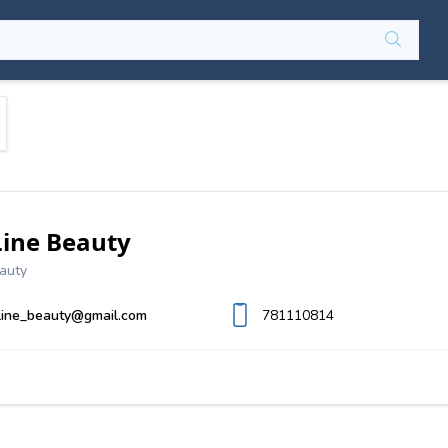
Line Beauty
auty
line_beauty@gmail.com
781110814