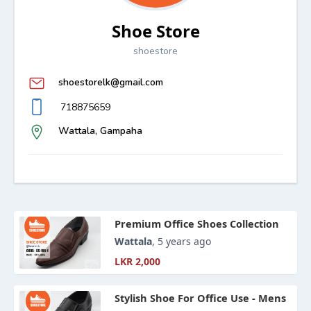
Shoe Store
shoestore
shoestorelk@gmail.com
718875659
Wattala, Gampaha
Premium Office Shoes Collection
Wattala
, 5 years ago
LKR 2,000
Stylish Shoe For Office Use - Mens