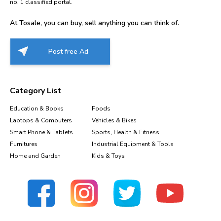
no. 1 classified portal.
At Tosale, you can buy, sell anything you can think of.
Post free Ad
Category List
Education & Books
Foods
Laptops & Computers
Vehicles & Bikes
Smart Phone & Tablets
Sports, Health & Fitness
Furnitures
Industrial Equipment & Tools
Home and Garden
Kids & Toys