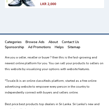
LKR 2,000
Categories
Browse Ads
About
Contact Us
Sponsorship
Ad Promotions
Helps
Sitemap
Are you a seller, reseller or buyer ? then this is the fast-growing and
newest online platform for you. You can sell your products to sellers on
this website by visualizing your options with website features.
"Tosale.lk is an online classifieds platform, started as a free online
advertising website to empower every person in the country to
independently connect with buyers and sellers online.
Best price best products top dealers in Sri Lanka. Sri Lanka's new and