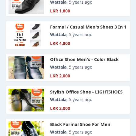
Wattala
, 5 years ago
LKR 1,800
Formal / Casual Men's Shoes 3 In 1
Wattala
, 5 years ago
LKR 4,800
Office Shoe Men's - Color Black
Wattala
, 5 years ago
LKR 2,000
Stylish Office Shoe - LIGHTSHOES
Wattala
, 5 years ago
LKR 2,000
Black Formal Shoe For Men
Wattala
, 5 years ago