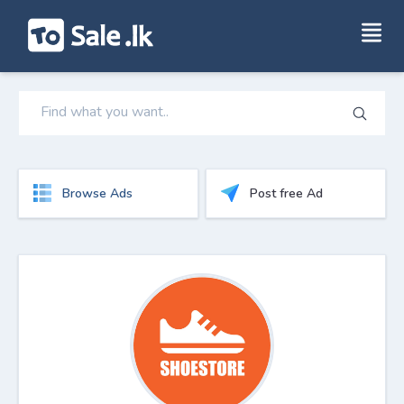
Browse Ads
Post free Ad