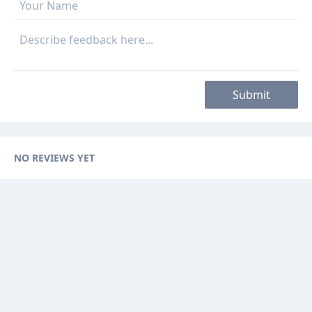
Submit
NO REVIEWS YET
Categories
Browse Ads
About
Contact Us
Sponsorship
Ad Promotions
Helps
Sitemap
Are you a seller, reseller or buyer ? then this is the fast-growing and