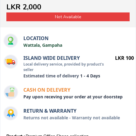
LKR 2,000
Not Available
LOCATION
Wattala, Gampaha
ISLAND WIDE DELIVERY
LKR 100
Local delivery service, provided by product's
seller
Estimated time of delivery
1 - 4 Days
CASH ON DELEVERY
Pay upon receving your order at your doorstep
RETURN & WARRANTY
Returns not available - Warranty not available