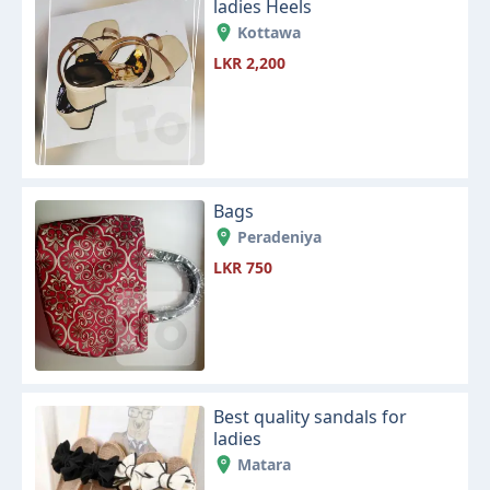
ladies Heels
Kottawa
LKR 2,200
Bags
Peradeniya
LKR 750
Best quality sandals for
ladies
Matara