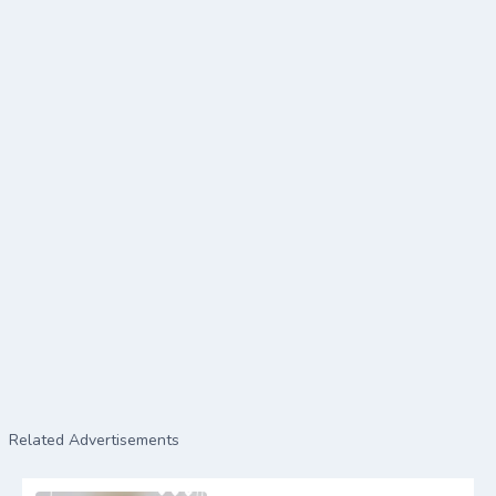
Related Advertisements