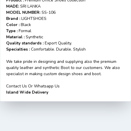
Product :
Premium Office Shoes collection
MADE:
SRI LANKA
MODEL NUMBER:
SS-106
Brand :
LIGHTSHOES
Color :
Black
Type :
Formal
Material :
Synthetic
Quality standards :
Export Quality.
Specialties :
Comfortable. Durable. Stylish
We take pride in designing and supplying also the premium
quality leather and synthetic Boot to our customers. We also
specialist in making custom design shoes and boot.
Contact Us Or Whatsapp Us
Island Wide Delivery