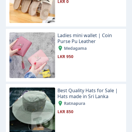
LKR 0
Ladies mini wallet | Coin
Purse Pu Leather
Medagama
LKR 950
Best Quality Hats for Sale |
Hats made in Sri Lanka
Ratnapura
LKR 850