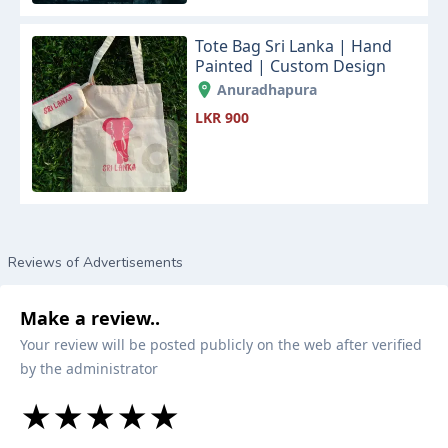
Tote Bag Sri Lanka | Hand
Painted | Custom Design
Anuradhapura
LKR 900
Reviews of Advertisements
Make a review..
Your review will be posted publicly on the web after verified
by the administrator
★
★
★
★
★
★
★
★
★
★
★
★
★
★
★