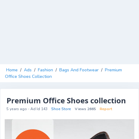
Home
/
Ads
/
Fashion
/
Bags And Footwear
/
Premium
Office Shoes Collection
Premium Office Shoes collection
5 years ago - Ad Id 143
Shoe Store
Views 2665
Report