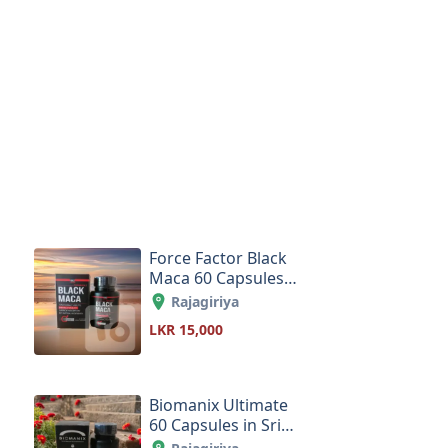
Force Factor Black
Maca 60 Capsules
in Sri Lanka
Rajagiriya
LKR 15,000
Biomanix Ultimate
60 Capsules in Sri
Lanka