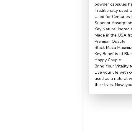
powder capsules hel
Traditionally used t
Used for Centuries 
Superior Absorptio
Key Natural Ingredi
Made in the USA fr
Premium Quality
Black Maca Maximize
Key Benefits of Bl
Happy Couple
Bring Your Vitality t
Live your life with
used as a natural wa
their lives. Now, yo