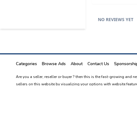
NO REVIEWS YET
Categories
Browse Ads
About
Contact Us
Sponsorshi
Are you a seller, reseller or buyer ? then this is the fast-growing and 
sellers on this website by visualizing your options with website featur
"Tosale.lk is an online classifieds platform, started as a free online 
independently connect with buyers and sellers online.
Best price best products top dealers in Sri Lanka. Sri Lanka's new and n
At Tosale, you can buy, sell anything you can think of.