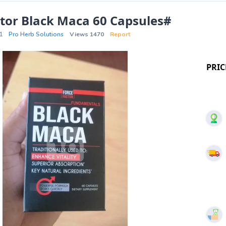
tor Black Maca 60 Capsules#
1
Pro Herb Solutions
Views 1470
Report
PRIC