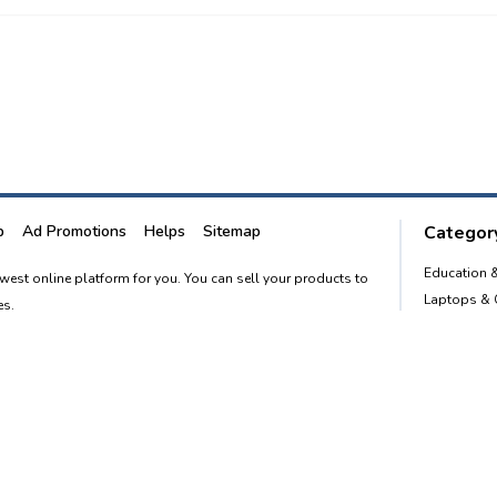
p
Ad Promotions
Helps
Sitemap
Category
Education 
newest online platform for you. You can sell your products to
Laptops &
es.
Smart Phon
Furnitures
advertising website to empower every person in the country to
Home and 
o. 1 classified portal.
Post free Ad