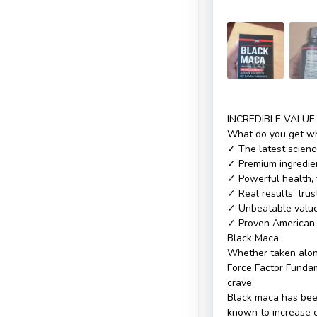
INCREDIBLE VALUE
What do you get wh
✓ The latest scienc
✓ Premium ingredien
✓ Powerful health, 
✓ Real results, tru
✓ Unbeatable value 
✓ Proven American 
Black Maca
Whether taken alone
Force Factor Fundam
crave.
Black maca has been
known to increase e