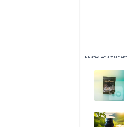
Related Advertisement