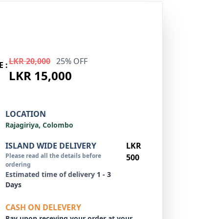
LKR 20,000
25% OFF
E :
LKR 15,000
LOCATION
Rajagiriya, Colombo
ISLAND WIDE DELIVERY
LKR
Please read all the details before
500
ordering
Estimated time of delivery
1 - 3
Days
CASH ON DELEVERY
Pay upon receving your order at your