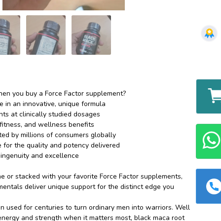
en you buy a Force Factor supplement?
e in an innovative, unique formula
ts at clinically studied dosages
fitness, and wellness benefits
sted by millions of consumers globally
for the quality and potency delivered
ingenuity and excellence
 or stacked with your favorite Force Factor supplements,
entals deliver unique support for the distinct edge you
 used for centuries to turn ordinary men into warriors. Well
nergy and strength when it matters most, black maca root