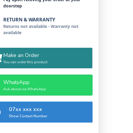
doorstep
RETURN & WARRANTY
Returns not available - Warranty not
available
Make an Order
You can order this product
WhatsApp
Ask about via WhatsApp
07xx xxx xxx
Show Contact Number