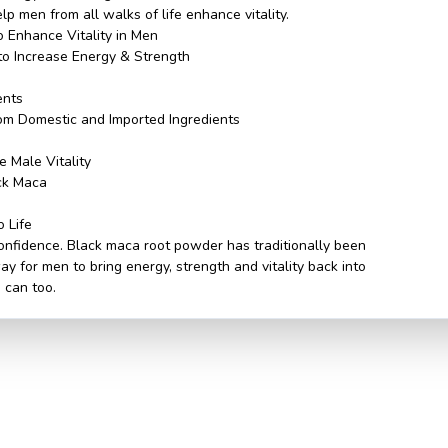
p men from all walks of life enhance vitality.
o Enhance Vitality in Men
to Increase Energy & Strength
n
ents
om Domestic and Imported Ingredients
 Male Vitality
ack Maca
o Life
 confidence. Black maca root powder has traditionally been
y for men to bring energy, strength and vitality back into
u can too.