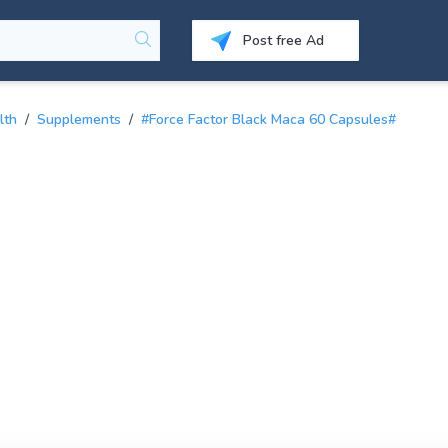
Post free Ad
lth
/
Supplements
/
#Force Factor Black Maca 60 Capsules#