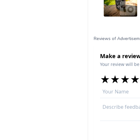
Reviews of Advertisem
Make a review
Your review will be
★
★
★
★
★
★
★
★
★
★
★
★
★
★