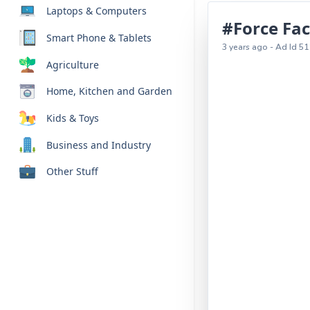
Laptops & Computers
#Force Fac
Smart Phone & Tablets
3 years ago - Ad Id 51
Agriculture
Home, Kitchen and Garden
Kids & Toys
Business and Industry
Other Stuff