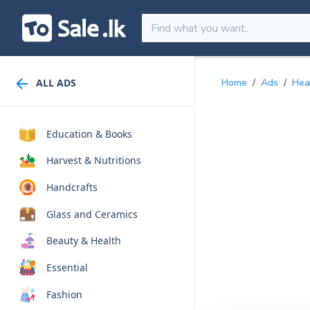
ALL ADS
Home
/
Ads
/
Hea
Education & Books
Harvest & Nutritions
Handcrafts
Glass and Ceramics
Beauty & Health
Essential
Fashion