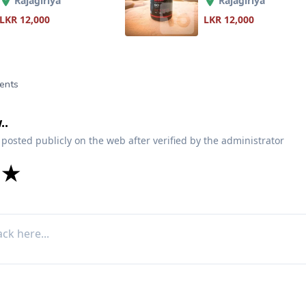
Rajagiriya
Rajagiriya
LKR 12,000
LKR 12,000
ents
..
 posted publicly on the web after verified by the administrator
★