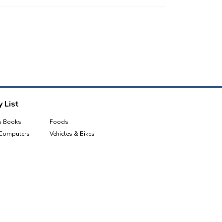
 List
& Books
Foods
 Computers
Vehicles & Bikes
e & Tablets
Sports, Health & Fitness
Industrial Equipment & Tools
Garden
Kids & Toys