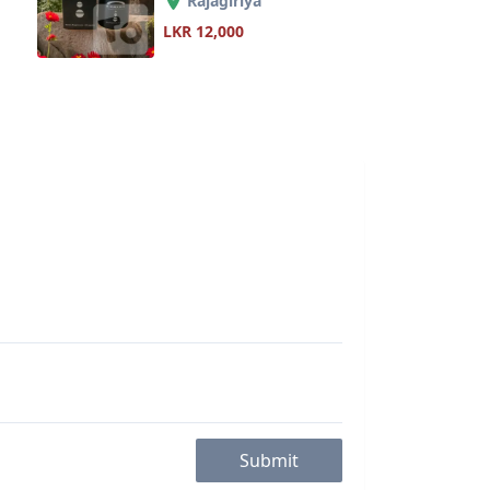
Rajagiriya
LKR 12,000
Submit