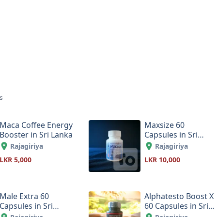
s
Maca Coffee Energy
Maxsize 60
Booster in Sri Lanka
Capsules in Sri
Lanka
Rajagiriya
Rajagiriya
LKR 5,000
LKR 10,000
Male Extra 60
Alphatesto Boost X
Capsules in Sri
60 Capsules in Sri
Lanka
Lanka