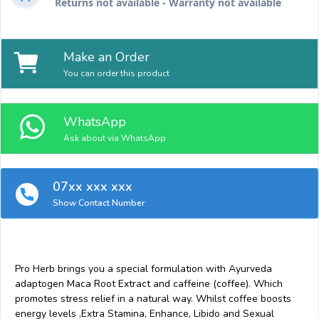
Returns not available - Warranty not available
Make an Order
You can order this product
WhatsApp
Ask about via WhatsApp
07xx xxx xxx
Show Contact Number
Pro Herb brings you a special formulation with Ayurveda
adaptogen Maca Root Extract and caffeine (coffee). Which
promotes stress relief in a natural way. Whilst coffee boosts
energy levels ,Extra Stamina, Enhance, Libido and Sexual