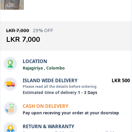
LKR 7,000
29% OFF
LKR 7,000
LOCATION
Rajagiriya , Colombo
ISLAND WIDE DELIVERY
LKR 500
Please read all the details before ordering
Estimated time of delivery
1 - 3 Days
CASH ON DELEVERY
Pay upon receving your order at your doorstep
RETURN & WARRANTY