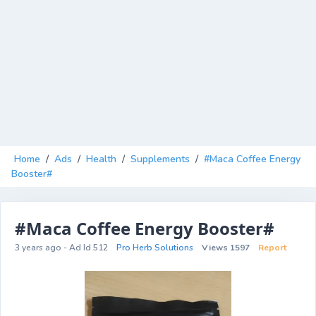
Home
/
Ads
/
Health
/
Supplements
/
#Maca Coffee Energy
Booster#
#Maca Coffee Energy Booster#
3 years ago - Ad Id 512
Pro Herb Solutions
Views 1597
Report