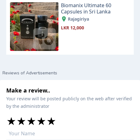
Biomanix Ultimate 60
Capsules in Sri Lanka
Rajagiriya
LKR 12,000
Reviews of Advertisements
Make a review..
Your review will be posted publicly on the web after verified
by the administrator
★
★
★
★
★
★
★
★
★
★
★
★
★
★
★