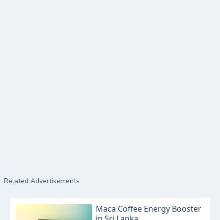
Related Advertisements
Maca Coffee Energy Booster
in Sri Lanka