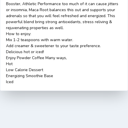
Booster, Athletic Performance too much of it can cause jitters
or insomnia, Maca Root balances this out and supports your
adrenals so that you will feel refreshed and energized. This
powerful blend bring strong antioxidants, stress reliving &
rejuvenating properties as well.
How to enjoy:
Mix 1-2 teaspoons with warm water.
Add creamer & sweetener to your taste preference.
Delicious hot or iced!
Enjoy Powder Coffee Many ways,
Hot
Low Calorie Dessert
Energizing Smoothie Base
Iced