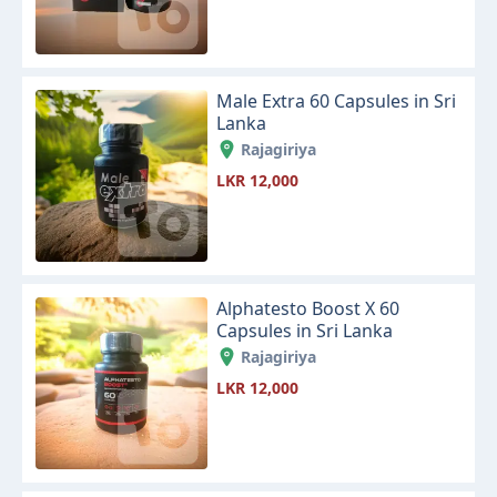
Male Extra 60 Capsules in Sri
Lanka
Rajagiriya
LKR 12,000
Alphatesto Boost X 60
Capsules in Sri Lanka
Rajagiriya
LKR 12,000