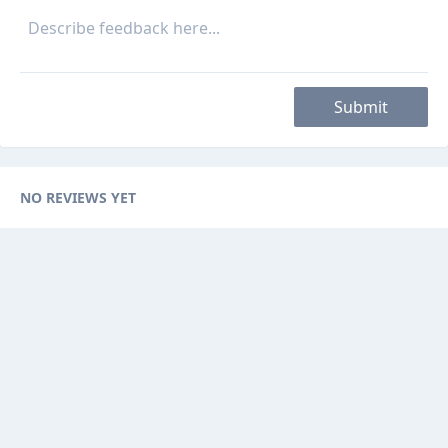
Submit
NO REVIEWS YET
Categories
Browse Ads
About
Contact Us
Sponsorship
Ad Promotions
Helps
Sitemap
Are you a seller, reseller or buyer ? then this is the fast-growing and
newest online platform for you. You can sell your products to sellers on