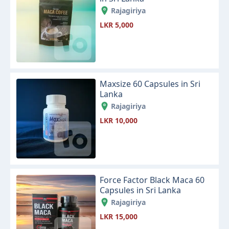
Rajagiriya
LKR 5,000
Maxsize 60 Capsules in Sri
Lanka
Rajagiriya
LKR 10,000
Force Factor Black Maca 60
Capsules in Sri Lanka
Rajagiriya
LKR 15,000