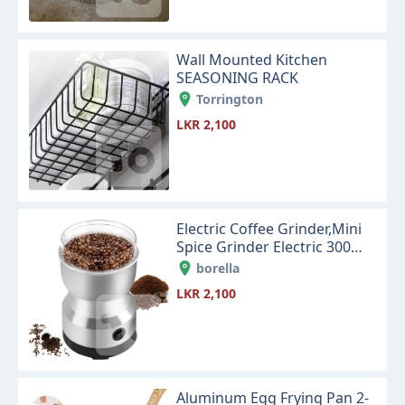
Wall Mounted Kitchen
SEASONING RACK
Torrington
LKR 2,100
Electric Coffee Grinder,Mini
Spice Grinder Electric 300ml
with Stainless Steel
borella
LKR 2,100
Aluminum Egg Frying Pan 2-