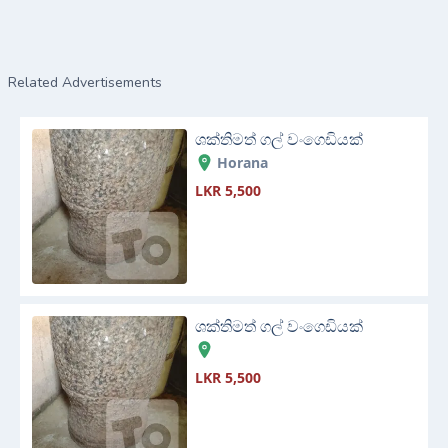
Related Advertisements
ශක්තිමත් ගල් වංගෙඩියක්
Horana
LKR 5,500
ශක්තිමත් ගල් වංගෙඩියක්
LKR 5,500