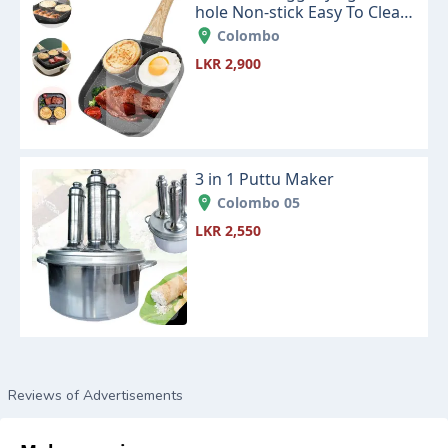
hole Non-stick Easy To Clean
Cookware Kitchen Supplies
Colombo
LKR 2,900
3 in 1 Puttu Maker
Colombo 05
LKR 2,550
Reviews of Advertisements