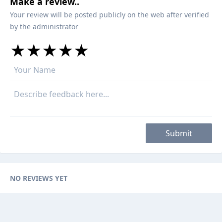
Make a review..
Your review will be posted publicly on the web after verified
by the administrator
★
★
★
★
★
★
★
★
★
★
★
★
★
★
★
Submit
NO REVIEWS YET