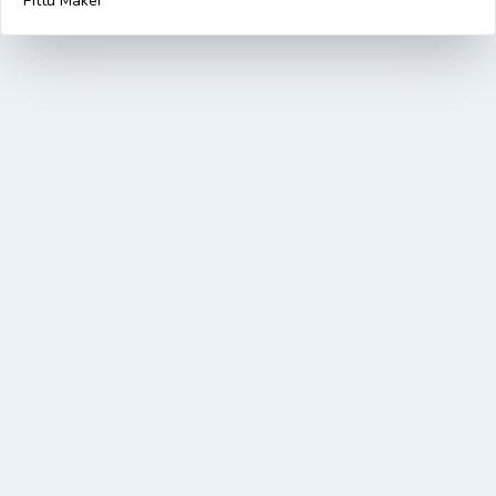
Pittu Maker