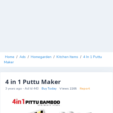
Home
/
Ads
/
Homegarden
/
Kitchen Items
/
4 In 1 Puttu
Maker
4 in 1 Puttu Maker
3 years ago - Ad Id 443
Buy Today
Views 2205
Report