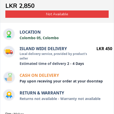
LKR 2,850
Not Available
LOCATION
Colombo 05, Colombo
ISLAND WIDE DELIVERY
LKR 450
Local delivery service, provided by product's
seller
Estimated time of delivery
2 - 4 Days
CASH ON DELEVERY
Pay upon receving your order at your doorstep
RETURN & WARRANTY
Returns not available - Warranty not available