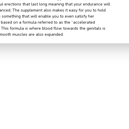
l erections that last long meaning that your endurance will
anced. The supplement also makes it easy for you to hold
s something that will enable you to even satisfy her
based on a formula referred to as the “accelerated
 This formula is where blood flow towards the genitals is
smooth muscles are also expanded.