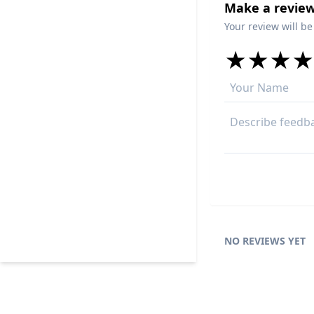
Make a review
Your review will be
★
★
★
★
★
★
★
★
★
★
★
★
★
★
NO REVIEWS YET