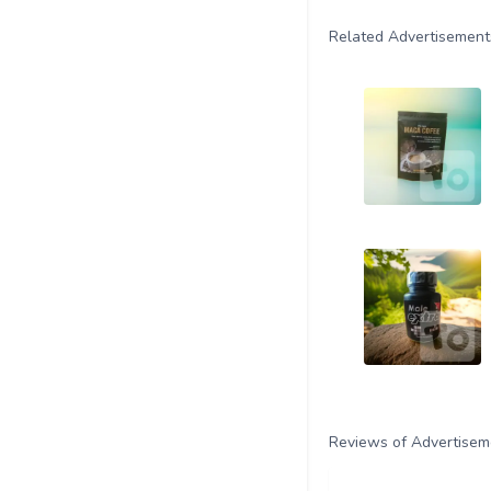
Related Advertisement
Reviews of Advertisem