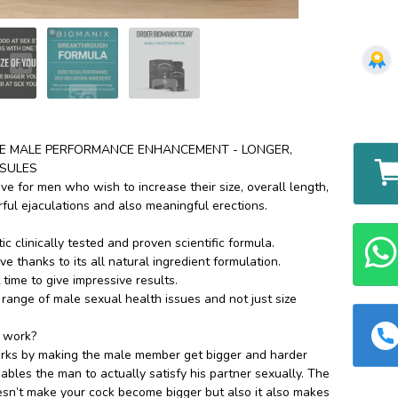
TE MALE PERFORMANCE ENHANCEMENT - LONGER,
SULES
tive for men who wish to increase their size, overall length,
rful ejaculations and also meaningful erections.
c clinically tested and proven scientific formula.
ive thanks to its all natural ingredient formulation.
t time to give impressive results.
 range of male sexual health issues and not just size
 work?
ks by making the male member get bigger and harder
bles the man to actually satisfy his partner sexually. The
sn’t make your cock become bigger but also it also makes