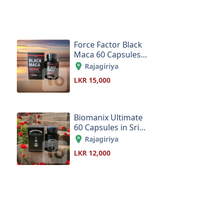
Force Factor Black
Maca 60 Capsules
in Sri Lanka
Rajagiriya
LKR 15,000
Biomanix Ultimate
60 Capsules in Sri
Lanka
Rajagiriya
LKR 12,000