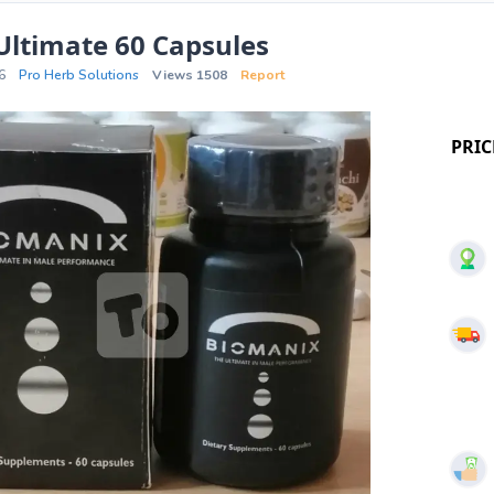
Ultimate 60 Capsules
6
Pro Herb Solutions
Views 1508
Report
PRIC