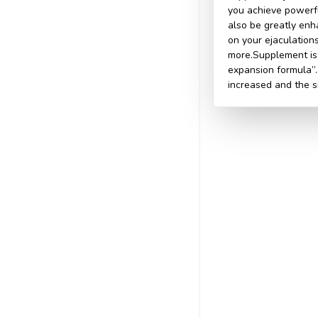
you achieve powerfu
also be greatly enh
on your ejaculation
more.Supplement is 
expansion formula”.
increased and the 