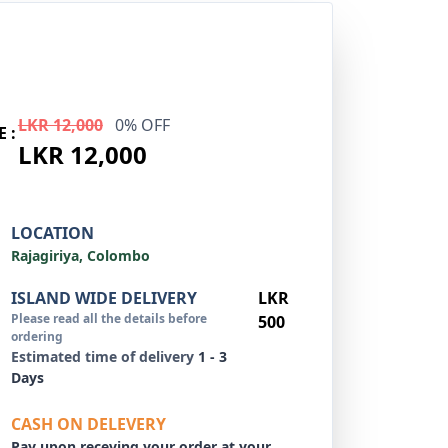
LKR 12,000
0% OFF
E :
LKR 12,000
LOCATION
Rajagiriya, Colombo
ISLAND WIDE DELIVERY
LKR
Please read all the details before
500
ordering
Estimated time of delivery
1 - 3
Days
CASH ON DELEVERY
Pay upon receving your order at your