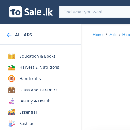
ALL ADS
Home
/
Ads
/
Hea
Education & Books
Harvest & Nutritions
Handcrafts
Glass and Ceramics
Beauty & Health
Essential
Fashion