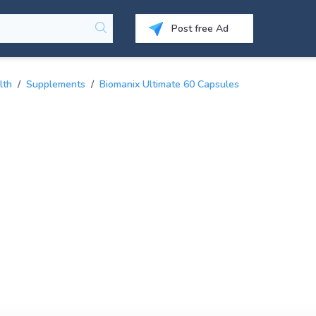
Post free Ad
lth
/
Supplements
/
Biomanix Ultimate 60 Capsules