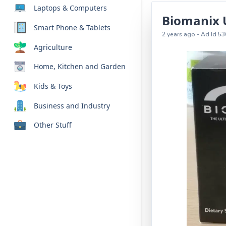
Laptops & Computers
Biomanix 
Smart Phone & Tablets
2 years ago - Ad Id 53
Agriculture
Home, Kitchen and Garden
Kids & Toys
Business and Industry
Other Stuff