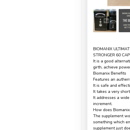
BIOMANIX ULTIMA
STRONGER 60 CAP
It is a good alterna
girth, achieve powe
Biomanix Benefits
Features an authenti
It is safe and effect
It takes a very shor
It addresses a wide
increment.
How does Biomanix
The supplement wor
something which ena
supplement just doe