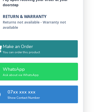
doorstep
RETURN & WARRANTY
Returns not available - Warranty not
available
Make an Order
You can order this product
WhatsApp
Ask about via WhatsApp
07xx xxx xxx
Show Contact Number