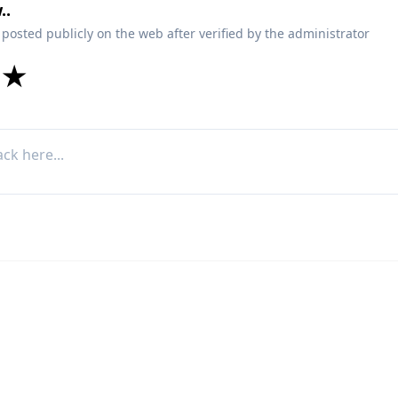
..
 posted publicly on the web after verified by the administrator
★