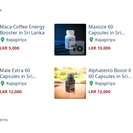
s
Maca Coffee Energy
Maxsize 60
Booster in Sri Lanka
Capsules in Sri
Lanka
Rajagiriya
Rajagiriya
LKR 5,000
LKR 10,000
Male Extra 60
Alphatesto Boost X
Capsules in Sri
60 Capsules in Sri
Lanka
Lanka
Rajagiriya
Rajagiriya
LKR 12,000
LKR 12,000
ents