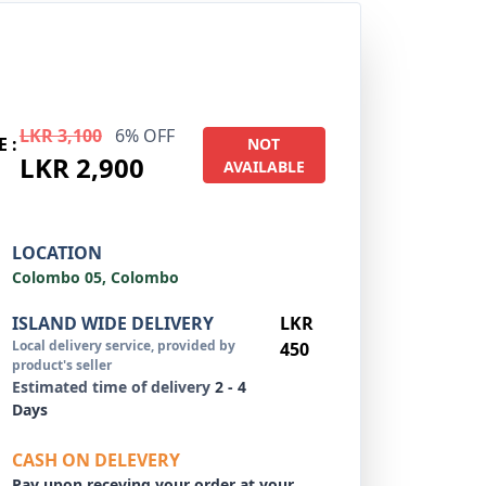
LKR 3,100
6% OFF
E :
NOT
LKR 2,900
AVAILABLE
LOCATION
Colombo 05, Colombo
ISLAND WIDE DELIVERY
LKR
Local delivery service, provided by
450
product's seller
Estimated time of delivery
2 - 4
Days
CASH ON DELEVERY
Pay upon receving your order at your