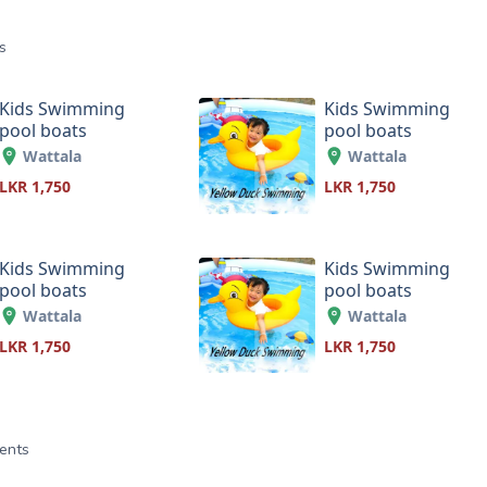
s
Kids Swimming
Kids Swimming
pool boats
pool boats
Wattala
Wattala
LKR 1,750
LKR 1,750
Kids Swimming
Kids Swimming
pool boats
pool boats
Wattala
Wattala
LKR 1,750
LKR 1,750
ents