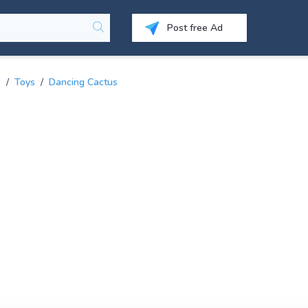
Post free Ad
s
/
Toys
/
Dancing Cactus