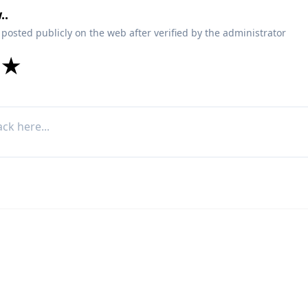
..
 posted publicly on the web after verified by the administrator
★