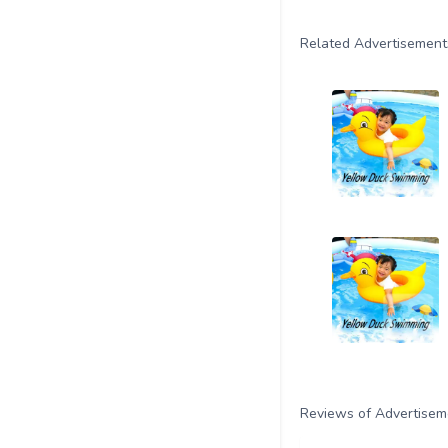
Related Advertisement
Reviews of Advertisem