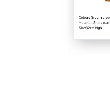
Colour: Green+bro
Material: Short plu
Size:32cm high