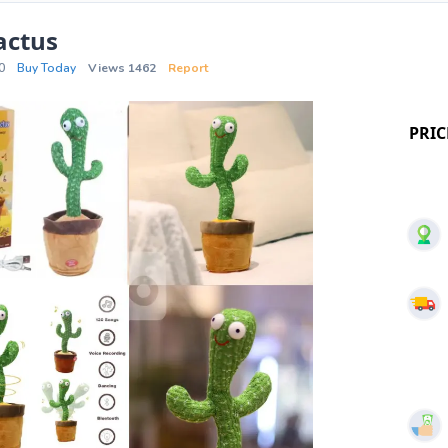
actus
0
Buy Today
Views 1462
Report
PRIC