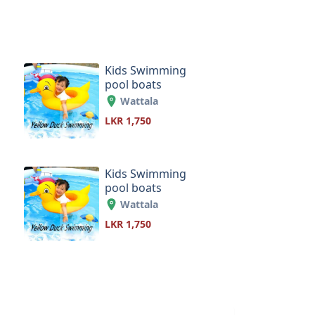
Kids Swimming
pool boats
Wattala
LKR 1,750
Kids Swimming
pool boats
Wattala
LKR 1,750