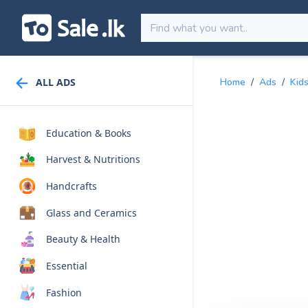
ALL ADS
Home
/
Ads
/
Kid
Education & Books
Harvest & Nutritions
Handcrafts
Glass and Ceramics
Beauty & Health
Essential
Fashion