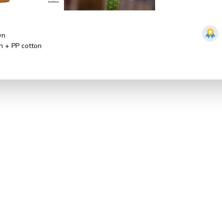
wn
sh + PP cotton