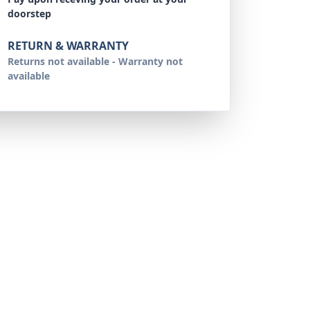
doorstep
RETURN & WARRANTY
Returns not available - Warranty not
available