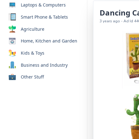
Laptops & Computers
Dancing C
Smart Phone & Tablets
3 years ago - Ad Id 44
Agriculture
Home, Kitchen and Garden
Kids & Toys
Business and Industry
Other Stuff