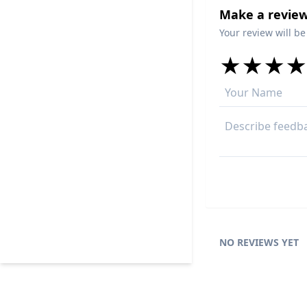
Make a review
Your review will be
★
★
★
★
★
★
★
★
★
★
★
★
★
★
NO REVIEWS YET