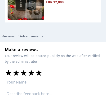
LKR 12,000
Reviews of Advertisements
Make a review..
Your review will be posted publicly on the web after verified
by the administrator
★
★
★
★
★
★
★
★
★
★
★
★
★
★
★