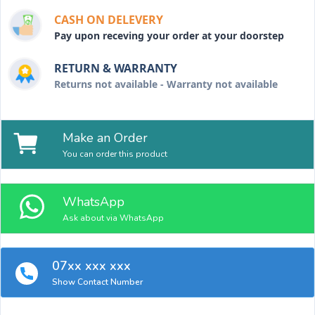
CASH ON DELEVERY
Pay upon receving your order at your doorstep
RETURN & WARRANTY
Returns not available - Warranty not available
Make an Order
You can order this product
WhatsApp
Ask about via WhatsApp
07xx xxx xxx
Show Contact Number