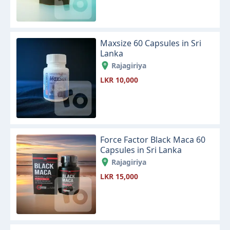
Maxsize 60 Capsules in Sri
Lanka
Rajagiriya
LKR 10,000
Force Factor Black Maca 60
Capsules in Sri Lanka
Rajagiriya
LKR 15,000