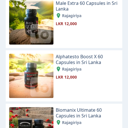
Male Extra 60 Capsules in Sri
Lanka
Rajagiriya
LKR 12,000
Alphatesto Boost X 60
Capsules in Sri Lanka
Rajagiriya
LKR 12,000
Biomanix Ultimate 60
Capsules in Sri Lanka
Rajagiriya