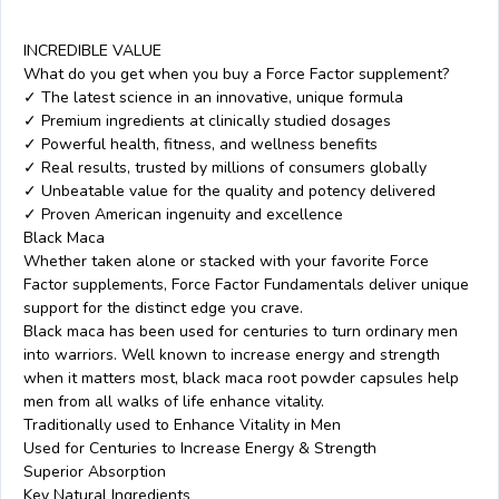
INCREDIBLE VALUE
What do you get when you buy a Force Factor supplement?
✓ The latest science in an innovative, unique formula
✓ Premium ingredients at clinically studied dosages
✓ Powerful health, fitness, and wellness benefits
✓ Real results, trusted by millions of consumers globally
✓ Unbeatable value for the quality and potency delivered
✓ Proven American ingenuity and excellence
Black Maca
Whether taken alone or stacked with your favorite Force
Factor supplements, Force Factor Fundamentals deliver unique
support for the distinct edge you crave.
Black maca has been used for centuries to turn ordinary men
into warriors. Well known to increase energy and strength
when it matters most, black maca root powder capsules help
men from all walks of life enhance vitality.
Traditionally used to Enhance Vitality in Men
Used for Centuries to Increase Energy & Strength
Superior Absorption
Key Natural Ingredients