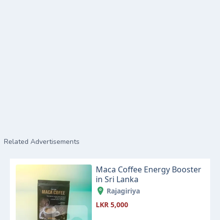
Related Advertisements
Maca Coffee Energy Booster
in Sri Lanka
Rajagiriya
LKR 5,000