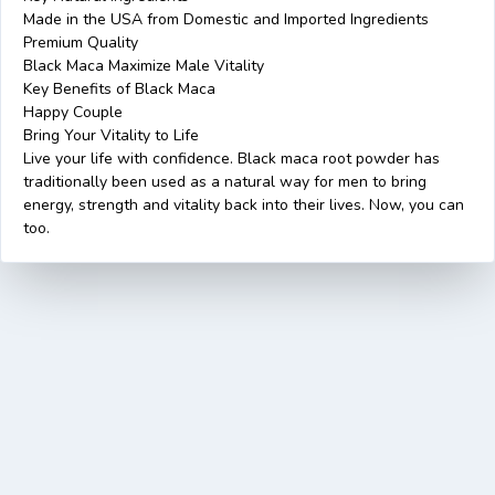
Made in the USA from Domestic and Imported Ingredients
Premium Quality
Black Maca Maximize Male Vitality
Key Benefits of Black Maca
Happy Couple
Bring Your Vitality to Life
Live your life with confidence. Black maca root powder has
traditionally been used as a natural way for men to bring
energy, strength and vitality back into their lives. Now, you can
too.