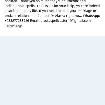
natural!. Thank you so much for your authentic and
indisputable spells. Thanks Sir for your help, you are indeed
a Godsend to my life. If you need help in your marriage or
broken relationship. Contact Dr Alaska right now. WhatsApp:
‪+233277283626 Email: alaskaspellcaster44@gmail.com
8 months ago
Categories
Browse Ads
About
Contact Us
Sponsorship
Ad Promotions
Helps
Sitemap
Are you a seller, reseller or buyer ? then this is the fast-growing and
newest online platform for you. You can sell your products to sellers on
this website by visualizing your options with website features.
"Tosale.lk is an online classifieds platform, started as a free online