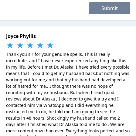
Submit
Joyce Phyllis
★
★
★
★
★
Thank you sir for your genuine spells. This is really
incredible, and I have never experienced anything like this
in my life. Before I met Dr. Alaska, I have tried every possible
means that I could to get my husband back,but nothing was
working out for me,and that my husband had developed a
lot of hatred for me.. I thought there was no hope of
reuniting with my ex husband. But when I read good
reviews about Dr Alaska , I decided to give it a try and I
contacted him via WhatsApp and I did everything he
instructed me to do, he told me I am going to see the
results in 48 hours. Shockingly my husband called me 2
days after I finished what Dr Alaska told me to do . We are
more content now than ever. Everything looks perfect and so