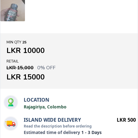
MIN QTY
25
LKR 10000
RETAIL
LKR 15,000
0% OFF
LKR 15000
LOCATION
Rajagiriya, Colombo
ISLAND WIDE DELIVERY
LKR 500
Read the description before ordering
Estimated time of delivery
1 - 3 Days