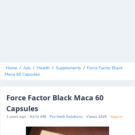
Home
/
Ads
/
Health
/
Supplements
/
Force Factor Black
Maca 60 Capsules
Force Factor Black Maca 60
Capsules
3 years ago - Ad Id 448
Pro Herb Solutions
Views 2325
Report