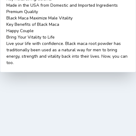
Made in the USA from Domestic and Imported Ingredients
Premium Quality
Black Maca Maximize Male Vitality
Key Benefits of Black Maca
Happy Couple
Bring Your Vitality to Life
Live your life with confidence. Black maca root powder has
traditionally been used as a natural way for men to bring
energy, strength and vitality back into their lives. Now, you can
too.