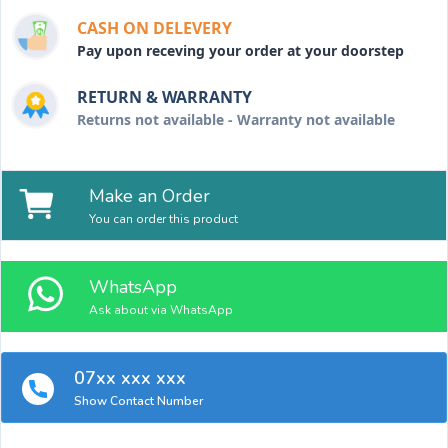
CASH ON DELEVERY
Pay upon receving your order at your doorstep
RETURN & WARRANTY
Returns not available - Warranty not available
Make an Order
You can order this product
WhatsApp
Ask about via WhatsApp
07xx xxx xxx
Show Contact Number