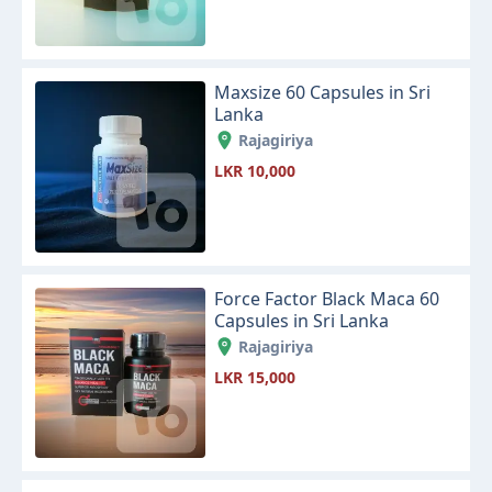
Maxsize 60 Capsules in Sri
Lanka
Rajagiriya
LKR 10,000
Force Factor Black Maca 60
Capsules in Sri Lanka
Rajagiriya
LKR 15,000