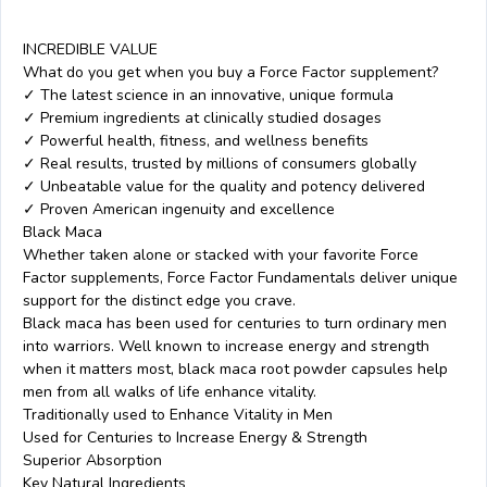
INCREDIBLE VALUE
What do you get when you buy a Force Factor supplement?
✓ The latest science in an innovative, unique formula
✓ Premium ingredients at clinically studied dosages
✓ Powerful health, fitness, and wellness benefits
✓ Real results, trusted by millions of consumers globally
✓ Unbeatable value for the quality and potency delivered
✓ Proven American ingenuity and excellence
Black Maca
Whether taken alone or stacked with your favorite Force
Factor supplements, Force Factor Fundamentals deliver unique
support for the distinct edge you crave.
Black maca has been used for centuries to turn ordinary men
into warriors. Well known to increase energy and strength
when it matters most, black maca root powder capsules help
men from all walks of life enhance vitality.
Traditionally used to Enhance Vitality in Men
Used for Centuries to Increase Energy & Strength
Superior Absorption
Key Natural Ingredients