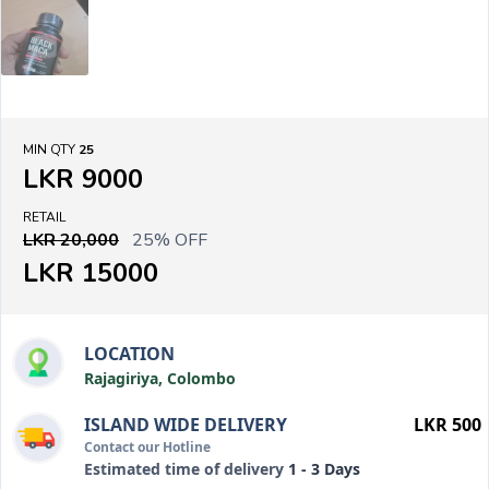
MIN QTY
25
LKR 9000
RETAIL
LKR 20,000
25% OFF
LKR 15000
LOCATION
Rajagiriya, Colombo
ISLAND WIDE DELIVERY
LKR 500
Contact our Hotline
Estimated time of delivery
1 - 3 Days