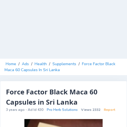
Home
/
Ads
/
Health
/
Supplements
/
Force Factor Black
Maca 60 Capsules In Sri Lanka
Force Factor Black Maca 60
Capsules in Sri Lanka
3 years ago - Ad Id 430
Pro Herb Solutions
Views 2332
Report