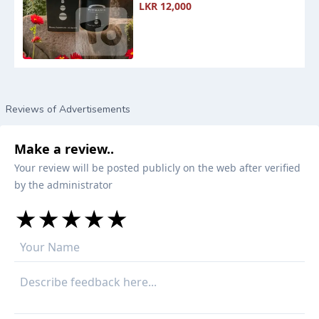
LKR 12,000
Reviews of Advertisements
Make a review..
Your review will be posted publicly on the web after verified
by the administrator
★
★
★
★
★
★
★
★
★
★
★
★
★
★
★