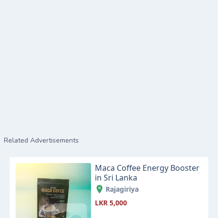
Related Advertisements
Maca Coffee Energy Booster
in Sri Lanka
Rajagiriya
LKR 5,000