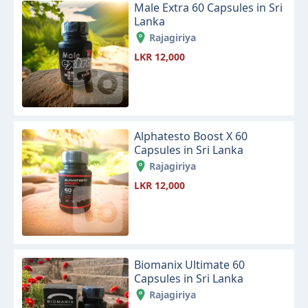
Male Extra 60 Capsules in Sri
Lanka
Rajagiriya
LKR 12,000
Alphatesto Boost X 60
Capsules in Sri Lanka
Rajagiriya
LKR 12,000
Biomanix Ultimate 60
Capsules in Sri Lanka
Rajagiriya