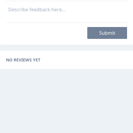
Submit
NO REVIEWS YET
Categories
Browse Ads
About
Contact Us
Sponsorship
Ad Promotions
Helps
Sitemap
Are you a seller, reseller or buyer ? then this is the fast-growing and
newest online platform for you. You can sell your products to sellers on