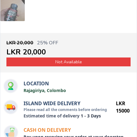
LKR 20,000
25% OFF
LKR 20,000
Not Available
LOCATION
Rajagiriya, Colombo
ISLAND WIDE DELIVERY
LKR
Please read all the comments before ordering
15000
Estimated time of delivery
1 - 3 Days
CASH ON DELEVERY
Pay upon receving your order at your doorstep