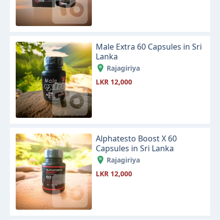
Male Extra 60 Capsules in Sri
Lanka
Rajagiriya
LKR 12,000
Alphatesto Boost X 60
Capsules in Sri Lanka
Rajagiriya
LKR 12,000