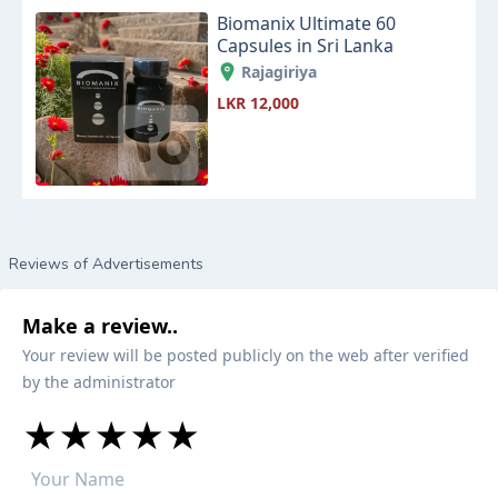
Biomanix Ultimate 60
Capsules in Sri Lanka
Rajagiriya
LKR 12,000
Reviews of Advertisements
Make a review..
Your review will be posted publicly on the web after verified
by the administrator
★
★
★
★
★
★
★
★
★
★
★
★
★
★
★