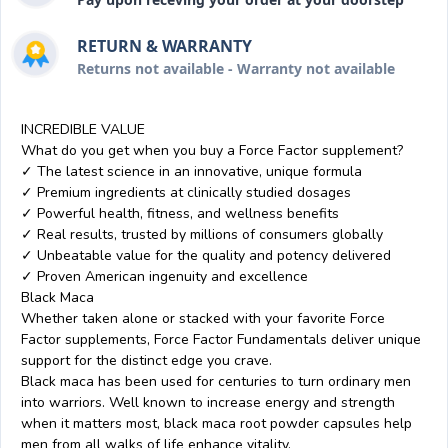
RETURN & WARRANTY
Returns not available - Warranty not available
INCREDIBLE VALUE
What do you get when you buy a Force Factor supplement?
✓ The latest science in an innovative, unique formula
✓ Premium ingredients at clinically studied dosages
✓ Powerful health, fitness, and wellness benefits
✓ Real results, trusted by millions of consumers globally
✓ Unbeatable value for the quality and potency delivered
✓ Proven American ingenuity and excellence
Black Maca
Whether taken alone or stacked with your favorite Force
Factor supplements, Force Factor Fundamentals deliver unique
support for the distinct edge you crave.
Black maca has been used for centuries to turn ordinary men
into warriors. Well known to increase energy and strength
when it matters most, black maca root powder capsules help
men from all walks of life enhance vitality.