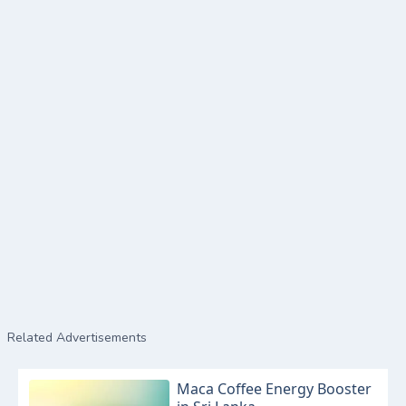
Related Advertisements
Maca Coffee Energy Booster