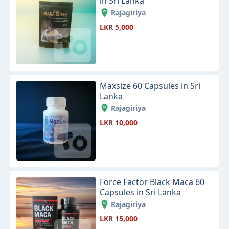
in Sri Lanka
Rajagiriya
LKR 5,000
Maxsize 60 Capsules in Sri
Lanka
Rajagiriya
LKR 10,000
Force Factor Black Maca 60
Capsules in Sri Lanka
Rajagiriya
LKR 15,000