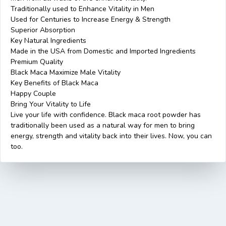
Traditionally used to Enhance Vitality in Men
Used for Centuries to Increase Energy & Strength
Superior Absorption
Key Natural Ingredients
Made in the USA from Domestic and Imported Ingredients
Premium Quality
Black Maca Maximize Male Vitality
Key Benefits of Black Maca
Happy Couple
Bring Your Vitality to Life
Live your life with confidence. Black maca root powder has
traditionally been used as a natural way for men to bring
energy, strength and vitality back into their lives. Now, you can
too.