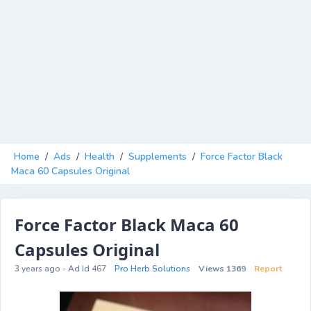
Home
/
Ads
/
Health
/
Supplements
/
Force Factor Black
Maca 60 Capsules Original
Force Factor Black Maca 60
Capsules Original
3 years ago - Ad Id 467
Pro Herb Solutions
Views 1369
Report