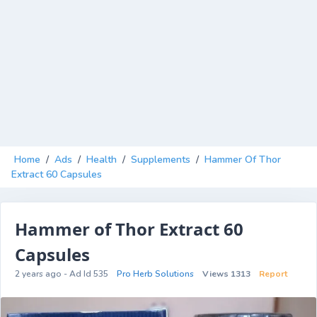
Home
/
Ads
/
Health
/
Supplements
/
Hammer Of Thor
Extract 60 Capsules
Hammer of Thor Extract 60
Capsules
2 years ago - Ad Id 535
Pro Herb Solutions
Views 1313
Report