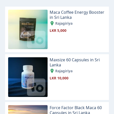
Maca Coffee Energy Booster
in Sri Lanka
Rajagiriya
LKR 5,000
Maxsize 60 Capsules in Sri
Lanka
Rajagiriya
LKR 10,000
Force Factor Black Maca 60
Capsules in Sri Lanka