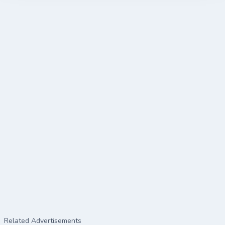
Related Advertisements