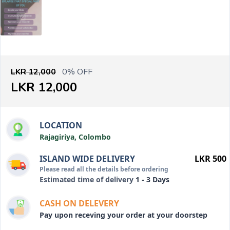
LKR 12,000
0% OFF
LKR 12,000
LOCATION
Rajagiriya, Colombo
ISLAND WIDE DELIVERY
LKR 500
Please read all the details before ordering
Estimated time of delivery
1 - 3 Days
CASH ON DELEVERY
Pay upon receving your order at your doorstep