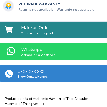
RETURN & WARRANTY
Returns not available - Warranty not available
Make an Order
You can order this product
WhatsApp
Ask about via WhatsApp
07xx xxx xxx
Show Contact Number
Product details of Authentic Hammer of Thor Capsules:
Hammer of Thor gives us: