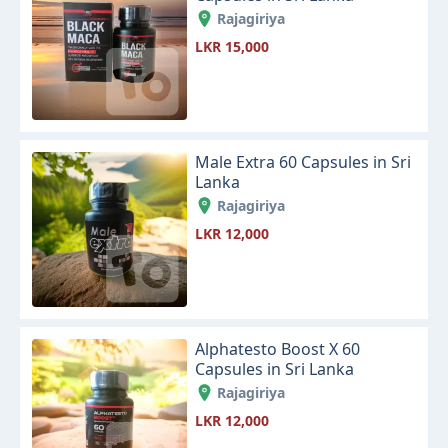
Rajagiriya
LKR 15,000
Male Extra 60 Capsules in Sri
Lanka
Rajagiriya
LKR 12,000
Alphatesto Boost X 60
Capsules in Sri Lanka
Rajagiriya
LKR 12,000