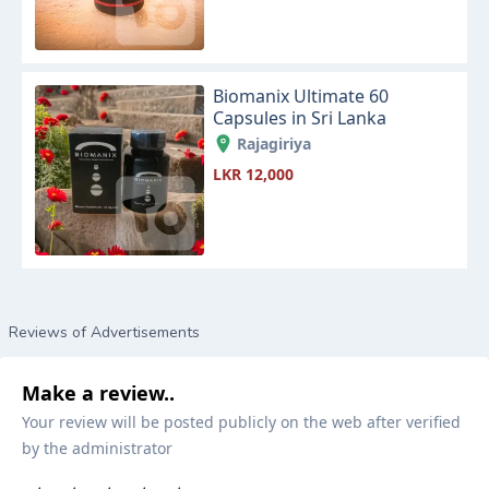
Biomanix Ultimate 60
Capsules in Sri Lanka
Rajagiriya
LKR 12,000
Reviews of Advertisements
Make a review..
Your review will be posted publicly on the web after verified
by the administrator