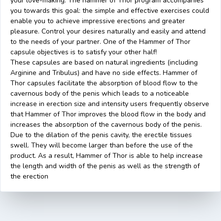
your love-making. The hammer of Thor program accompanies
you towards this goal: the simple and effective exercises could
enable you to achieve impressive erections and greater
pleasure. Control your desires naturally and easily and attend
to the needs of your partner. One of the Hammer of Thor
capsule objectives is to satisfy your other half!
These capsules are based on natural ingredients (including
Arginine and Tribulus) and have no side effects. Hammer of
Thor capsules facilitate the absorption of blood flow to the
cavernous body of the penis which leads to a noticeable
increase in erection size and intensity users frequently observe
that Hammer of Thor improves the blood flow in the body and
increases the absorption of the cavernous body of the penis.
Due to the dilation of the penis cavity, the erectile tissues
swell. They will become larger than before the use of the
product. As a result, Hammer of Thor is able to help increase
the length and width of the penis as well as the strength of
the erection