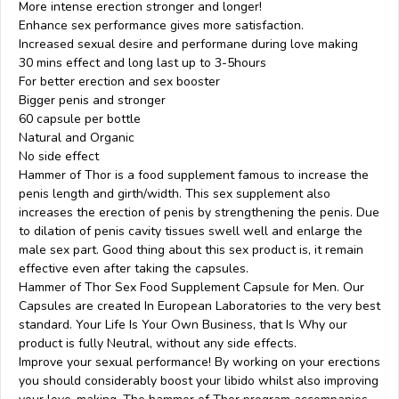
More intense erection stronger and longer!
Enhance sex performance gives more satisfaction.
Increased sexual desire and performane during love making
30 mins effect and long last up to 3-5hours
For better erection and sex booster
Bigger penis and stronger
60 capsule per bottle
Natural and Organic
No side effect
Hammer of Thor is a food supplement famous to increase the
penis length and girth/width. This sex supplement also
increases the erection of penis by strengthening the penis. Due
to dilation of penis cavity tissues swell well and enlarge the
male sex part. Good thing about this sex product is, it remain
effective even after taking the capsules.
Hammer of Thor Sex Food Supplement Capsule for Men. Our
Capsules are created In European Laboratories to the very best
standard. Your Life Is Your Own Business, that Is Why our
product is fully Neutral, without any side effects.
Improve your sexual performance! By working on your erections
you should considerably boost your libido whilst also improving