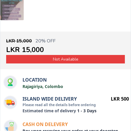
LKR 15,000
20% OFF
LKR 15,000
Not Available
LOCATION
Rajagiriya, Colombo
ISLAND WIDE DELIVERY
LKR 500
Please read all the details before ordering
Estimated time of delivery
1 - 3 Days
CASH ON DELEVERY
Pay upon receving your order at your doorstep