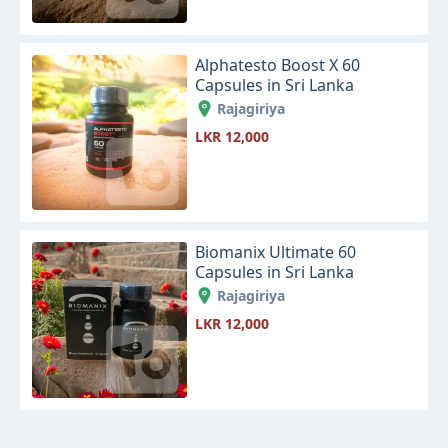
Alphatesto Boost X 60
Capsules in Sri Lanka
Rajagiriya
LKR 12,000
Biomanix Ultimate 60
Capsules in Sri Lanka
Rajagiriya
LKR 12,000