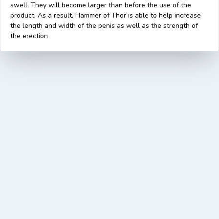
swell. They will become larger than before the use of the
product. As a result, Hammer of Thor is able to help increase
the length and width of the penis as well as the strength of
the erection