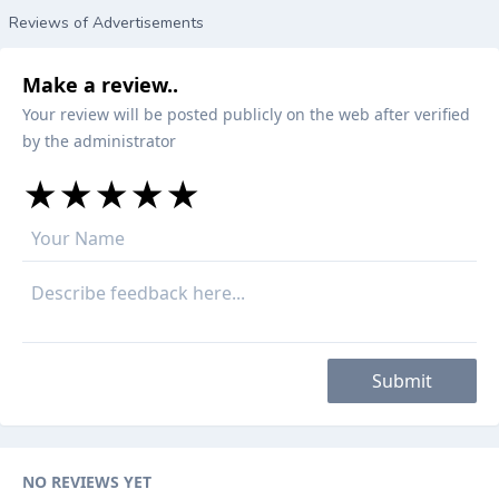
Reviews of Advertisements
Make a review..
Your review will be posted publicly on the web after verified
by the administrator
★
★
★
★
★
★
★
★
★
★
★
★
★
★
★
Submit
NO REVIEWS YET