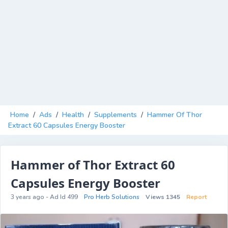
Home
/
Ads
/
Health
/
Supplements
/
Hammer Of Thor
Extract 60 Capsules Energy Booster
Hammer of Thor Extract 60
Capsules Energy Booster
3 years ago - Ad Id 499
Pro Herb Solutions
Views 1345
Report