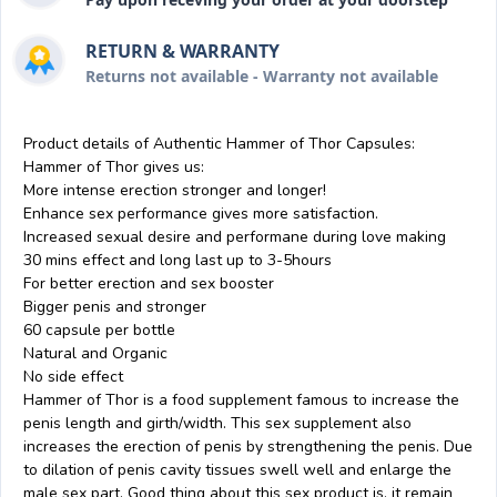
RETURN & WARRANTY
Returns not available - Warranty not available
Product details of Authentic Hammer of Thor Capsules:
Hammer of Thor gives us:
More intense erection stronger and longer!
Enhance sex performance gives more satisfaction.
Increased sexual desire and performane during love making
30 mins effect and long last up to 3-5hours
For better erection and sex booster
Bigger penis and stronger
60 capsule per bottle
Natural and Organic
No side effect
Hammer of Thor is a food supplement famous to increase the
penis length and girth/width. This sex supplement also
increases the erection of penis by strengthening the penis. Due
to dilation of penis cavity tissues swell well and enlarge the
male sex part. Good thing about this sex product is, it remain