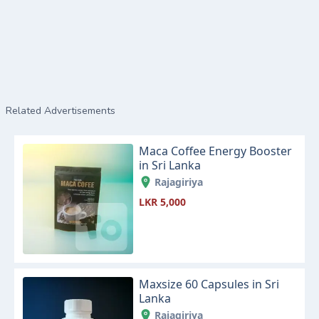
Related Advertisements
Maca Coffee Energy Booster
in Sri Lanka
Rajagiriya
LKR 5,000
Maxsize 60 Capsules in Sri
Lanka
Rajagiriya