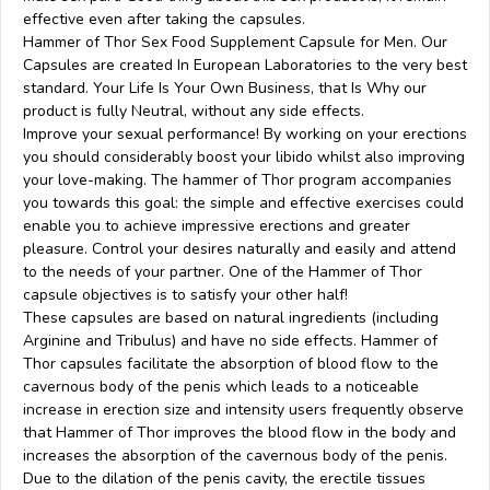
effective even after taking the capsules.
Hammer of Thor Sex Food Supplement Capsule for Men. Our
Capsules are created In European Laboratories to the very best
standard. Your Life Is Your Own Business, that Is Why our
product is fully Neutral, without any side effects.
Improve your sexual performance! By working on your erections
you should considerably boost your libido whilst also improving
your love-making. The hammer of Thor program accompanies
you towards this goal: the simple and effective exercises could
enable you to achieve impressive erections and greater
pleasure. Control your desires naturally and easily and attend
to the needs of your partner. One of the Hammer of Thor
capsule objectives is to satisfy your other half!
These capsules are based on natural ingredients (including
Arginine and Tribulus) and have no side effects. Hammer of
Thor capsules facilitate the absorption of blood flow to the
cavernous body of the penis which leads to a noticeable
increase in erection size and intensity users frequently observe
that Hammer of Thor improves the blood flow in the body and
increases the absorption of the cavernous body of the penis.
Due to the dilation of the penis cavity, the erectile tissues