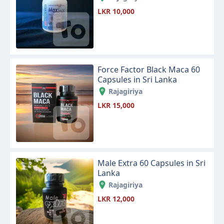
LKR 10,000
Force Factor Black Maca 60
Capsules in Sri Lanka
Rajagiriya
LKR 15,000
Male Extra 60 Capsules in Sri
Lanka
Rajagiriya
LKR 12,000