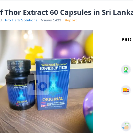
Thor Extract 60 Capsules in Sri Lank
8
Pro Herb Solutions
Views 1423
Report
PRIC