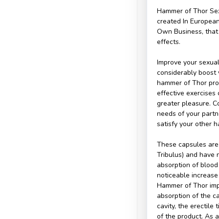
Hammer of Thor Sex
created In European
Own Business, that 
effects.
Improve your sexual
considerably boost 
hammer of Thor pro
effective exercises
greater pleasure. C
needs of your partn
satisfy your other ha
These capsules are 
Tribulus) and have 
absorption of blood
noticeable increase 
Hammer of Thor imp
absorption of the ca
cavity, the erectile
of the product. As 