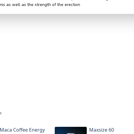
nis as well as the strength of the erection
s
Maca Coffee Energy
Maxsize 60