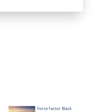
Force Factor Black