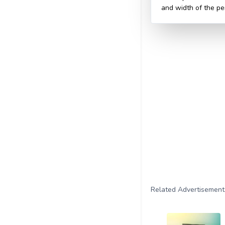
and width of the pe
Related Advertisement