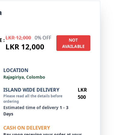
a
LKR 12,000
0% OFF
E :
NOT
LKR 12,000
AVAILABLE
LOCATION
Rajagiriya, Colombo
ISLAND WIDE DELIVERY
LKR
Please read all the details before
500
ordering
Estimated time of delivery
1 - 3
Days
CASH ON DELEVERY
Pay upon receving your order at your