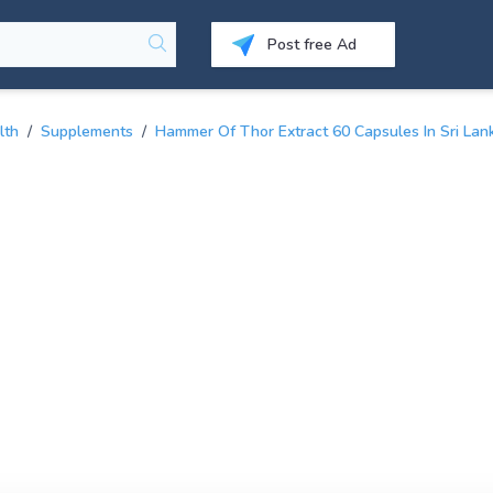
Post free Ad
lth
/
Supplements
/
Hammer Of Thor Extract 60 Capsules In Sri Lan