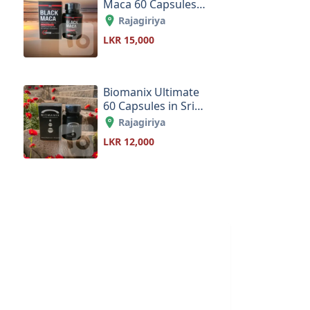
Maca 60 Capsules
in Sri Lanka
Rajagiriya
LKR 15,000
Biomanix Ultimate
60 Capsules in Sri
Lanka
Rajagiriya
LKR 12,000