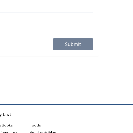
Submit
 List
& Books
Foods
 Computers
Vehicles & Bikes