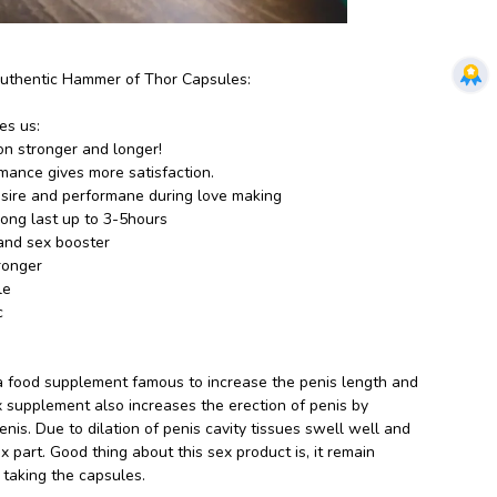
Authentic Hammer of Thor Capsules:
es us:
on stronger and longer!
ance gives more satisfaction.
sire and performane during love making
long last up to 3-5hours
 and sex booster
ronger
le
c
a food supplement famous to increase the penis length and
ex supplement also increases the erection of penis by
nis. Due to dilation of penis cavity tissues swell well and
 part. Good thing about this sex product is, it remain
r taking the capsules.