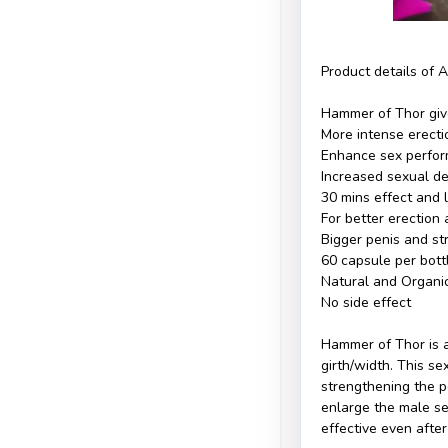
Product details of 
Hammer of Thor giv
More intense erecti
Enhance sex perform
Increased sexual de
30 mins effect and 
For better erection
Bigger penis and st
60 capsule per bott
Natural and Organi
No side effect
Hammer of Thor is 
girth/width. This s
strengthening the pe
enlarge the male sex
effective even afte