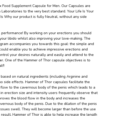
 Food Supplement Capsule for Men. Our Capsules are
 Laboratories to the very best standard. Your Life Is Your
Is Why our product is fully Neutral, without any side
 performance! By working on your erections you should
your libido whilst also improving your love-making. The
gram accompanies you towards this goal: the simple and
 could enable you to achieve impressive erections and
ontrol your desires naturally and easily and attend to the
er. One of the Hammer of Thor capsule objectives is to
lf!
based on natural ingredients (including Arginine and
no side effects. Hammer of Thor capsules facilitate the
 flow to the cavernous body of the penis which leads to a
in erection size and intensity users frequently observe that
roves the blood flow in the body and increases the
vernous body of the penis. Due to the dilation of the penis
 tissues swell. They will become larger than before the use
a result, Hammer of Thor is able to help increase the length