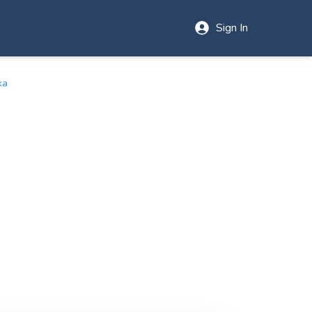
Sign In
ka