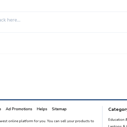
p
Ad Promotions
Helps
Sitemap
Category
Education 
newest online platform for you. You can sell your products to
Laptops &