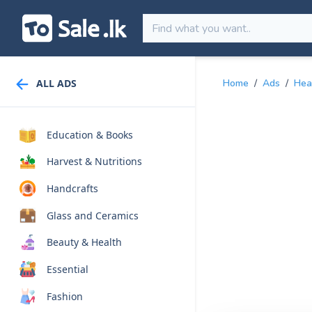
ALL ADS
Home
/
Ads
/
Hea
Education & Books
Harvest & Nutritions
Handcrafts
Glass and Ceramics
Beauty & Health
Essential
Fashion