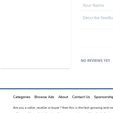
NO REVIEWS YET
Categories
Browse Ads
About
Contact Us
Sponsorshi
Are you a seller, reseller or buyer ? then this is the fast-growing and 