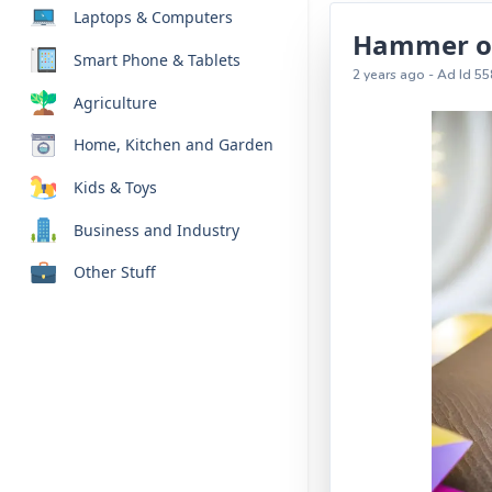
Laptops & Computers
Hammer of 
Smart Phone & Tablets
2 years ago - Ad Id 55
Agriculture
Home, Kitchen and Garden
Kids & Toys
Business and Industry
Other Stuff