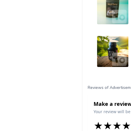
Reviews of Advertisem
Make a review
Your review will be
★
★
★
★
★
★
★
★
★
★
★
★
★
★