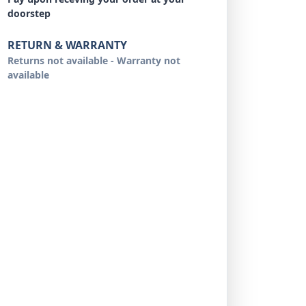
doorstep
RETURN & WARRANTY
Returns not available - Warranty not
available