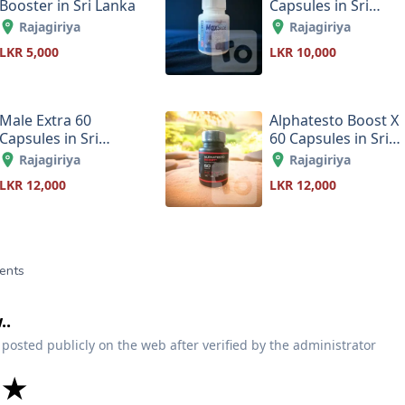
Booster in Sri Lanka
Capsules in Sri
Lanka
Rajagiriya
Rajagiriya
LKR 5,000
LKR 10,000
Male Extra 60
Alphatesto Boost X
Capsules in Sri
60 Capsules in Sri
Lanka
Lanka
Rajagiriya
Rajagiriya
LKR 12,000
LKR 12,000
ents
..
 posted publicly on the web after verified by the administrator
★