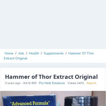
Home
/
Ads
/
Health
/
Supplements
/
Hammer Of Thor
Extract Original
Hammer of Thor Extract Original
3 years ago - Ad Id 469
Pro Herb Solutions
Views 1472
Report