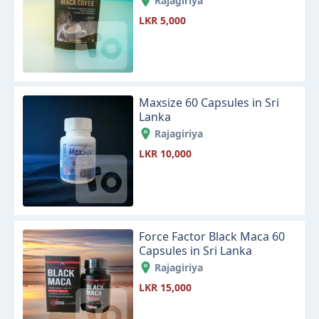
Rajagiriya
LKR 5,000
Maxsize 60 Capsules in Sri
Lanka
Rajagiriya
LKR 10,000
Force Factor Black Maca 60
Capsules in Sri Lanka
Rajagiriya
LKR 15,000