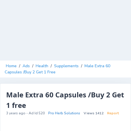
Home
/
Ads
/
Health
/
Supplements
/
Male Extra 60
Capsules /Buy 2 Get 1 Free
Male Extra 60 Capsules /Buy 2 Get
1 free
3 years ago - Ad Id 520
Pro Herb Solutions
Views 1412
Report