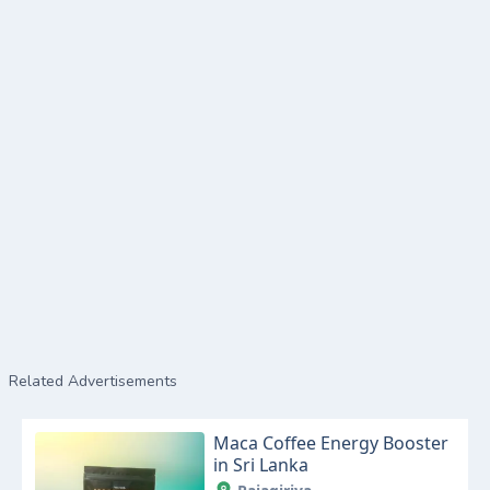
Related Advertisements
Maca Coffee Energy Booster
in Sri Lanka