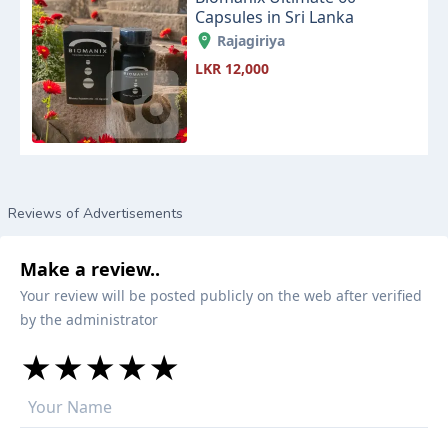
Capsules in Sri Lanka
Rajagiriya
LKR 12,000
Reviews of Advertisements
Make a review..
Your review will be posted publicly on the web after verified
by the administrator
★
★
★
★
★
★
★
★
★
★
★
★
★
★
★