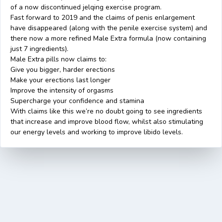
of a now discontinued jelqing exercise program.
Fast forward to 2019 and the claims of penis enlargement
have disappeared (along with the penile exercise system) and
there now a more refined Male Extra formula (now containing
just 7 ingredients).
Male Extra pills now claims to:
Give you bigger, harder erections
Make your erections last longer
Improve the intensity of orgasms
Supercharge your confidence and stamina
With claims like this we’re no doubt going to see ingredients
that increase and improve blood flow, whilst also stimulating
our energy levels and working to improve libido levels.