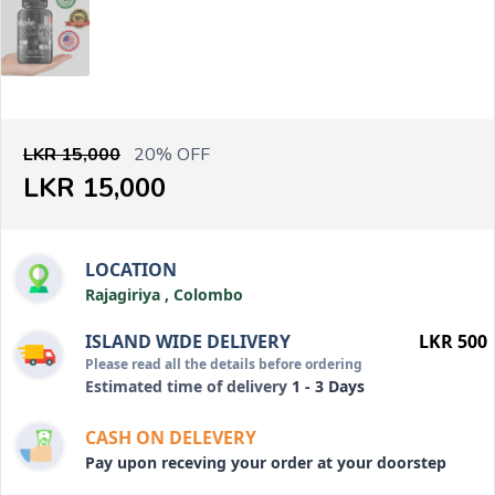
LKR 15,000
20% OFF
LKR 15,000
LOCATION
Rajagiriya , Colombo
ISLAND WIDE DELIVERY
LKR 500
Please read all the details before ordering
Estimated time of delivery
1 - 3 Days
CASH ON DELEVERY
Pay upon receving your order at your doorstep