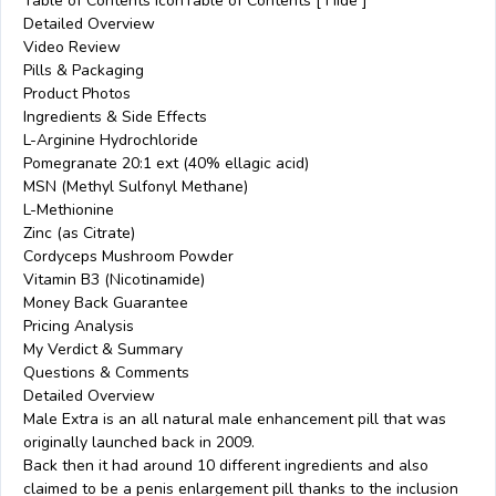
Table of Contents IconTable of Contents [ Hide ]
Detailed Overview
Video Review
Pills & Packaging
Product Photos
Ingredients & Side Effects
L-Arginine Hydrochloride
Pomegranate 20:1 ext (40% ellagic acid)
MSN (Methyl Sulfonyl Methane)
L-Methionine
Zinc (as Citrate)
Cordyceps Mushroom Powder
Vitamin B3 (Nicotinamide)
Money Back Guarantee
Pricing Analysis
My Verdict & Summary
Questions & Comments
Detailed Overview
Male Extra is an all natural male enhancement pill that was
originally launched back in 2009.
Back then it had around 10 different ingredients and also
claimed to be a penis enlargement pill thanks to the inclusion