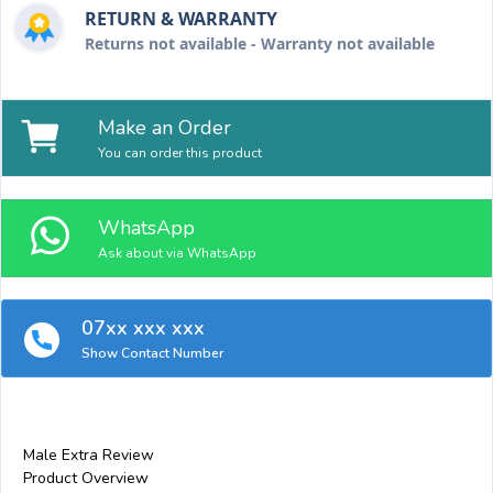
RETURN & WARRANTY
Returns not available - Warranty not available
Make an Order
You can order this product
WhatsApp
Ask about via WhatsApp
07xx xxx xxx
Show Contact Number
Male Extra Review
Product Overview