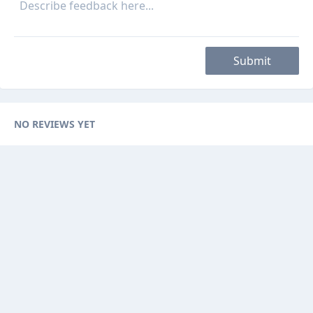
Submit
NO REVIEWS YET
Categories
Browse Ads
About
Contact Us
Sponsorship
Ad Promotions
Helps
Sitemap
Are you a seller, reseller or buyer ? then this is the fast-growing and
newest online platform for you. You can sell your products to sellers on
this website by visualizing your options with website features.