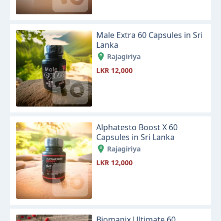
Male Extra 60 Capsules in Sri
Lanka
Rajagiriya
LKR 12,000
Alphatesto Boost X 60
Capsules in Sri Lanka
Rajagiriya
LKR 12,000
Biomanix Ultimate 60