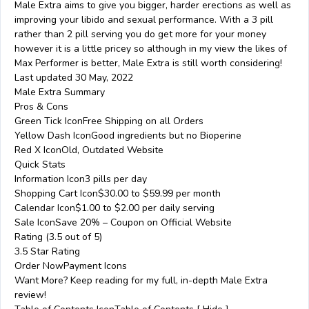
Male Extra aims to give you bigger, harder erections as well as
improving your libido and sexual performance. With a 3 pill
rather than 2 pill serving you do get more for your money
however it is a little pricey so although in my view the likes of
Max Performer is better, Male Extra is still worth considering!
Last updated 30 May, 2022
Male Extra Summary
Pros & Cons
Green Tick IconFree Shipping on all Orders
Yellow Dash IconGood ingredients but no Bioperine
Red X IconOld, Outdated Website
Quick Stats
Information Icon3 pills per day
Shopping Cart Icon$30.00 to $59.99 per month
Calendar Icon$1.00 to $2.00 per daily serving
Sale IconSave 20% – Coupon on Official Website
Rating (3.5 out of 5)
3.5 Star Rating
Order NowPayment Icons
Want More? Keep reading for my full, in-depth Male Extra
review!