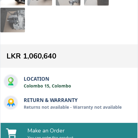
LKR 1,060,640
LOCATION
Colombo 15, Colombo
RETURN & WARRANTY
Returns not available - Warranty not available
Make an Order
You can order this product