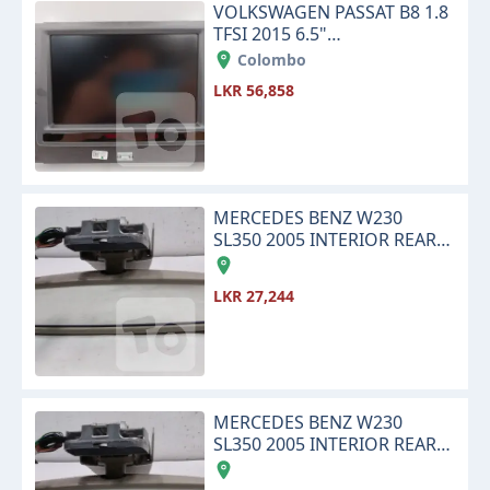
VOLKSWAGEN PASSAT B8 1.8
TFSI 2015 6.5"
INFOTAINMENT TOUCH
Colombo
SCREEN DISPLAY MONITOR
LKR 56,858
MERCEDES BENZ W230
SL350 2005 INTERIOR REAR
VIEW CENTER MIRROR
LKR 27,244
MERCEDES BENZ W230
SL350 2005 INTERIOR REAR
VIEW CENTER MIRROR