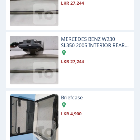
LKR 27,244
MERCEDES BENZ W230
SL350 2005 INTERIOR REAR
VIEW CENTER MIRROR
LKR 27,244
Briefcase
LKR 4,900