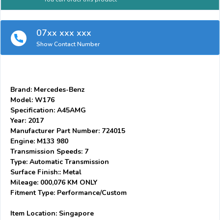
07xx xxx xxx
Show Contact Number
Brand: Mercedes-Benz
Model: W176
Specification: A45AMG
Year: 2017
Manufacturer Part Number: 724015
Engine: M133 980
Transmission Speeds: 7
Type: Automatic Transmission
Surface Finish:: Metal
Mileage: 000,076 KM ONLY
Fitment Type: Performance/Custom
Item Location: Singapore