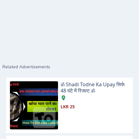
Related Advertisements
ॐ Shadi Todne Ka Upay सिर्फ
48 घंटे में रिजल्ट ॐ
LKR 25