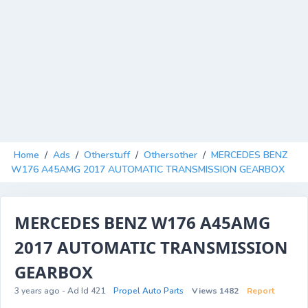
Home
/
Ads
/
Otherstuff
/
Othersother
/
MERCEDES BENZ
W176 A45AMG 2017 AUTOMATIC TRANSMISSION GEARBOX
MERCEDES BENZ W176 A45AMG
2017 AUTOMATIC TRANSMISSION
GEARBOX
3 years ago - Ad Id 421
Propel Auto Parts
Views 1482
Report