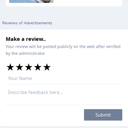
Reviews of Advertisements
Make a review..
Your review will be posted publicly on the web after verified
by the administrator
★
★
★
★
★
★
★
★
★
★
★
★
★
★
★
Submit