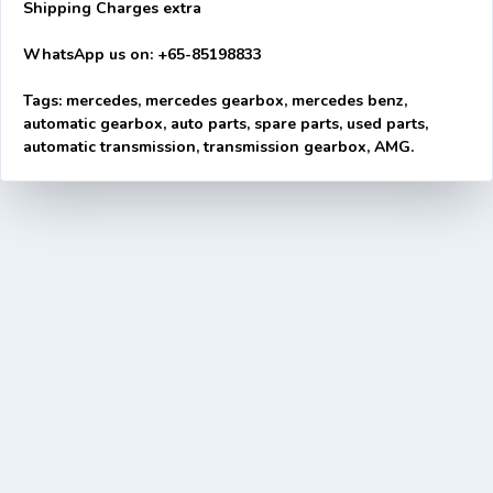
Shipping Charges extra
WhatsApp us on: +65-85198833
Tags: mercedes, mercedes gearbox, mercedes benz,
automatic gearbox, auto parts, spare parts, used parts,
automatic transmission, transmission gearbox, AMG.