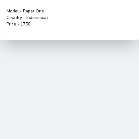
Model - Paper One
Country - Indonesian
Price - 1750