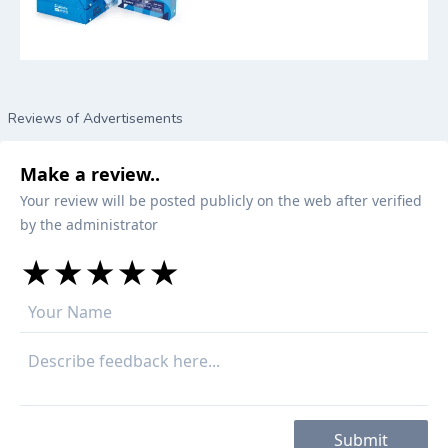
Reviews of Advertisements
Make a review..
Your review will be posted publicly on the web after verified
by the administrator
★
★
★
★
★
★
★
★
★
★
★
★
★
★
★
Submit