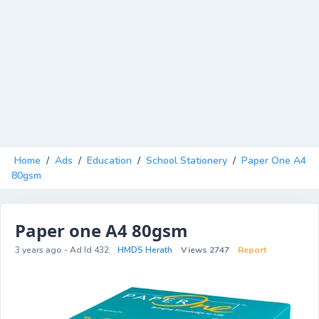
Home
/
Ads
/
Education
/
School Stationery
/
Paper One A4
80gsm
Paper one A4 80gsm
3 years ago - Ad Id 432
HMDS Herath
Views 2747
Report