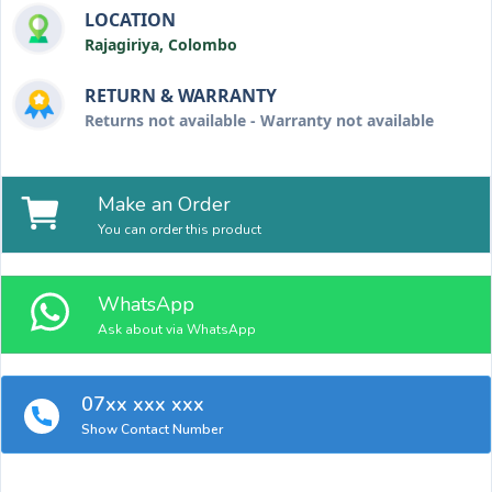
LOCATION
Rajagiriya, Colombo
RETURN & WARRANTY
Returns not available - Warranty not available
Make an Order
You can order this product
WhatsApp
Ask about via WhatsApp
07xx xxx xxx
Show Contact Number