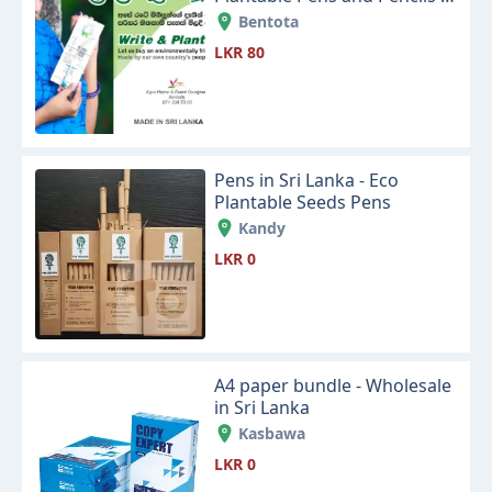
Eco Friendly Products
Bentota
LKR 80
Pens in Sri Lanka - Eco
Plantable Seeds Pens
Kandy
LKR 0
A4 paper bundle - Wholesale
in Sri Lanka
Kasbawa
LKR 0