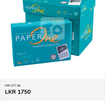
MIN QTY
30
LKR 1750