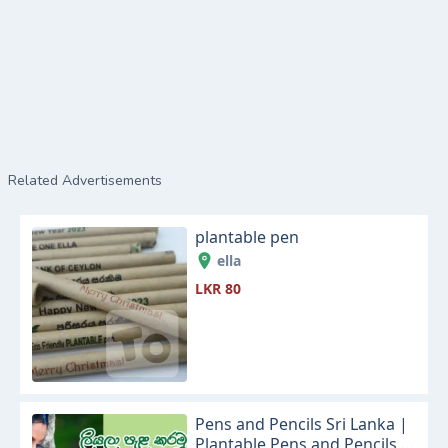
Related Advertisements
plantable pen
ella
LKR 80
Pens and Pencils Sri Lanka |
Plantable Pens and Pencils |