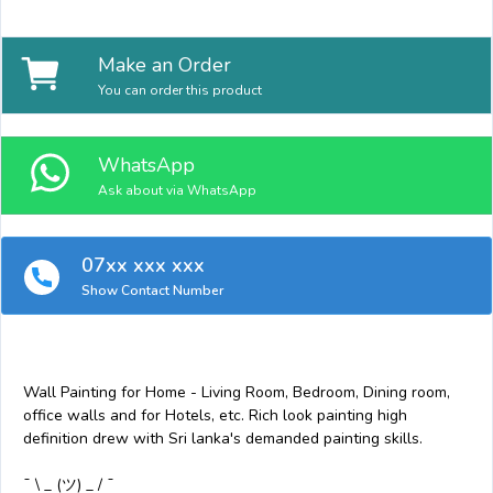
Make an Order
You can order this product
WhatsApp
Ask about via WhatsApp
07xx xxx xxx
Show Contact Number
Wall Painting for Home - Living Room, Bedroom, Dining room,
office walls and for Hotels, etc. Rich look painting high
definition drew with Sri lanka's demanded painting skills.
¯ \ _ (ツ) _ / ¯