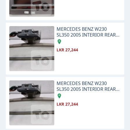
MERCEDES BENZ W230
SL350 2005 INTERIOR REAR
VIEW CENTER MIRROR
LKR 27,244
MERCEDES BENZ W230
SL350 2005 INTERIOR REAR
VIEW CENTER MIRROR
LKR 27,244