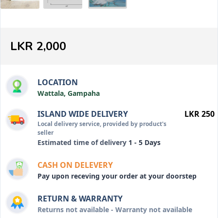
LKR 2,000
LOCATION
Wattala, Gampaha
ISLAND WIDE DELIVERY
LKR 250
Local delivery service, provided by product's
seller
Estimated time of delivery
1 - 5 Days
CASH ON DELEVERY
Pay upon receving your order at your doorstep
RETURN & WARRANTY
Returns not available - Warranty not available