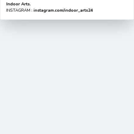
Indoor Arts.
INSTAGRAM :
instagram.com/indoor_arts24