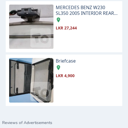
MERCEDES BENZ W230
SL350 2005 INTERIOR REAR
VIEW CENTER MIRROR
LKR 27,244
Briefcase
LKR 4,900
Reviews of Advertisements