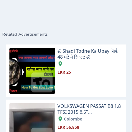
Related Advertisements
ॐ Shadi Todne Ka Upay सिर्फ
48 घंटे में रिजल्ट ॐ
LKR 25
VOLKSWAGEN PASSAT B8 1.8
TFSI 2015 6.5"
INFOTAINMENT TOUCH
Colombo
SCREEN DISPLAY MONITOR
LKR 56,858