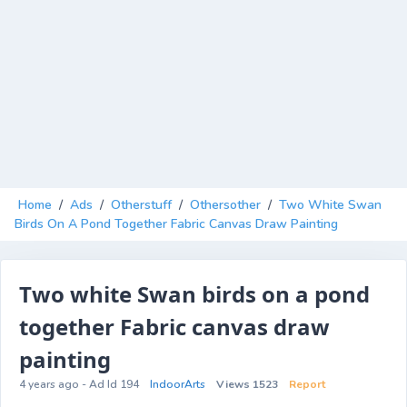
Home
/
Ads
/
Otherstuff
/
Othersother
/
Two White Swan
Birds On A Pond Together Fabric Canvas Draw Painting
Two white Swan birds on a pond
together Fabric canvas draw
painting
4 years ago - Ad Id 194
IndoorArts
Views 1523
Report