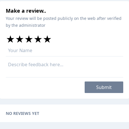
Make a review..
Your review will be posted publicly on the web after verified
by the administrator
★
★
★
★
★
★
★
★
★
★
★
★
★
★
★
Submit
NO REVIEWS YET