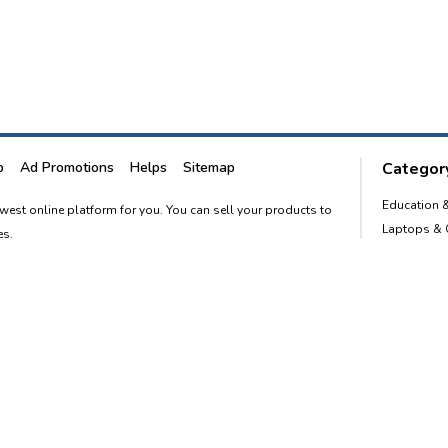
p
Ad Promotions
Helps
Sitemap
Category
Education 
newest online platform for you. You can sell your products to
Laptops &
es.
Smart Phon
Furnitures
advertising website to empower every person in the country to
Home and 
o. 1 classified portal.
Post free Ad