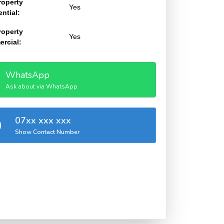
roperty
Yes
ntial:
roperty
Yes
rcial:
WhatsApp
Ask about via WhatsApp
07xx xxx xxx
Show Contact Number