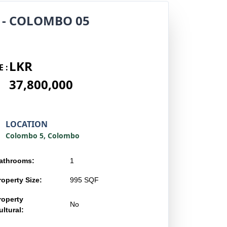
 - COLOMBO 05
LKR
E :
37,800,000
LOCATION
Colombo 5, Colombo
athrooms:
1
roperty Size:
995 SQF
roperty
No
ltural: