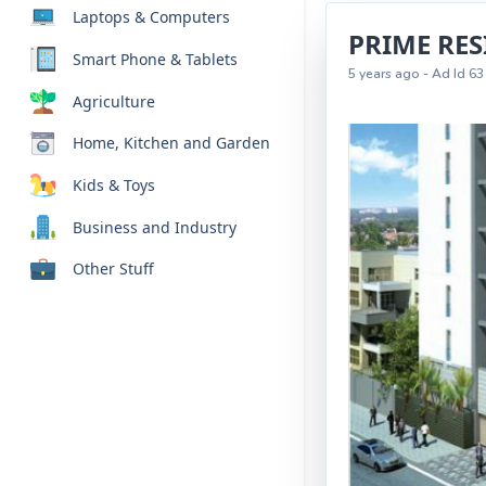
Laptops & Computers
PRIME RE
Smart Phone & Tablets
5 years ago - Ad Id 63
Agriculture
Home, Kitchen and Garden
Kids & Toys
Business and Industry
Other Stuff