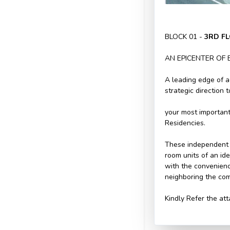
BLOCK 01 -
3RD F
AN EPICENTER OF 
A leading edge of a
strategic direction 
your most important
Residencies.
These independent 
room units of an id
with the convenienc
neighboring the com
Kindly Refer the att