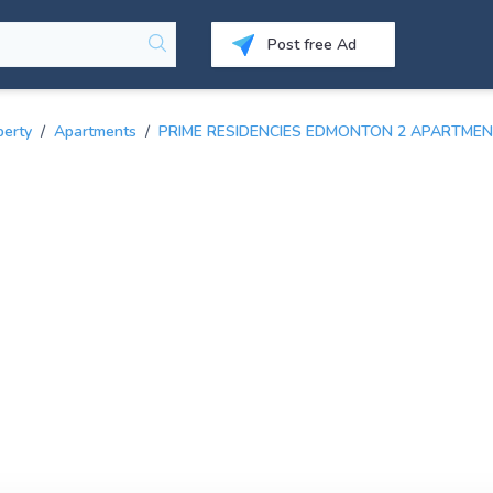
Post free Ad
perty
/
Apartments
/
PRIME RESIDENCIES EDMONTON 2 APARTMEN