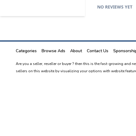
NO REVIEWS YET
Categories
Browse Ads
About
Contact Us
Sponsorshi
Are you a seller, reseller or buyer ? then this is the fast-growing and 
sellers on this website by visualizing your options with website featur
"Tosale.lk is an online classifieds platform, started as a free online 
independently connect with buyers and sellers online.
Best price best products top dealers in Sri Lanka. Sri Lanka's new and n
At Tosale, you can buy, sell anything you can think of.