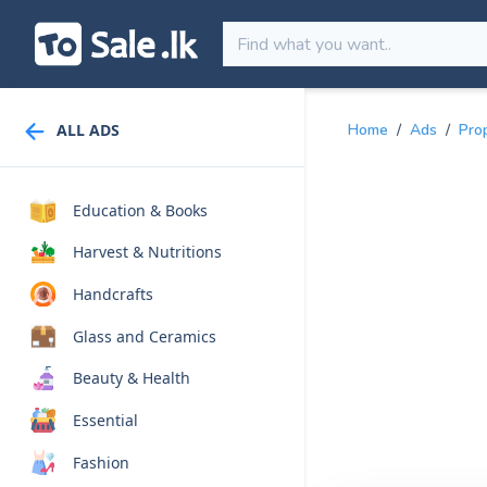
ALL ADS
Home
/
Ads
/
Pro
Education & Books
Harvest & Nutritions
Handcrafts
Glass and Ceramics
Beauty & Health
Essential
Fashion