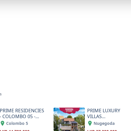
s
PRIME RESIDENCIES
PRIME LUXURY
- COLOMBO 05 -
VILLAS
KASSAPA ROAD
APARTMENTS-
Colombo 5
Nugegoda
NUGEGODA