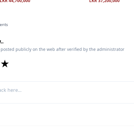
LKR 44,700,000
LKR 37,200,000
ents
..
 posted publicly on the web after verified by the administrator
★