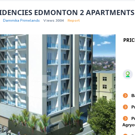
SIDENCIES EDMONTON 2 APARTMENTS
Dammika Primelands
Views 3004
Report
PRIC
B
P
P
Agrycu