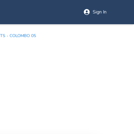
Sign In
TS - COLOMBO 05