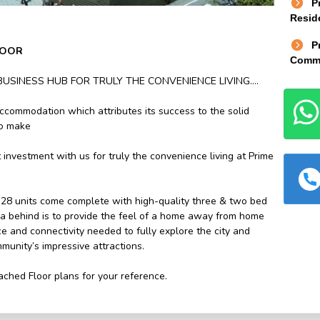
P
Reside
P
LOOR
Comme
BUSINESS HUB FOR TRULY THE CONVENIENCE LIVING….
ccommodation which attributes its success to the solid
to make
 investment with us for truly the convenience living at Prime
28 units come complete with high-quality three & two bed
ea behind is to provide the feel of a home away from home
e and connectivity needed to fully explore the city and
munity’s impressive attractions.
ached Floor plans for your reference.