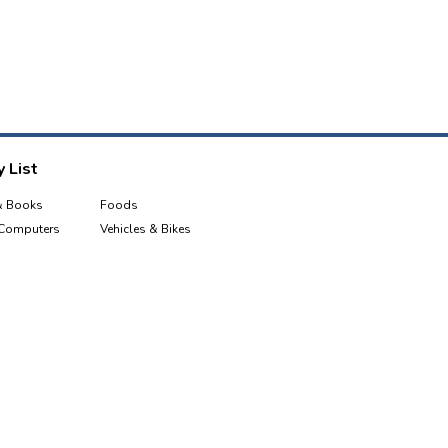
 List
& Books
Foods
 Computers
Vehicles & Bikes
e & Tablets
Sports, Health & Fitness
Industrial Equipment & Tools
Garden
Kids & Toys