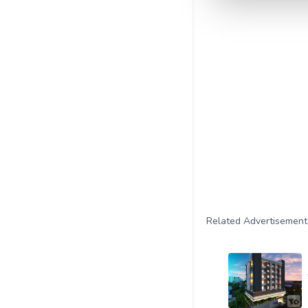
Related Advertisement