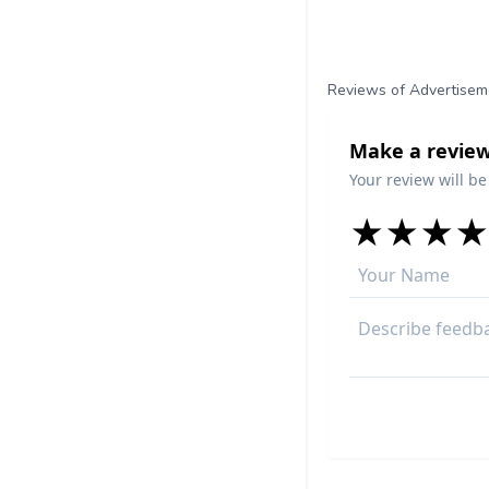
Reviews of Advertisem
Make a review
Your review will be
★
★
★
★
★
★
★
★
★
★
★
★
★
★