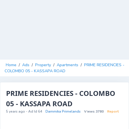
Home
/
Ads
/
Property
/
Apartments
/
PRIME RESIDENCIES -
COLOMBO 05 - KASSAPA ROAD
PRIME RESIDENCIES - COLOMBO
05 - KASSAPA ROAD
5 years ago - Ad Id 64
Dammika Primelands
Views 3780
Report