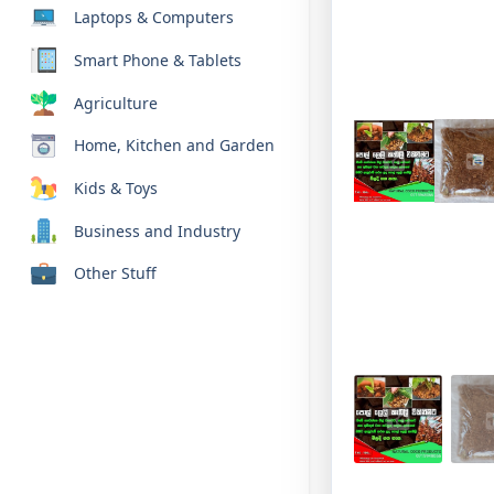
Laptops & Computers
Smart Phone & Tablets
Agriculture
Home, Kitchen and Garden
Kids & Toys
Business and Industry
Other Stuff