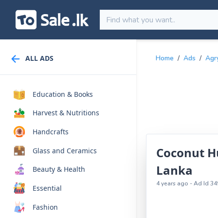
ALL ADS
Home
/
Ads
/
Agr
Education & Books
Harvest & Nutritions
Handcrafts
Coconut Hu
Glass and Ceramics
Lanka
Beauty & Health
4 years ago - Ad Id 34
Essential
Fashion