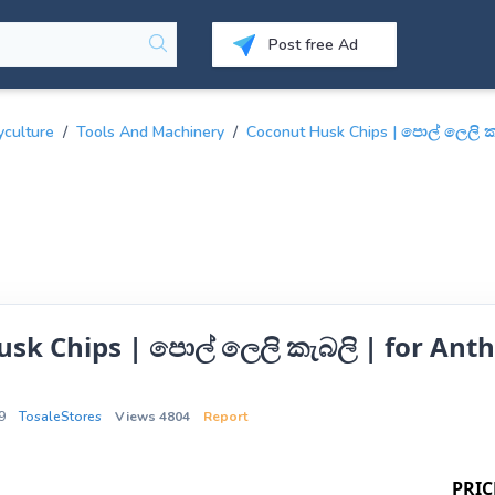
Post free Ad
yculture
/
Tools And Machinery
/
Coconut Husk Chips | පොල් ලෙලි කැ
sk Chips | පොල් ලෙලි කැබලි | for Anth
9
TosaleStores
Views 4804
Report
PRIC