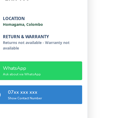
LOCATION
Homagama, Colombo
RETURN & WARRANTY
Returns not available - Warranty not
available
WhatsApp
Ask about via WhatsApp
07xx xxx xxx
Show Contact Number