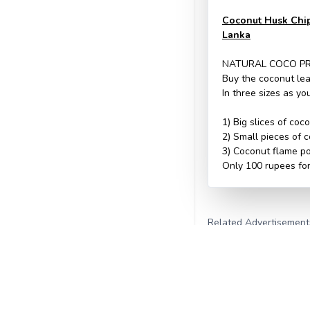
Coconut Husk Chips
Lanka
NATURAL COCO P
Buy the coconut lea
In three sizes as y
1) Big slices of coc
2) Small pieces of c
3) Coconut flame p
Only 100 rupees for
Related Advertisement