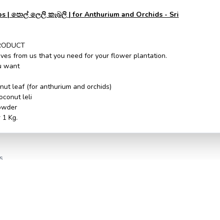
 | පොල් ලෙලි කැබලි | for Anthurium and Orchids - Sri
RODUCT
ves from us that you need for your flower plantation.
ou want
onut leaf (for anthurium and orchids)
oconut leli
owder
 1 Kg.
s
ssd solution
ssd solution
monetaire
monetaire
Handugala
Handugala