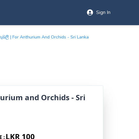
Sign In
බලි | For Anthurium And Orchids - Sri Lanka
urium and Orchids - Sri
LKR 100
E :