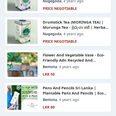
Nugegoda
, 4 years ago
PRICE NEGOTIABLE
Drumstick Tea (MORINGA TEA) |
Murunga Tea - මුරුංගා තේ | Herbal
Tea Sri Lanka
Nugegoda
, 4 years ago
PRICE NEGOTIABLE
Flower And Vegetable Vase - Eco-
Friendly Adn Recycled And
Produced Paper For A Rich
Bentota
, 4 years ago
Plantation
LKR 50
Pens And Pencils Sri Lanka |
Plantable Pens And Pencils | Eco
Friendly Products
Bentota
, 4 years ago
LKR 80