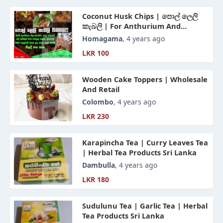
Coconut Husk Chips | පොල් ලෙලි
කැබලි | For Anthurium And
Orchids - Sri Lanka
Homagama
, 4 years ago
LKR 100
Wooden Cake Toppers | Wholesale
And Retail
Colombo
, 4 years ago
LKR 230
Karapincha Tea | Curry Leaves Tea
| Herbal Tea Products Sri Lanka
Dambulla
, 4 years ago
LKR 180
Sudulunu Tea | Garlic Tea | Herbal
Tea Products Sri Lanka