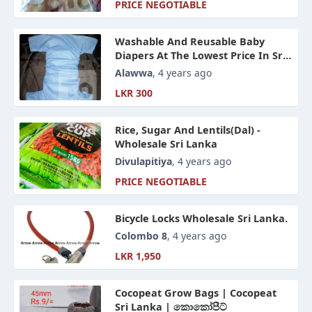
PRICE NEGOTIABLE
Washable And Reusable Baby
Diapers At The Lowest Price In Sri
Lanka
Alawwa
, 4 years ago
LKR 300
Rice, Sugar And Lentils(Dal) -
Wholesale Sri Lanka
Divulapitiya
, 4 years ago
PRICE NEGOTIABLE
Bicycle Locks Wholesale Sri Lanka.
Colombo 8
, 4 years ago
LKR 1,950
Cocopeat Grow Bags | Cocopeat
Sri Lanka | කොකෝපීට්