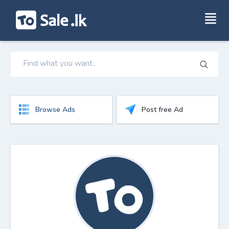
Browse Ads
Post free Ad