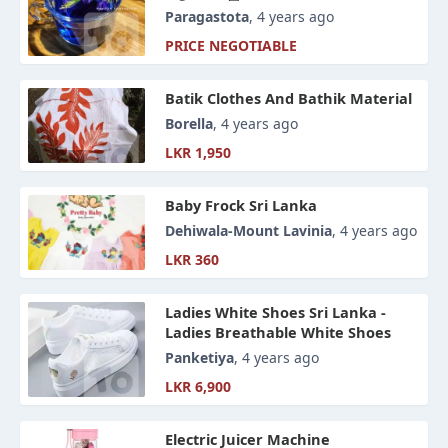
Alternatives
Paragastota
, 4 years ago
PRICE NEGOTIABLE
Batik Clothes And Bathik Material
Borella
, 4 years ago
LKR 1,950
Baby Frock Sri Lanka
Dehiwala-Mount Lavinia
, 4 years ago
LKR 360
Ladies White Shoes Sri Lanka -
Ladies Breathable White Shoes
Panketiya
, 4 years ago
LKR 6,900
Electric Juicer Machine