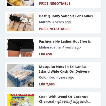
PRICE NEGOTIABLE
Best Quality Sandals For Ladies
Matara
, 4 years ago
PRICE NEGOTIABLE
Fashionable Ladies Hot Shorts
Maharagama
, 4 years ago
LKR 650
Mosquito Nets In Sri Lanka -
Island Wide Cash On Delivery
Colombo
, 4 years ago
LKR 2,690
Cook With Wood Or Coconut
Charcoal - දර /පොල් කටූ අඟුරු