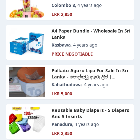
Colombo 8
, 4 years ago
LKR 2,850
A4 Paper Bundle - Wholesale In Sri
Lanka
Kasbawa
, 4 years ago
PRICE NEGOTIABLE
Polkatu Aguru Lipa For Sale In Sri
Lanka - පොල්කටු අගුරු ලිප් |
Coconut Charcoal Stove
Kahathuduwa
, 4 years ago
LKR 5,000
Reusable Baby Diapers - 5 Diapers
And 5 Inserts
Panadura
, 4 years ago
LKR 2,350