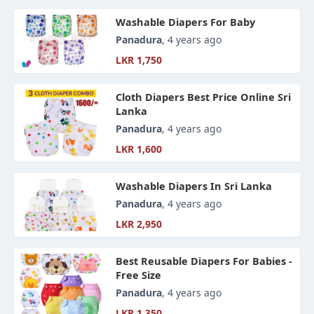
Washable Diapers For Baby
Panadura
, 4 years ago
LKR 1,750
Cloth Diapers Best Price Online Sri
Lanka
Panadura
, 4 years ago
LKR 1,600
Washable Diapers In Sri Lanka
Panadura
, 4 years ago
LKR 2,950
Best Reusable Diapers For Babies -
Free Size
Panadura
, 4 years ago
LKR 1,350