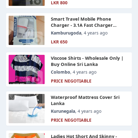
LKR 800
Smart Travel Mobile Phone
Charger - 3.1A Fast Charger
Wholesale And Retails
Kamburugoda
, 4 years ago
LKR 650
Viscose Shirts - Wholesale Only |
Buy Online Sri Lanka
Colombo
, 4 years ago
PRICE NEGOTIABLE
Waterproof Mattress Cover Sri
Lanka
Kurunegala
, 4 years ago
PRICE NEGOTIABLE
Ladies Hot Short And Skinny -