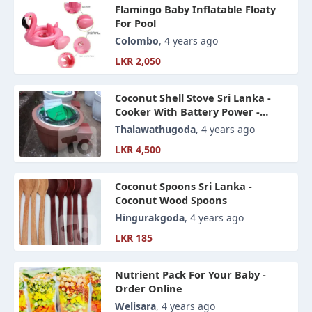
Flamingo Baby Inflatable Floaty
For Pool
Colombo
, 4 years ago
LKR 2,050
Coconut Shell Stove Sri Lanka -
Cooker With Battery Power -
Upgrade Coal Oven -
Thalawathugoda
, 4 years ago
LKR 4,500
Coconut Spoons Sri Lanka -
Coconut Wood Spoons
Hingurakgoda
, 4 years ago
LKR 185
Nutrient Pack For Your Baby -
Order Online
Welisara
, 4 years ago