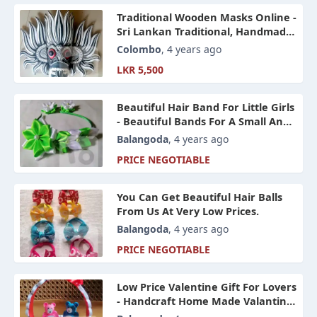
Traditional Wooden Masks Online -
Sri Lankan Traditional, Handmade
Wooden Yakkha Raaksha Wooden
Colombo
, 4 years ago
Masks
LKR 5,500
Beautiful Hair Band For Little Girls
- Beautiful Bands For A Small And
Cheap Price Online Sri Lanka
Balangoda
, 4 years ago
PRICE NEGOTIABLE
You Can Get Beautiful Hair Balls
From Us At Very Low Prices.
Balangoda
, 4 years ago
PRICE NEGOTIABLE
Low Price Valentine Gift For Lovers
- Handcraft Home Made Valantine
Gifts In Sri Lanka