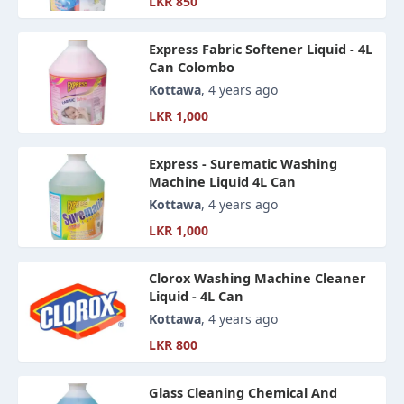
LKR 850
Express Fabric Softener Liquid - 4L
Can Colombo
Kottawa
, 4 years ago
LKR 1,000
Express - Surematic Washing
Machine Liquid 4L Can
Kottawa
, 4 years ago
LKR 1,000
Clorox Washing Machine Cleaner
Liquid - 4L Can
Kottawa
, 4 years ago
LKR 800
Glass Cleaning Chemical And