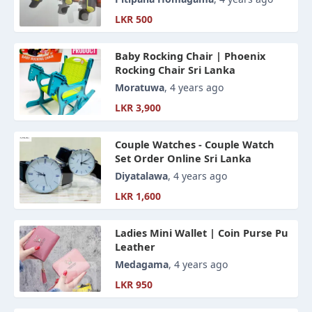
LKR 500
Baby Rocking Chair | Phoenix
Rocking Chair Sri Lanka
Moratuwa
, 4 years ago
LKR 3,900
Couple Watches - Couple Watch
Set Order Online Sri Lanka
Diyatalawa
, 4 years ago
LKR 1,600
Ladies Mini Wallet | Coin Purse Pu
Leather
Medagama
, 4 years ago
LKR 950