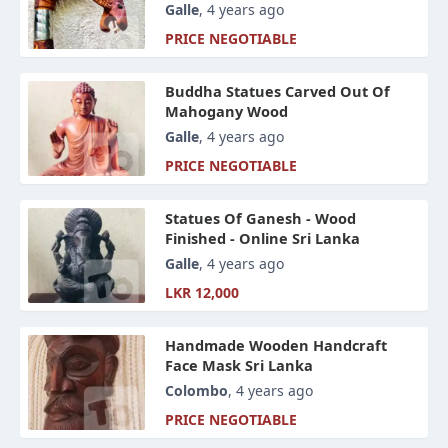
Galle
, 4 years ago
PRICE NEGOTIABLE
Buddha Statues Carved Out Of
Mahogany Wood
Galle
, 4 years ago
PRICE NEGOTIABLE
Statues Of Ganesh - Wood
Finished - Online Sri Lanka
Galle
, 4 years ago
LKR 12,000
Handmade Wooden Handcraft
Face Mask Sri Lanka
Colombo
, 4 years ago
PRICE NEGOTIABLE