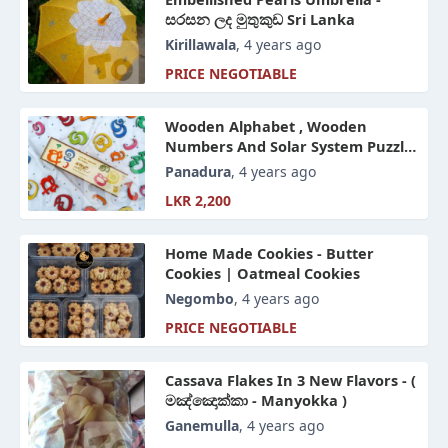
සරසන ලද මුතුකුඩ Sri Lanka
Kirillawala
, 4 years ago
PRICE NEGOTIABLE
Wooden Alphabet , Wooden
Numbers And Solar System Puzzle
For Kinds
Panadura
, 4 years ago
LKR 2,200
Home Made Cookies - Butter
Cookies | Oatmeal Cookies
Negombo
, 4 years ago
PRICE NEGOTIABLE
Cassava Flakes In 3 New Flavors - (
මඤ්ඤොක්කා - Manyokka )
Ganemulla
, 4 years ago