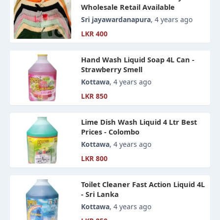
Wholesale Retail Available
Sri jayawardanapura
, 4 years ago
LKR 400
Hand Wash Liquid Soap 4L Can -
Strawberry Smell
Kottawa
, 4 years ago
LKR 850
Lime Dish Wash Liquid 4 Ltr Best
Prices - Colombo
Kottawa
, 4 years ago
LKR 800
Toilet Cleaner Fast Action Liquid 4L
- Sri Lanka
Kottawa
, 4 years ago