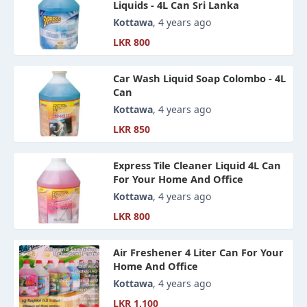
Liquids - 4L Can Sri Lanka
Kottawa
, 4 years ago
LKR 800
Car Wash Liquid Soap Colombo - 4L
Can
Kottawa
, 4 years ago
LKR 850
Express Tile Cleaner Liquid 4L Can
For Your Home And Office
Kottawa
, 4 years ago
LKR 800
Air Freshener 4 Liter Can For Your
Home And Office
Kottawa
, 4 years ago
LKR 1,100