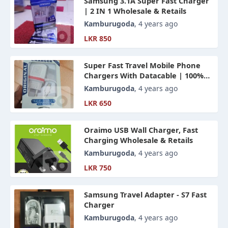
Samsung 3.1A Super Fast Charger
| 2 IN 1 Wholesale & Retails
Kamburugoda
, 4 years ago
LKR 850
Super Fast Travel Mobile Phone
Chargers With Datacable | 100%
Best Quality Wholesale & Retails
Kamburugoda
, 4 years ago
LKR 650
Oraimo USB Wall Charger, Fast
Charging Wholesale & Retails
Kamburugoda
, 4 years ago
LKR 750
Samsung Travel Adapter - S7 Fast
Charger
Kamburugoda
, 4 years ago