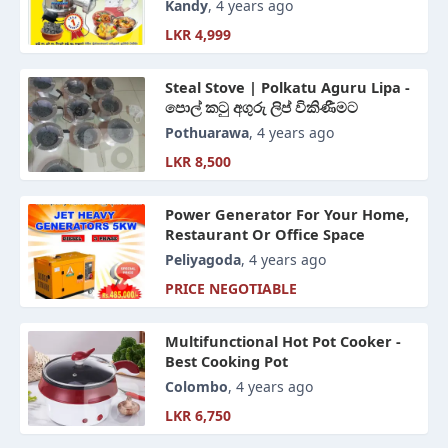
පිරිමැස්මෙන් උයන්න පුළුවන් ලිප
Kandy
, 4 years ago
LKR 4,999
Steal Stove | Polkatu Aguru Lipa -
පොල් කටු අගුරු ලිප් විකිණීමට
Pothuarawa
, 4 years ago
LKR 8,500
Power Generator For Your Home,
Restaurant Or Office Space
Peliyagoda
, 4 years ago
PRICE NEGOTIABLE
Multifunctional Hot Pot Cooker -
Best Cooking Pot
Colombo
, 4 years ago
LKR 6,750