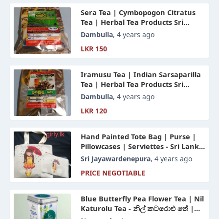
Sera Tea | Cymbopogon Citratus
Tea | Herbal Tea Products Sri
Lanka
Dambulla
, 4 years ago
LKR 150
Iramusu Tea | Indian Sarsaparilla
Tea | Herbal Tea Products Sri
Lanka
Dambulla
, 4 years ago
LKR 120
Hand Painted Tote Bag | Purse |
Pillowcases | Serviettes - Sri Lanka
| Made In Sri Lanka
Sri Jayawardenepura
, 4 years ago
PRICE NEGOTIABLE
Blue Butterfly Pea Flower Tea | Nil
Katurolu Tea - නිල් කටරොළු තේ |
Herbal Tea Sri Lanka