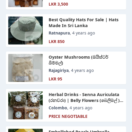
LKR 3,500
Best Quality Hats For Sale | Hats
Made In Sri Lanka
Ratnapura
, 4 years ago
LKR 850
Oyster Mushrooms (ඔයිස්ටර්
බිම්මල්)
Rajagiriya
, 4 years ago
LKR 95
Herbal Drinks - Senna Auriculata
(රනවරා) | Belly Flowers (බෙලිමල් ) |
Hert Shape Leaves Mooseed
Colombo
, 4 years ago
(රසකිද) | Aerva Lanata (පොල්පලා )
PRICE NEGOTIABLE
Embellished Pearls Umbrella -