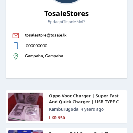
TosaleStores
5pdaqpiTmpnMMoPi
tosalestore@tosale.lk
000000000
Gampaha, Gampaha
Oppo Vooc Charger | Super Fast
And Quick Charger | USB TYPE C
Kamburugoda
, 4 years ago
LKR 950