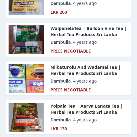
Dambulla
, 4 years ago
LKR 200
WalpenelaTea | Balloon Vine Tea |
Herbal Tea Products Sri Lanka
Dambulla
, 4 years ago
PRICE NEGOTIABLE
Nilkaturolu And Wadamal Tea |
Herbal Tea Products Sri Lanka
Dambulla
, 4 years ago
PRICE NEGOTIABLE
Polpala Tea | Aerva Lanata Tea |
Herbal Tea Products Sri Lanka
Dambulla
, 4 years ago
LKR 130