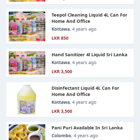
Teepol Cleaning Liquid 4L Can For
Home And Office
Kottawa
, 4 years ago
LKR 850
Hand Sanitizer 4l Liquid Sri Lanka
Kottawa
, 4 years ago
LKR 3,500
Disinfectant Liquid 4L Can For
Home And Office
Kottawa
, 4 years ago
LKR 3,500
Pani Puri Available In Sri Lanka
Colombo
, 4 years ago