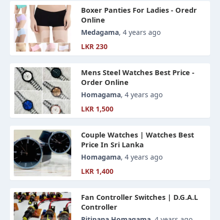
Boxer Panties For Ladies - Oredr
Online
Medagama
, 4 years ago
LKR 230
Mens Steel Watches Best Price -
Order Online
Homagama
, 4 years ago
LKR 1,500
Couple Watches | Watches Best
Price In Sri Lanka
Homagama
, 4 years ago
LKR 1,400
Fan Controller Switches | D.G.A.L
Controller
Pitipana Homagama
, 4 years ago