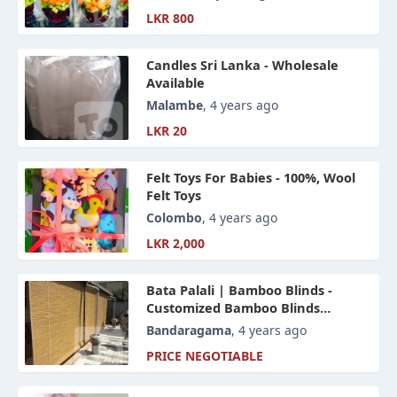
LKR 800
Candles Sri Lanka - Wholesale
Available
Malambe
, 4 years ago
LKR 20
Felt Toys For Babies - 100%, Wool
Felt Toys
Colombo
, 4 years ago
LKR 2,000
Bata Palali | Bamboo Blinds -
Customized Bamboo Blinds
Designs For Your Home And Office
Bandaragama
, 4 years ago
Sapce
PRICE NEGOTIABLE