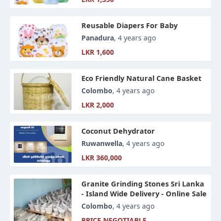
Reusable Diapers For Baby
Panadura
, 4 years ago
LKR 1,600
Eco Friendly Natural Cane Basket
Colombo
, 4 years ago
LKR 2,000
Coconut Dehydrator
Ruwanwella
, 4 years ago
LKR 360,000
Granite Grinding Stones Sri Lanka
- Island Wide Delivery - Online Sale
Colombo
, 4 years ago
PRICE NEGOTIABLE