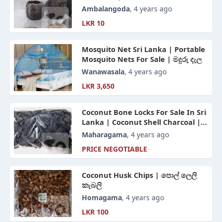
Ambalangoda
, 4 years ago
LKR 10
Mosquito Net Sri Lanka | Portable
Mosquito Nets For Sale | මදුරු දැල
Wanawasala
, 4 years ago
LKR 3,650
Coconut Bone Locks For Sale In Sri
Lanka | Coconut Shell Charcoal |
පොල් කටු අගුරු
Maharagama
, 4 years ago
PRICE NEGOTIABLE
Coconut Husk Chips | පොල් ලෙලි
කැබලි
Homagama
, 4 years ago
LKR 100