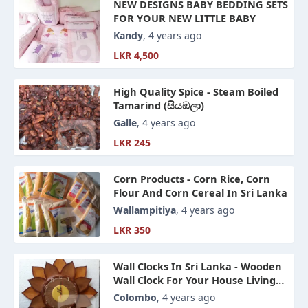
NEW DESIGNS BABY BEDDING SETS
FOR YOUR NEW LITTLE BABY
Kandy
, 4 years ago
LKR 4,500
High Quality Spice - Steam Boiled
Tamarind (සියඹලා)
Galle
, 4 years ago
LKR 245
Corn Products - Corn Rice, Corn
Flour And Corn Cereal In Sri Lanka
Wallampitiya
, 4 years ago
LKR 350
Wall Clocks In Sri Lanka - Wooden
Wall Clock For Your House Living
Room Or Office Space
Colombo
, 4 years ago