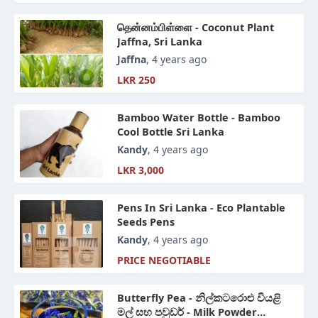
தென்னம்பிள்ளை - Coconut Plant
Jaffna, Sri Lanka
Jaffna
, 4 years ago
LKR 250
Bamboo Water Bottle - Bamboo
Cool Bottle Sri Lanka
Kandy
, 4 years ago
LKR 3,000
Pens In Sri Lanka - Eco Plantable
Seeds Pens
Kandy
, 4 years ago
PRICE NEGOTIABLE
Butterfly Pea - නිල්කටරොළු වියළි
මල් සහ පවුඩර් - Milk Powder