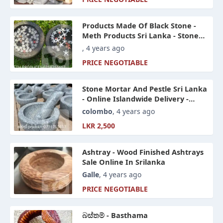
Products Made Of Black Stone -
Meth Products Sri Lanka - Stone
Products And Items Online Sri
, 4 years ago
Lanka
PRICE NEGOTIABLE
Stone Mortar And Pestle Sri Lanka
- Online Islandwide Delivery -
Meth Products Sri Lanka
colombo
, 4 years ago
LKR 2,500
Ashtray - Wood Finished Ashtrays
Sale Online In Srilanka
Galle
, 4 years ago
PRICE NEGOTIABLE
බස්තම් - Basthama