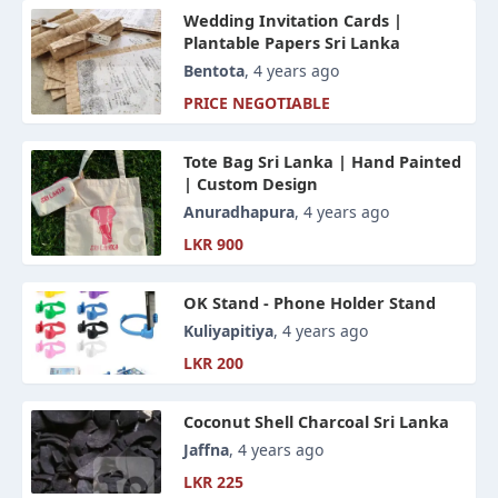
Wedding Invitation Cards |
Plantable Papers Sri Lanka
Bentota
, 4 years ago
PRICE NEGOTIABLE
Tote Bag Sri Lanka | Hand Painted
| Custom Design
Anuradhapura
, 4 years ago
LKR 900
OK Stand - Phone Holder Stand
Kuliyapitiya
, 4 years ago
LKR 200
Coconut Shell Charcoal Sri Lanka
Jaffna
, 4 years ago
LKR 225