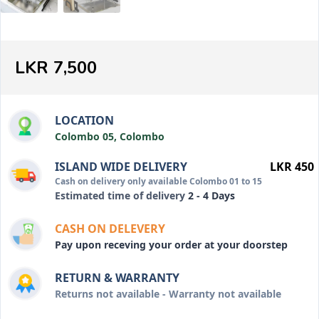
LKR 7,500
LOCATION
Colombo 05, Colombo
ISLAND WIDE DELIVERY
LKR 450
Cash on delivery only available Colombo 01 to 15
Estimated time of delivery
2 - 4 Days
CASH ON DELEVERY
Pay upon receving your order at your doorstep
RETURN & WARRANTY
Returns not available - Warranty not available