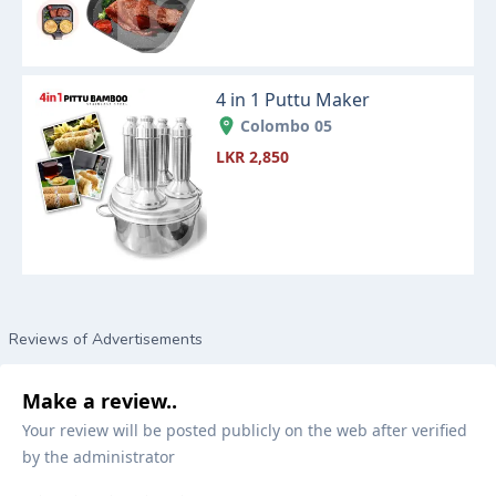
4 in 1 Puttu Maker
Colombo 05
LKR 2,850
Reviews of Advertisements
Make a review..
Your review will be posted publicly on the web after verified
by the administrator