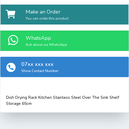
Make an Order
You can order this product
WhatsApp
Ask about via WhatsApp
07xx xxx xxx
Show Contact Number
Dish Drying Rack Kitchen Stainless Steel Over The Sink Shelf
Storage 65cm