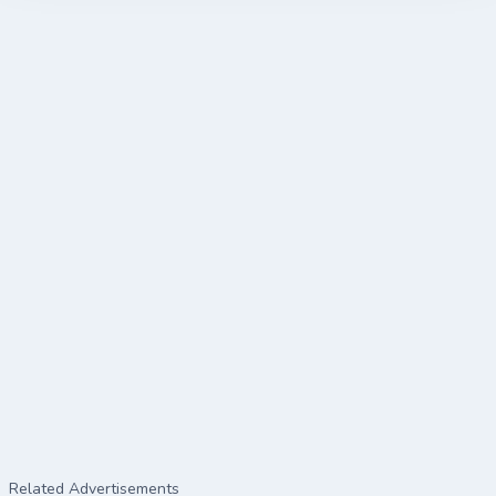
Related Advertisements