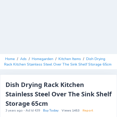
Home
/
Ads
/
Homegarden
/
Kitchen Items
/
Dish Drying
Rack Kitchen Stainless Steel Over The Sink Shelf Storage 65cm
Dish Drying Rack Kitchen
Stainless Steel Over The Sink Shelf
Storage 65cm
3 years ago - Ad Id 439
Buy Today
Views 1453
Report