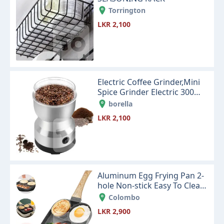
Torrington
LKR 2,100
Electric Coffee Grinder,Mini
Spice Grinder Electric 300ml
with Stainless Steel
borella
LKR 2,100
Aluminum Egg Frying Pan 2-
hole Non-stick Easy To Clean
Cookware Kitchen Supplies
Colombo
LKR 2,900