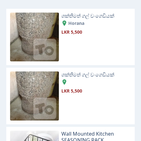
ශක්තිමත් ගල් වංගෙඩියක්
Horana
LKR 5,500
ශක්තිමත් ගල් වංගෙඩියක්
LKR 5,500
Wall Mounted Kitchen
SEASONING RACK