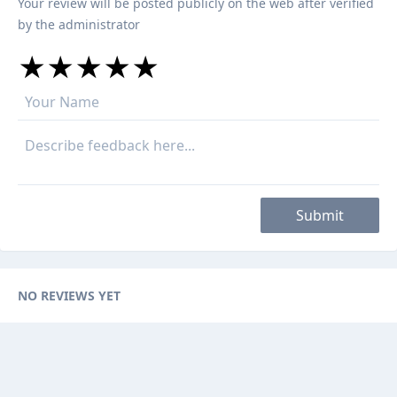
Your review will be posted publicly on the web after verified
by the administrator
★
★
★
★
★
★
★
★
★
★
★
★
★
★
★
Submit
NO REVIEWS YET