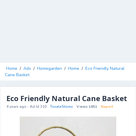
Home
/
Ads
/
Homegarden
/
Home
/
Eco Friendly Natural
Cane Basket
Eco Friendly Natural Cane Basket
4 years ago - Ad Id 310
TosaleStores
Views 1651
Report