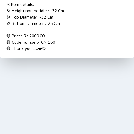
✴️ Item details:-
💢 Height non heddle :- 32 Cm
💢 Top Diameter :-32 Cm
💢 Bottom Diameter :-25 Cm
🔴 Price:-Rs.2000.00
🔴 Code number:- CN 160
🔴 Thank you.......❤️💯