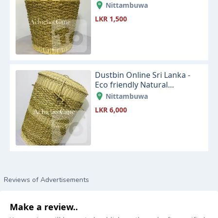
Lanka
Nittambuwa
LKR 1,500
Dustbin Online Sri Lanka -
Eco friendly Natural
Seagrass and Cane Dustbin
Nittambuwa
LKR 6,000
Reviews of Advertisements
Make a review..