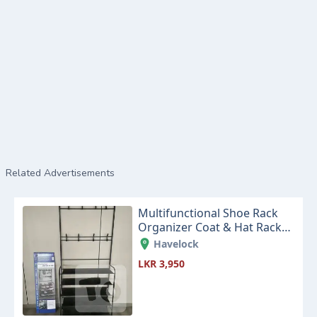
Related Advertisements
Multifunctional Shoe Rack
Organizer Coat & Hat Rack
Black
Havelock
LKR 3,950