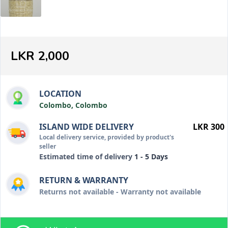
LKR 2,000
LOCATION
Colombo, Colombo
ISLAND WIDE DELIVERY
LKR 300
Local delivery service, provided by product's
seller
Estimated time of delivery
1 - 5 Days
RETURN & WARRANTY
Returns not available - Warranty not available