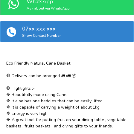
WhatsApp
Ask about via WhatsApp
07xx xxx xxx
Show Contact Number
Eco Friendly Natural Cane Basket
🛑 Delivery can be arranged 🚛 🚛 📦
🛑 Highlights :-
🔷 Beautifully made using Cane.
🔷 It also has one heddles that can be easily lifted.
🔷 It is capable of carrying a weight of about 1kg.
🔷 Energy is very high .
🔷 A great tool for putting fruit on your dining table , vegetable
baskets , fruits baskets , and giving gifts to your friends.