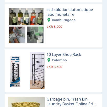
ssd solution automatique
labo monetaire
Kamburugoda
LKR 5,000
10 Layer Shoe Rack
Colombo
LKR 3,500
Garbage bin, Trash Bin,
Laundry Basket Online Sri