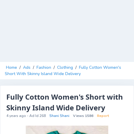
Home
/
Ads
/
Fashion
/
Clothing
/
Fully Cotton Women's
Short With Skinny Island Wide Delivery
Fully Cotton Women's Short with
Skinny Island Wide Delivery
4 years ago - Ad Id 268
Shani Shani
Views 1586
Report