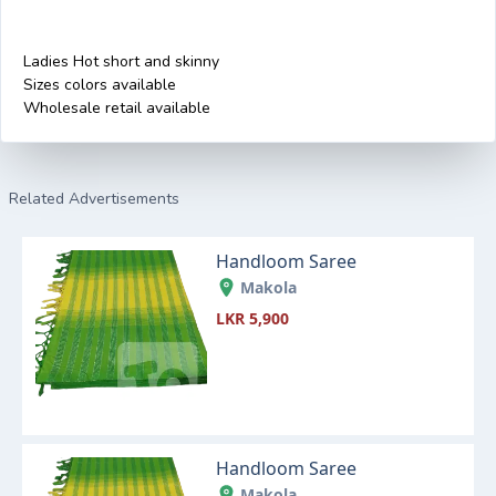
Ladies Hot short and skinny
Sizes colors available
Wholesale retail available
Related Advertisements
Handloom Saree
Makola
LKR 5,900
Handloom Saree
Makola