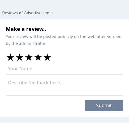
Reviews of Advertisements
Make a review..
Your review will be posted publicly on the web after verified
by the administrator
★
★
★
★
★
★
★
★
★
★
★
★
★
★
★
Submit