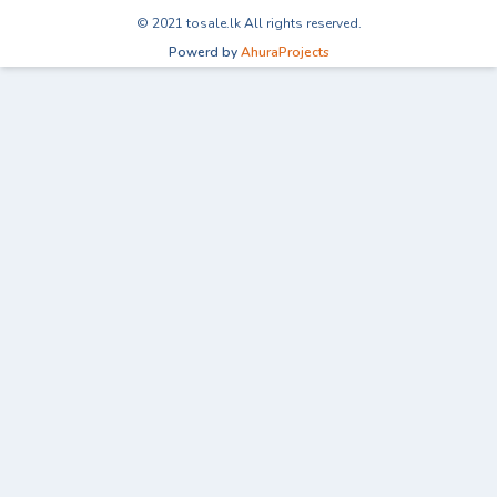
© 2021 tosale.lk All rights reserved.
Powerd by
AhuraProjects