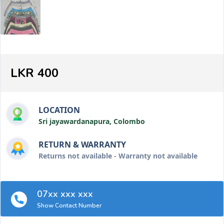
LKR 400
LOCATION
Sri jayawardanapura, Colombo
RETURN & WARRANTY
Returns not available - Warranty not available
07xx xxx xxx
Show Contact Number