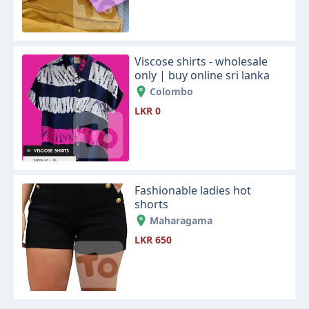
Viscose shirts - wholesale
only | buy online sri lanka
Colombo
LKR 0
Fashionable ladies hot
shorts
Maharagama
LKR 650