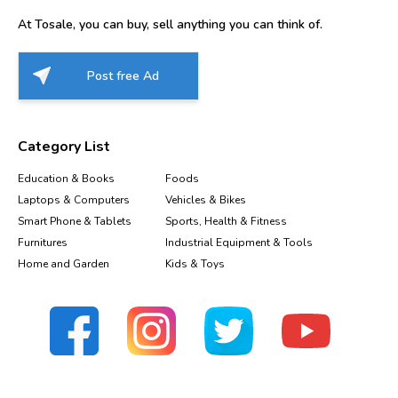
At Tosale, you can buy, sell anything you can think of.
Post free Ad
Category List
Education & Books
Foods
Laptops & Computers
Vehicles & Bikes
Smart Phone & Tablets
Sports, Health & Fitness
Furnitures
Industrial Equipment & Tools
Home and Garden
Kids & Toys