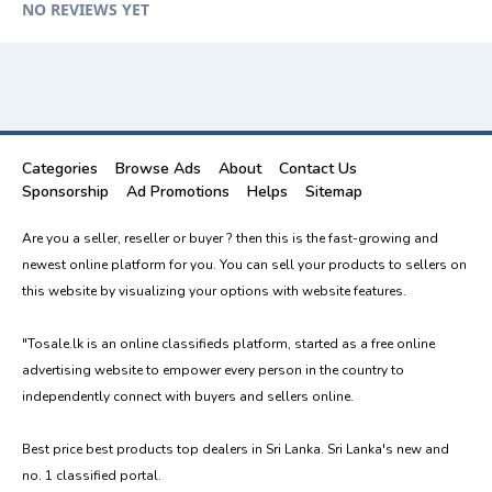
NO REVIEWS YET
Categories
Browse Ads
About
Contact Us
Sponsorship
Ad Promotions
Helps
Sitemap
Are you a seller, reseller or buyer ? then this is the fast-growing and
newest online platform for you. You can sell your products to sellers on
this website by visualizing your options with website features.
"Tosale.lk is an online classifieds platform, started as a free online
advertising website to empower every person in the country to
independently connect with buyers and sellers online.
Best price best products top dealers in Sri Lanka. Sri Lanka's new and
no. 1 classified portal.