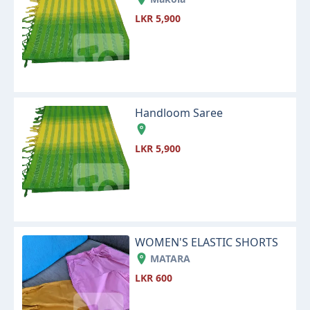
LKR 5,900
Handloom Saree
LKR 5,900
WOMEN'S ELASTIC SHORTS
MATARA
LKR 600