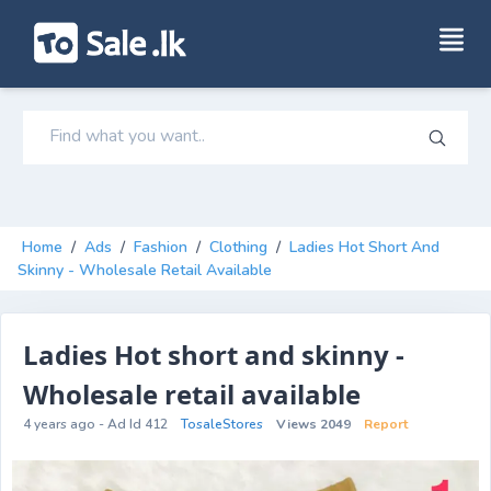
Home
/
Ads
/
Fashion
/
Clothing
/
Ladies Hot Short And
Skinny - Wholesale Retail Available
Ladies Hot short and skinny -
Wholesale retail available
4 years ago - Ad Id 412
TosaleStores
Views 2049
Report