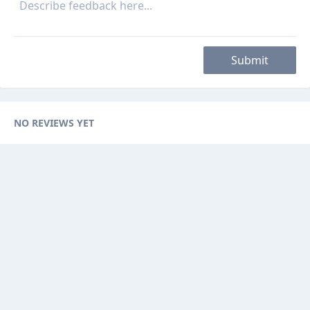
Submit
NO REVIEWS YET
Categories
Browse Ads
About
Contact Us
Sponsorship
Ad Promotions
Helps
Sitemap
Are you a seller, reseller or buyer ? then this is the fast-growing and
newest online platform for you. You can sell your products to sellers on
this website by visualizing your options with website features.