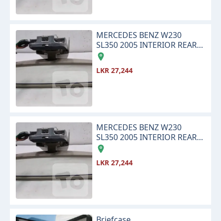
MERCEDES BENZ W230
SL350 2005 INTERIOR REAR
VIEW CENTER MIRROR
LKR 27,244
MERCEDES BENZ W230
SL350 2005 INTERIOR REAR
VIEW CENTER MIRROR
LKR 27,244
Briefcase