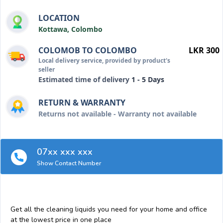
LOCATION
Kottawa, Colombo
COLOMOB TO COLOMBO
LKR 300
Local delivery service, provided by product's
seller
Estimated time of delivery
1 - 5 Days
RETURN & WARRANTY
Returns not available - Warranty not available
07xx xxx xxx
Show Contact Number
Get all the cleaning liquids you need for your home and office
at the lowest price in one place