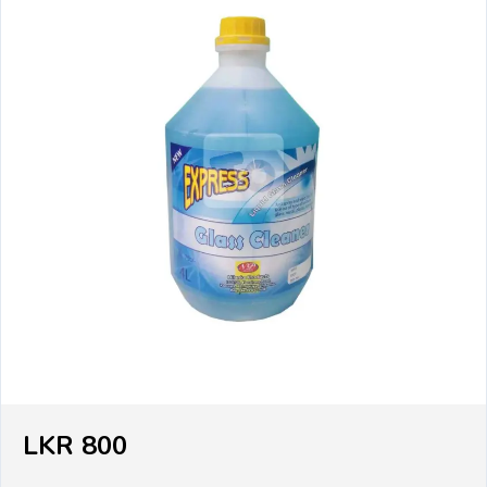
LKR 800