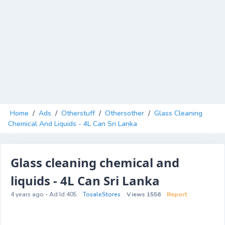
Home
/
Ads
/
Otherstuff
/
Othersother
/
Glass Cleaning
Chemical And Liquids - 4L Can Sri Lanka
Glass cleaning chemical and
liquids - 4L Can Sri Lanka
4 years ago - Ad Id 405
TosaleStores
Views 1556
Report