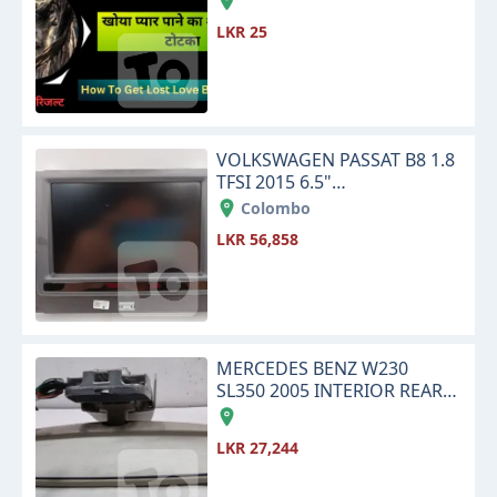
LKR 25
VOLKSWAGEN PASSAT B8 1.8
TFSI 2015 6.5"
INFOTAINMENT TOUCH
Colombo
SCREEN DISPLAY MONITOR
LKR 56,858
MERCEDES BENZ W230
SL350 2005 INTERIOR REAR
VIEW CENTER MIRROR
LKR 27,244