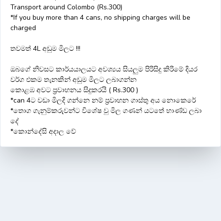
Transport around Colombo (Rs.300)
*If you buy more than 4 cans, no shipping charges will be
charged
තවමත් 4L අඩුම මිලට !!!
ඔබගේ නිවසට කාර්යයාලයට අවශ්‍යය සියලුම පිරිසිදු කිරිමේ දියර
වර්ග එකම තැනකින් අඩුම මිලට ලබාගන්න
කොළඹ අවට ප්‍රවාහනය සිදුකරයි ( Rs.300 )
*can 4ට වඩා මිලදි ගන්නෙ නම් ප්‍රවාහන ගාස්තු අය නොකෙරේ
*තොග ගැනුම්කරුවන්ට විශේෂ වු මිල ගණන් යටතේ භාණ්ඩ ලබා
දේ
*කොන්දේසි අදාල වේ