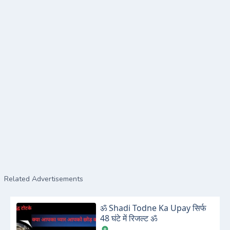
Related Advertisements
ॐ Shadi Todne Ka Upay सिर्फ
48 घंटे में रिजल्ट ॐ