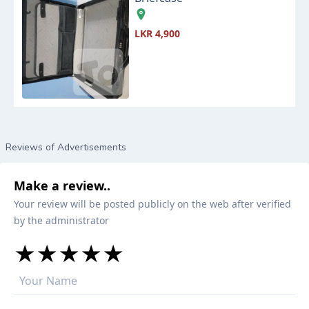
LKR 4,900
Reviews of Advertisements
Make a review..
Your review will be posted publicly on the web after verified
by the administrator
★
★
★
★
★
★
★
★
★
★
★
★
★
★
★