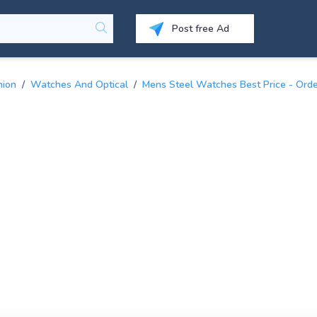
Post free Ad
hion
/
Watches And Optical
/
Mens Steel Watches Best Price - Orde