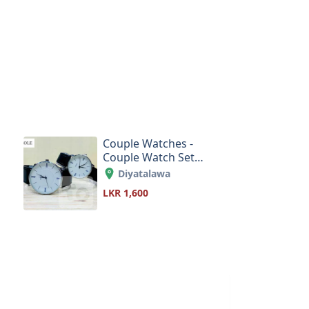
Couple Watches -
Couple Watch Set
Order Online Sri
Diyatalawa
Lanka
LKR 1,600