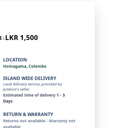
LKR 1,500
E :
LOCATION
Homagama, Colombo
ISLAND WIDE DELIVERY
Local delivery service, provided by
product's seller
Estimated time of delivery
1 - 3
Days
RETURN & WARRANTY
Returns not available - Warranty not
available