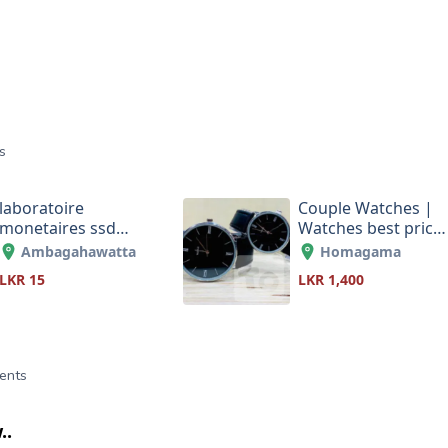
s
laboratoire
Couple Watches |
monetaires ssd
Watches best price
solution monetaire
in Sri Lanka
Ambagahawatta
Homagama
0033687846540
LKR 15
LKR 1,400
ents
..