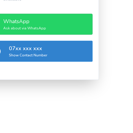
WhatsApp
Ask about via WhatsApp
07xx xxx xxx
Show Contact Number