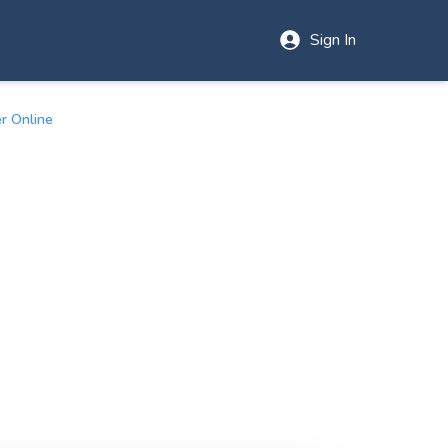
Sign In
r Online