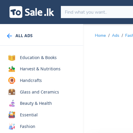
ALL ADS
Home
/
Ads
/
Fas
Education & Books
Harvest & Nutritions
Handcrafts
Glass and Ceramics
Beauty & Health
Essential
Fashion