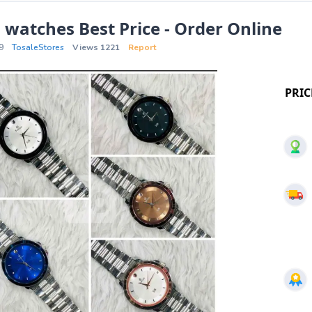
 watches Best Price - Order Online
9
TosaleStores
Views 1221
Report
PRIC