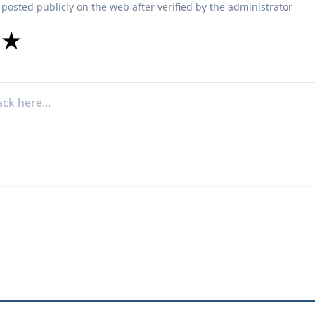
 posted publicly on the web after verified by the administrator
★