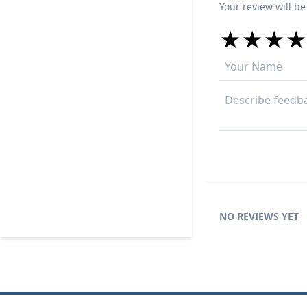
Your review will be
★
★
★
★
★
★
★
★
★
★
★
★
★
★
NO REVIEWS YET