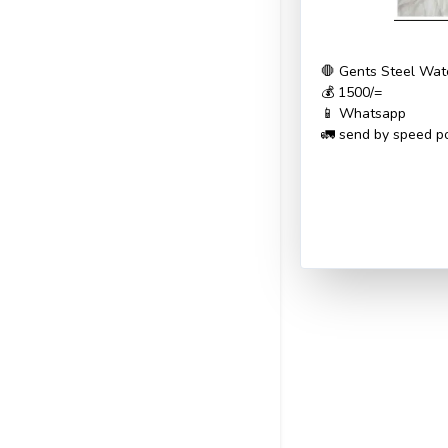
🛑 Gents Steel Wat
💰 1500/=
📱 Whatsapp
🚛 send by speed po