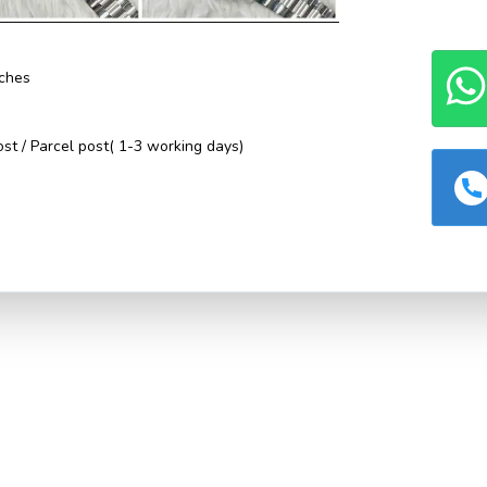
ches
st / Parcel post( 1-3 working days)