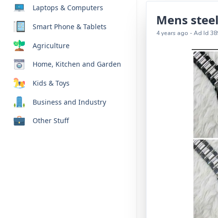
Laptops & Computers
Mens steel
Smart Phone & Tablets
4 years ago - Ad Id 38
Agriculture
Home, Kitchen and Garden
Kids & Toys
Business and Industry
Other Stuff