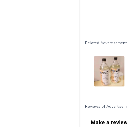
Related Advertisement
Reviews of Advertisem
Make a review