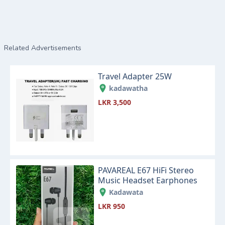
Related Advertisements
Travel Adapter 25W
kadawatha
LKR 3,500
PAVAREAL E67 HiFi Stereo
Music Headset Earphones
Kadawata
LKR 950