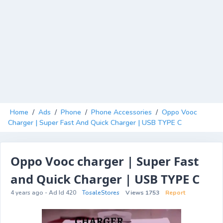
Home
/
Ads
/
Phone
/
Phone Accessories
/
Oppo Vooc
Charger | Super Fast And Quick Charger | USB TYPE C
Oppo Vooc charger | Super Fast
and Quick Charger | USB TYPE C
4 years ago - Ad Id 420
TosaleStores
Views 1753
Report