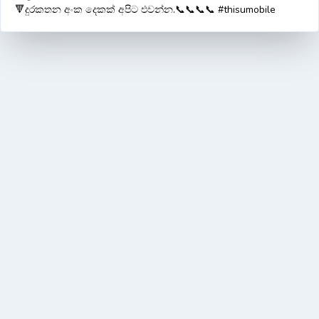
🔻දුරකතන අංක දෙකක් අපිට එවන්න.📞📞📞📞 #thisumobile