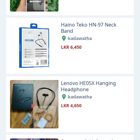
Haino Teko HN-97 Neck
Band
kadawatha
LKR 6,450
Lenovo HE05X Hanging
Headphone
kadawatha
LKR 4,650