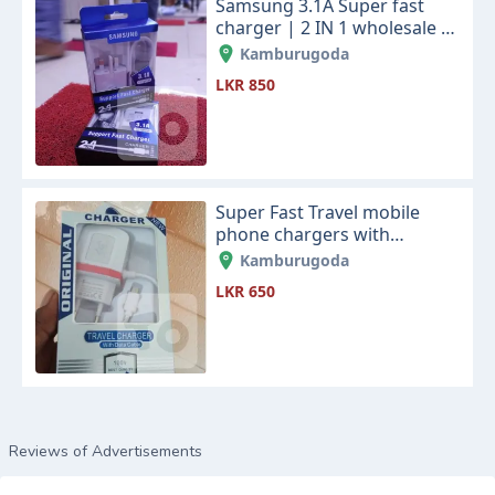
Samsung 3.1A Super fast
charger | 2 IN 1 wholesale &
retails
Kamburugoda
LKR 850
Super Fast Travel mobile
phone chargers with
datacable | 100% Best
Kamburugoda
Quality wholesale & retails
LKR 650
Reviews of Advertisements