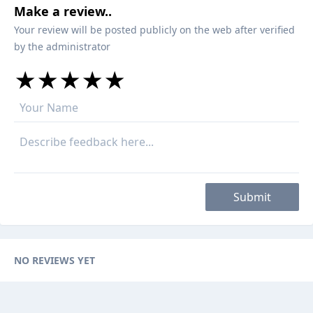
Make a review..
Your review will be posted publicly on the web after verified
by the administrator
★
★
★
★
★
★
★
★
★
★
★
★
★
★
★
Submit
NO REVIEWS YET