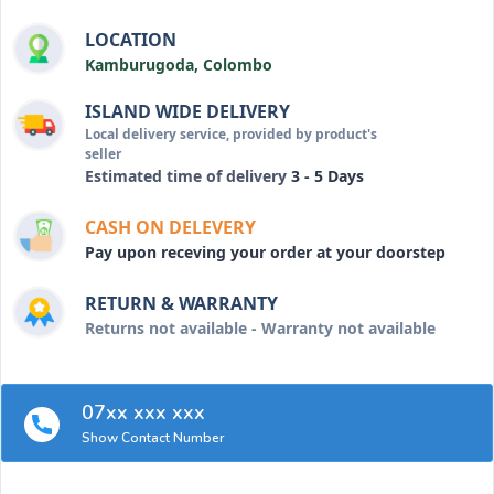
LOCATION
Kamburugoda, Colombo
ISLAND WIDE DELIVERY
Local delivery service, provided by product's
seller
Estimated time of delivery
3 - 5 Days
CASH ON DELEVERY
Pay upon receving your order at your doorstep
RETURN & WARRANTY
Returns not available - Warranty not available
07xx xxx xxx
Show Contact Number