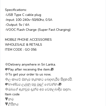
Specifications:
-USB Type C cable plug
-Input: 100-240v~50/60hz, 0.5A
-Output: 5v / 4A
-VOOC Flash Charge (Super Fast Charging)
MOBILE PHONE ACCESSORIES
WHOLESALE & RETAILS
ITEM CODE : GO 056
💠Delivery anywhere in Sri Lanka.
💸Pay after receiving the item.🎁
💠To get your order to us now,
💠ලංකාවේ ඕනෑම තැනකට බෙදාහැරීම සිදුකරයි.
💸භාණ්ඩය ලැබුනු පසු මුදල් ගෙවන්න.🎁
💠ඔබගේ ඇනවුම දැන්ම අප වෙතලබාදීම සදහා,
Item code
🔻නම
🔻ලිපිනය