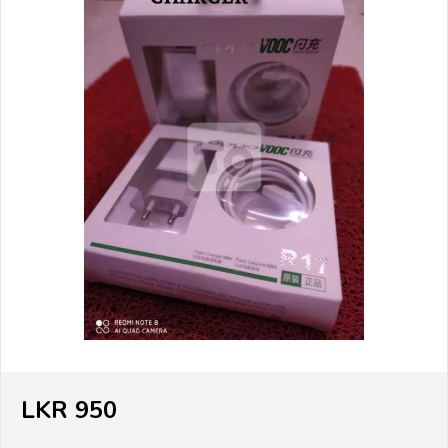
LKR 950