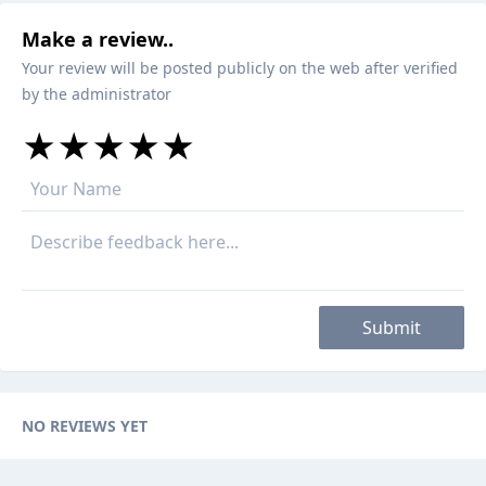
Make a review..
Your review will be posted publicly on the web after verified
by the administrator
★
★
★
★
★
★
★
★
★
★
★
★
★
★
★
Submit
NO REVIEWS YET