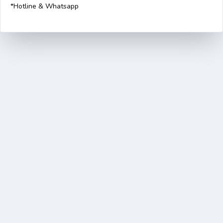
*Hotline & Whatsapp