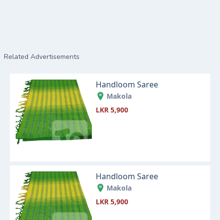
Related Advertisements
Handloom Saree
Makola
LKR 5,900
Handloom Saree
Makola
LKR 5,900