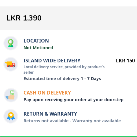
LKR 1,390
LOCATION
Not Mntioned
ISLAND WIDE DELIVERY
LKR 150
Local delivery service, provided by product's
seller
Estimated time of delivery
1 - 7 Days
CASH ON DELEVERY
Pay upon receving your order at your doorstep
RETURN & WARRANTY
Returns not available - Warranty not available