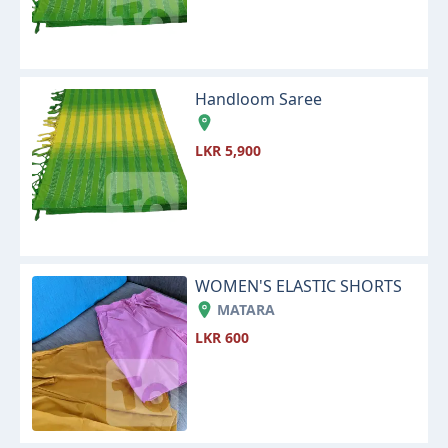
Handloom Saree
LKR 5,900
WOMEN'S ELASTIC SHORTS
MATARA
LKR 600