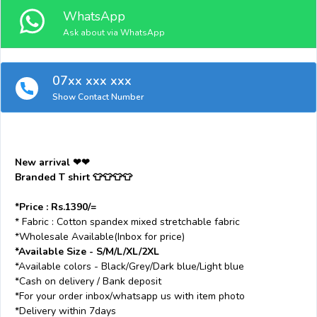
WhatsApp
Ask about via WhatsApp
07xx xxx xxx
Show Contact Number
New arrival ❤❤
Branded T shirt 👕👕👕👕
*Price : Rs.1390/=
* Fabric : Cotton spandex mixed stretchable fabric
*Wholesale Available(Inbox for price)
*Available Size - S/M/L/XL/2XL
*Available colors - Black/Grey/Dark blue/Light blue
*Cash on delivery / Bank deposit
*For your order inbox/whatsapp us with item photo
*Delivery within 7days