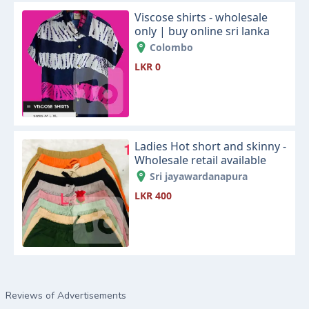
Viscose shirts - wholesale
only | buy online sri lanka
Colombo
LKR 0
Ladies Hot short and skinny -
Wholesale retail available
Sri jayawardanapura
LKR 400
Reviews of Advertisements