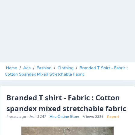
Home
/
Ads
/
Fashion
/
Clothing
/
Branded T Shirt - Fabric :
Cotton Spandex Mixed Stretchable Fabric
Branded T shirt - Fabric : Cotton
spandex mixed stretchable fabric
4 years ago - Ad Id 247
Hiru Online Store
Views 2384
Report