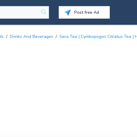
Post free Ad
ds
/
Drinks And Beverages
/
Sera Tea | Cymbopogon Citratus Tea | 