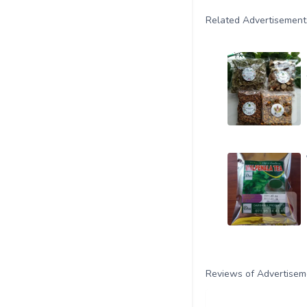
Related Advertisement
Reviews of Advertisem