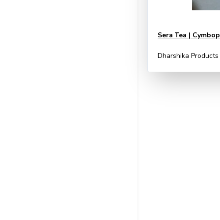
Sera Tea | Cymbopo
Dharshika Products