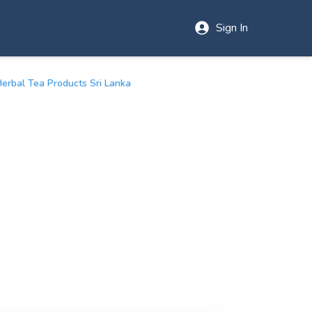
Sign In
Herbal Tea Products Sri Lanka