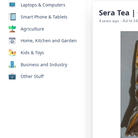
Laptops & Computers
Sera Tea |
Smart Phone & Tablets
4 years ago - Ad Id 34
Agriculture
Home, Kitchen and Garden
Kids & Toys
Business and Industry
Other Stuff