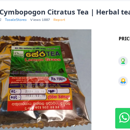
 Cymbopogon Citratus Tea | Herbal te
2
TosaleStores
Views 1887
Report
PRIC