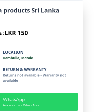
a products Sri Lanka
LKR 150
E :
LOCATION
Dambulla, Matale
RETURN & WARRANTY
Returns not available - Warranty not
available
WhatsApp
Ask about via WhatsApp