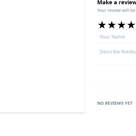
Make a review
Your review will be
★
★
★
★
★
★
★
★
★
★
★
★
★
★
NO REVIEWS YET