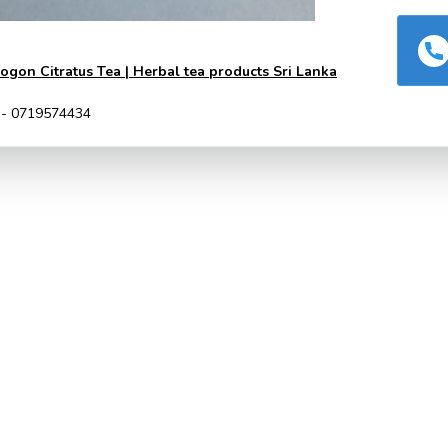
gon Citratus Tea | Herbal tea products Sri Lanka
 - 0719574434