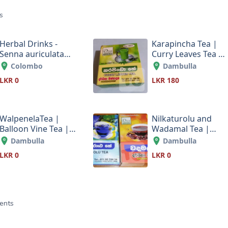
s
Herbal Drinks -
Karapincha Tea |
Senna auriculata
Curry Leaves Tea |
(රනවරා) | Belly
Herbal tea product
Colombo
Dambulla
Flowers (බෙලිමල් ) |
Sri Lanka
LKR 0
LKR 180
Hert shape leaves
mooseed (රසකිද) |
Aerva lanata
(පොල්පලා )
WalpenelaTea |
Nilkaturolu and
Balloon Vine Tea |
Wadamal Tea |
Herbal tea products
Herbal tea product
Dambulla
Dambulla
Sri Lanka
Sri Lanka
LKR 0
LKR 0
ents