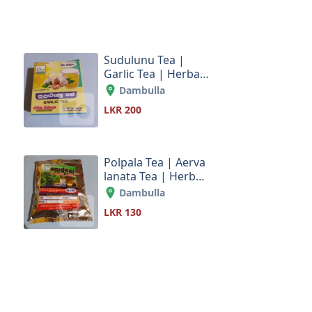
Sudulunu Tea |
Garlic Tea | Herbal
s
tea products Sri
Dambulla
Lanka
LKR 200
Polpala Tea | Aerva
lanata Tea | Herbal
s
tea products Sri
Dambulla
Lanka
LKR 130