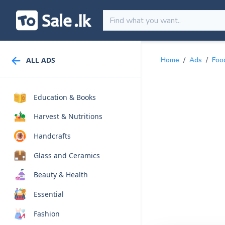
ALL ADS
Home
/
Ads
/
Foo
Education & Books
Harvest & Nutritions
Handcrafts
Glass and Ceramics
Beauty & Health
Essential
Fashion