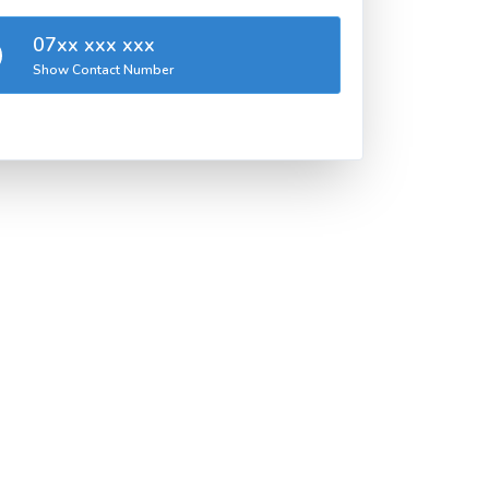
07xx xxx xxx
Show Contact Number