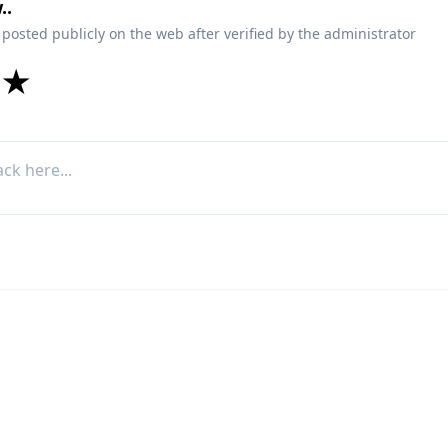
..
 posted publicly on the web after verified by the administrator
★