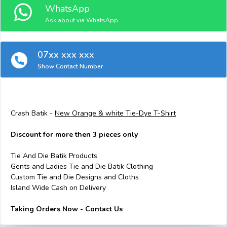
WhatsApp
Ask about via WhatsApp
07xx xxx xxx
Show Contact Number
Crash Batik -
New Orange & white Tie-Dye T-Shirt
Discount for more then 3 pieces only
Tie And Die Batik Products
Gents and Ladies Tie and Die Batik Clothing
Custom Tie and Die Designs and Cloths
Island Wide Cash on Delivery
Taking Orders Now - Contact Us