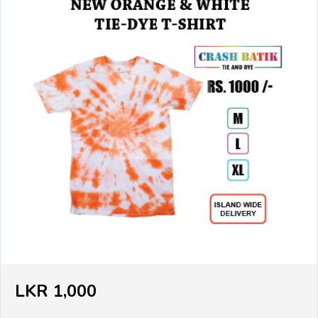
LKR 1,000