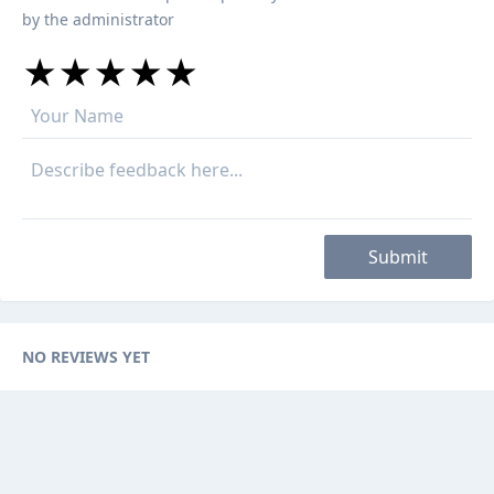
by the administrator
★
★
★
★
★
★
★
★
★
★
★
★
★
★
★
Submit
NO REVIEWS YET