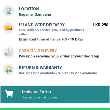
LOCATION
Ragama, Gampaha
ISLAND WIDE DELIVERY
LKR 250
Local delivery service, provided by product's
seller
Estimated time of delivery
3 - 10 Days
CASH ON DELEVERY
Pay upon receving your order at your doorstep
RETURN & WARRANTY
Returns not available - Warranty not available
Make an Order
You can order this product