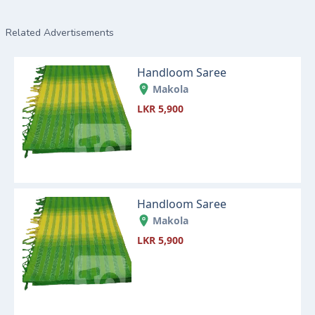
Related Advertisements
Handloom Saree
Makola
LKR 5,900
Handloom Saree
Makola
LKR 5,900