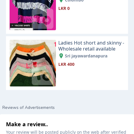
LKR 0
Ladies Hot short and skinny -
Wholesale retail available
Sri jayawardanapura
LKR 400
Reviews of Advertisements
Make a review..
Your review will be posted publicly on the web after verified