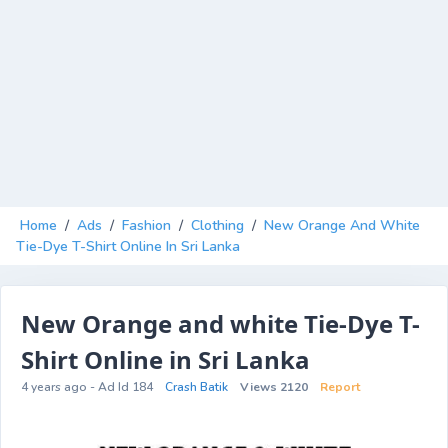
Home
/
Ads
/
Fashion
/
Clothing
/
New Orange And White
Tie-Dye T-Shirt Online In Sri Lanka
New Orange and white Tie-Dye T-
Shirt Online in Sri Lanka
4 years ago - Ad Id 184
Crash Batik
Views 2120
Report