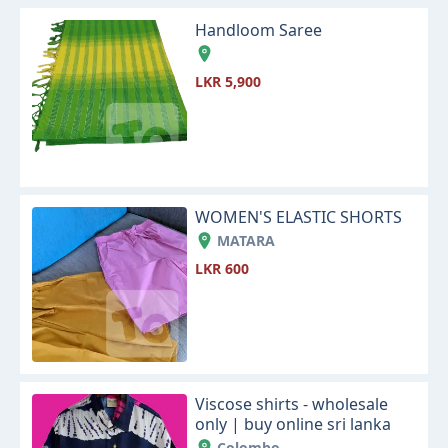
Handloom Saree
LKR 5,900
WOMEN'S ELASTIC SHORTS
MATARA
LKR 600
Viscose shirts - wholesale
only | buy online sri lanka
Colombo