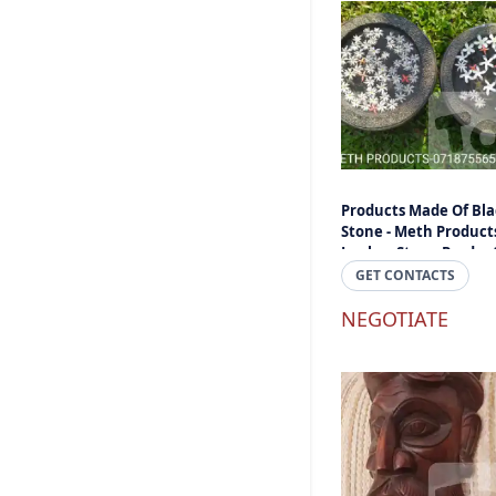
Products Made Of Bla
Stone - Meth Products
Lanka - Stone Produc
And Items Online Sri
GET CONTACTS
Lanka
NEGOTIATE