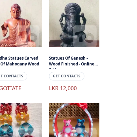
dha Statues Carved
Statues Of Ganesh -
 Of Mahogany Wood
Wood Finished - Online
Sri Lanka
ET CONTACTS
GET CONTACTS
GOTIATE
LKR 12,000