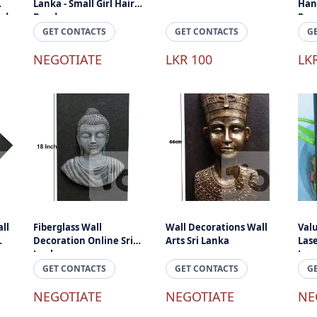
Lanka - Small Girl Hair
Han
ade
Band
Pen 
Lan
GET CONTACTS
GET CONTACTS
G
NEGOTIATE
LKR 100
LK
ll
Fiberglass Wall
Wall Decorations Wall
Val
Decoration Online Sri
Arts Sri Lanka
Las
Lanka
Lov
Gift
GET CONTACTS
GET CONTACTS
G
NEGOTIATE
NEGOTIATE
NE