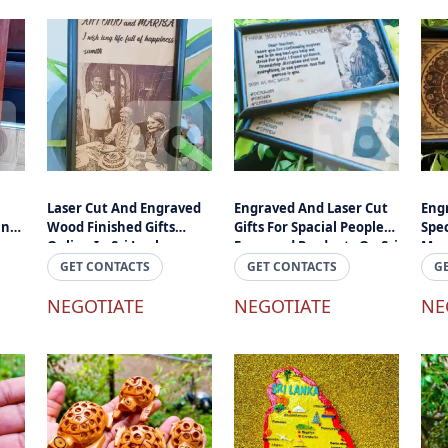
Laser Cut And Engraved
Engraved And Laser Cut
Eng
ing
Wood Finished Gifts
Gifts For Spacial Peoples -
Spec
Online In Sri Lanka
Engraved Products On Sri
Mome
uts
Lanka
Mah
GET CONTACTS
GET CONTACTS
G
d
NEGOTIATE
NEGOTIATE
NE