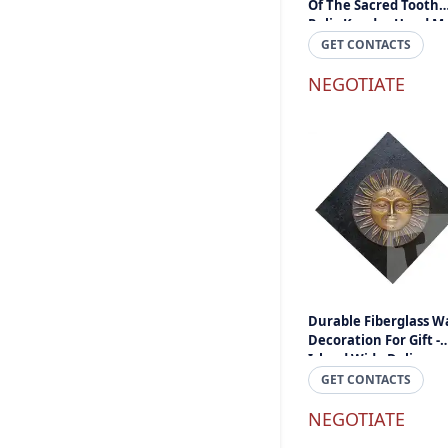
Of The Sacred Tooth
Relic Kandy - Hand M
Hand Craft Sri Lanka
GET CONTACTS
NEGOTIATE
Durable Fiberglass Wa
Decoration For Gift -
Island Wide Delivery
GET CONTACTS
NEGOTIATE