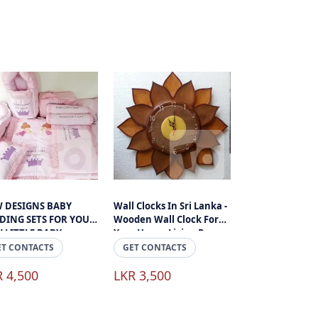
 DESIGNS BABY
Wall Clocks In Sri Lanka -
DING SETS FOR YOUR
Wooden Wall Clock For
 LITTLE BABY
Your House Living Room
Or Office Space
ET CONTACTS
GET CONTACTS
R 4,500
LKR 3,500