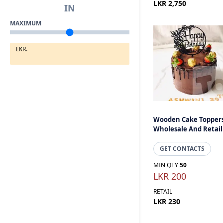
LKR 2,750
IN
MAXIMUM
LKR.
Wooden Cake Toppers
Wholesale And Retail
GET CONTACTS
MIN QTY
50
LKR 200
RETAIL
LKR 230