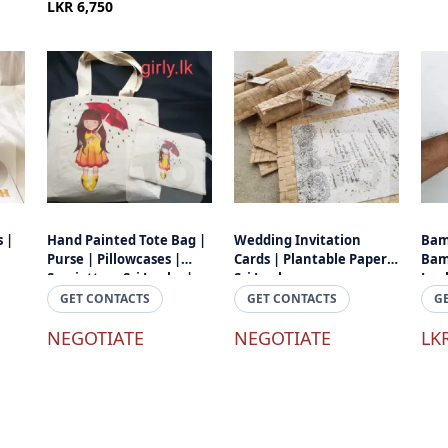
LKR 6,750
 |
Hand Painted Tote Bag |
Wedding Invitation
Bam
Purse | Pillowcases |
Cards | Plantable Papers
Bam
Serviettes - Sri Lanka |
Sri Lanka
Lan
Made In Sri Lanka
GET CONTACTS
GET CONTACTS
G
NEGOTIATE
NEGOTIATE
LK