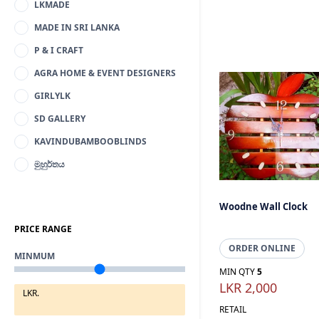
LKMADE
MADE IN SRI LANKA
P & I CRAFT
AGRA HOME & EVENT DESIGNERS
GIRLYLK
SD GALLERY
KAVINDUBAMBOOBLINDS
මුහුර්තය
Woodne Wall Clock
PRICE RANGE
ORDER ONLINE
MINMUM
MIN QTY
5
LKR 2,000
LKR.
RETAIL