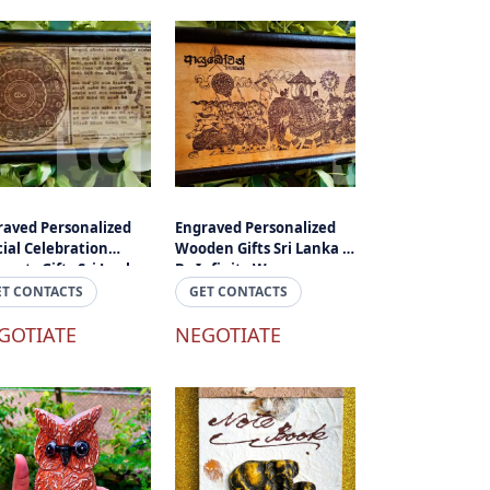
raved Personalized
Engraved Personalized
ial Celebration
Wooden Gifts Sri Lanka -
nts Gifts Sri Lanka -
By Infinity Wave
ogany
ET CONTACTS
GET CONTACTS
GOTIATE
NEGOTIATE