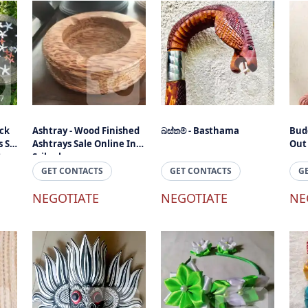
ck
Ashtray - Wood Finished
බස්තම් - Basthama
Bud
 Sri
Ashtrays Sale Online In
Out
ts
Srilanka
GET CONTACTS
GET CONTACTS
G
NEGOTIATE
NEGOTIATE
NE