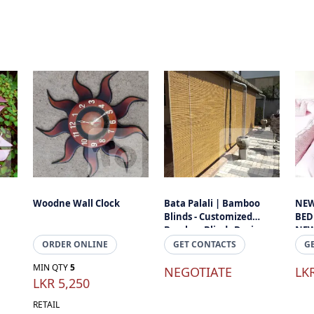
Woodne Wall Clock
Bata Palali | Bamboo
NEW
Blinds - Customized
BED
Bamboo Blinds Designs
NEW
For Your Home And
ORDER ONLINE
GET CONTACTS
G
Office Sapce
MIN QTY
5
NEGOTIATE
LK
LKR 5,250
RETAIL