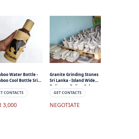
boo Water Bottle -
Granite Grinding Stones
boo Cool Bottle Sri
Sri Lanka - Island Wide
ka
Delivery - Online Sale
ET CONTACTS
GET CONTACTS
R 3,000
NEGOTIATE