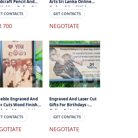
dcraft Pencil And
Arts Sri Lanka Online
Holder - Online Sri
Cashon Island Wide
ka
Delivery Sri Lanka
ET CONTACTS
GET CONTACTS
R 700
NEGOTIATE
ueble Engraved And
Engraved And Laser Cut
er Cuts Wood Finished
Gifts For Birthdays -
ely And Appreciation
Online Sri Lanka
 Online Sri Lanka
ET CONTACTS
GET CONTACTS
GOTIATE
NEGOTIATE