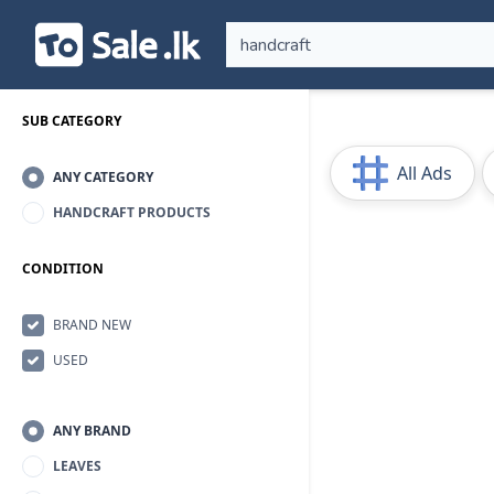
SUB CATEGORY
All Ads
ANY CATEGORY
HANDCRAFT PRODUCTS
CONDITION
BRAND NEW
USED
ANY BRAND
LEAVES