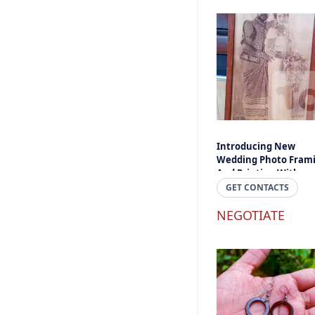
Introducing New
Wedding Photo Fram
And Printing With
Engraved And Laser C
GET CONTACTS
- Engraved Photos An
Text In Sri Lanka
NEGOTIATE