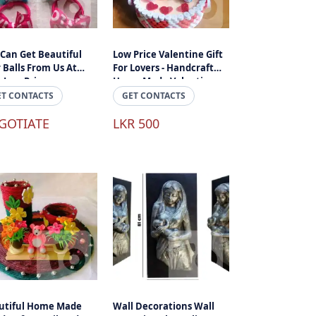
 Can Get Beautiful
Low Price Valentine Gift
 Balls From Us At
For Lovers - Handcraft
 Low Prices.
Home Made Valantine
Gifts In Sri Lanka
ET CONTACTS
GET CONTACTS
GOTIATE
LKR 500
utiful Home Made
Wall Decorations Wall