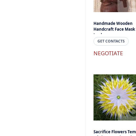
Handmade Wooden
Handcraft Face Mask 
Lanka
GET CONTACTS
NEGOTIATE
Sacrifice Flowers Tem