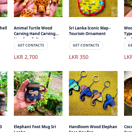
hell
Animal Turtle Wood
Sri Lanka Iconic Map -
Woo
Carving Hand Carving
Tourism Ornament
Type
Handicraft Stature - 5
Scu
Peaces
Han
GET CONTACTS
GET CONTACTS
G
Acc
LKR 2,700
LKR 350
LK
3
Elephant Foot Mug Sri
Handloom Wood Elephan
Coc