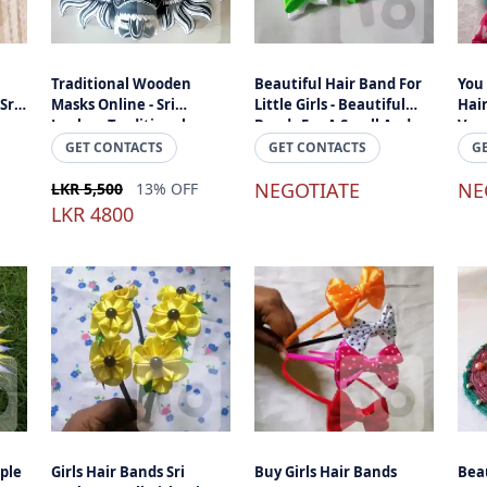
Traditional Wooden
Beautiful Hair Band For
You
Sri
Masks Online - Sri
Little Girls - Beautiful
Hair
Lankan Traditional,
Bands For A Small And
Very
Handmade Wooden
Cheap Price Online Sri
GET CONTACTS
GET CONTACTS
G
Yakkha Raaksha Wooden
Lanka
Masks
NEGOTIATE
NE
LKR 5,500
13% OFF
LKR 4800
ple
Girls Hair Bands Sri
Buy Girls Hair Bands
Bea