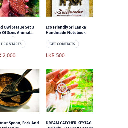
d Owl Statue Set 3
Eco Friendly Sri Lanka
 Of Sizes Animal
Handmade Notebook
lpture Ornament,
d Craft Home
ET CONTACTS
GET CONTACTS
essories
R 2,000
LKR 500
onut Spoon, Fork And
DREAM CATCHER KEYTAG