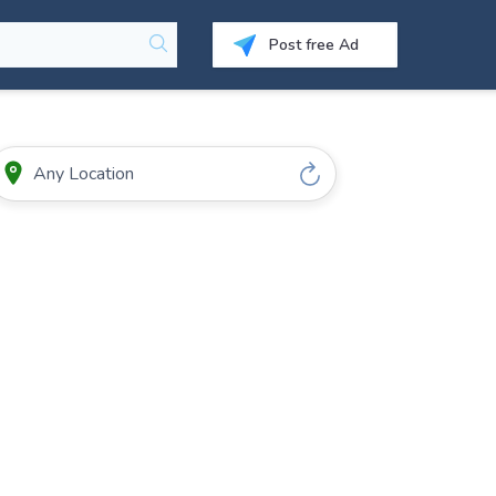
Post free Ad