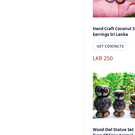
Hand Craft Coconut S
Earrings Sri Lanka
GET CONTACTS
LKR 250
Wood Owl Statue Set 