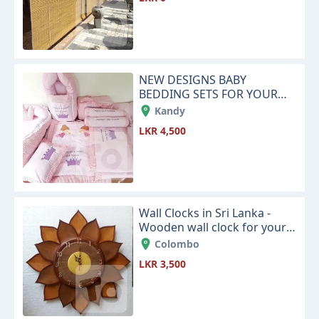
NEW DESIGNS BABY
BEDDING SETS FOR YOUR
NEW LITTLE BABY
Kandy
LKR 4,500
Wall Clocks in Sri Lanka -
Wooden wall clock for your
house living room or office
Colombo
space
LKR 3,500