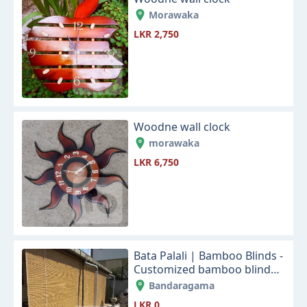
Morawaka
LKR 2,750
Woodne wall clock
morawaka
LKR 6,750
Bata Palali | Bamboo Blinds -
Customized bamboo blinds
designs for your home and
Bandaragama
office sapce
LKR 0