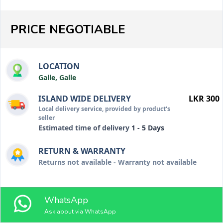
PRICE NEGOTIABLE
LOCATION
Galle, Galle
ISLAND WIDE DELIVERY
LKR 300
Local delivery service, provided by product's
seller
Estimated time of delivery
1 - 5 Days
RETURN & WARRANTY
Returns not available - Warranty not available
WhatsApp
Ask about via WhatsApp