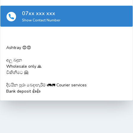
07xx xxx xxx
Show Contact Number
Ashtray 😍😍
අලු බදුන
Wholesale only 🙏
විකිනීමට 🤗
දිවයින පුරා බෙදාහැරීම් 🚛🚛 Courier services
Bank deposit 👍👍