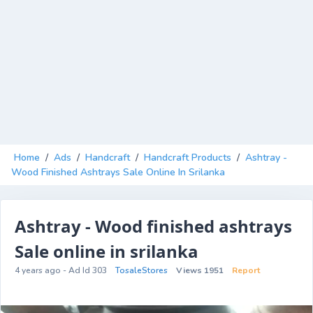
Home
/
Ads
/
Handcraft
/
Handcraft Products
/
Ashtray -
Wood Finished Ashtrays Sale Online In Srilanka
Ashtray - Wood finished ashtrays
Sale online in srilanka
4 years ago - Ad Id 303
TosaleStores
Views 1951
Report