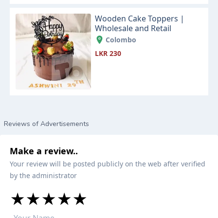
Wooden Cake Toppers |
Wholesale and Retail
Colombo
LKR 230
Reviews of Advertisements
Make a review..
Your review will be posted publicly on the web after verified
by the administrator
★
★
★
★
★
★
★
★
★
★
★
★
★
★
★