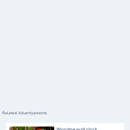
Related Advertisements
Woodne wall clock