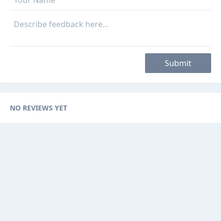
Submit
NO REVIEWS YET
Categories
Browse Ads
About
Contact Us
Sponsorship
Ad Promotions
Helps
Sitemap
Are you a seller, reseller or buyer ? then this is the fast-growing and