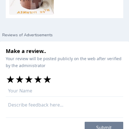
Reviews of Advertisements
Make a review..
Your review will be posted publicly on the web after verified
by the administrator
★
★
★
★
★
★
★
★
★
★
★
★
★
★
★
Submit