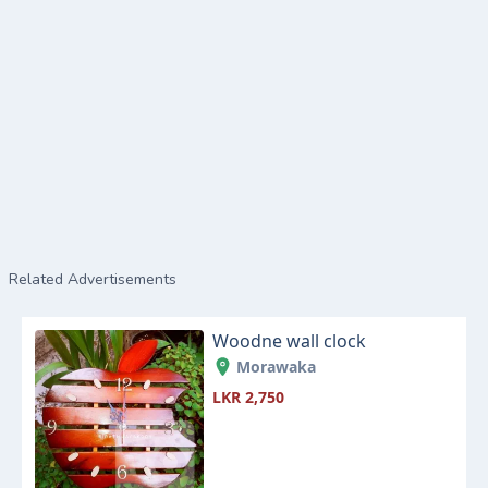
Related Advertisements
Woodne wall clock
Morawaka
LKR 2,750