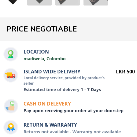
PRICE NEGOTIABLE
LOCATION
madiwela, Colombo
ISLAND WIDE DELIVERY
LKR 500
Local delivery service, provided by product's
seller
Estimated time of delivery
1 - 7 Days
CASH ON DELEVERY
Pay upon receving your order at your doorstep
RETURN & WARRANTY
Returns not available - Warranty not available