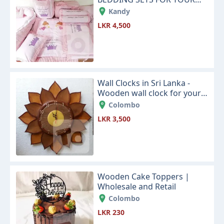
NEW LITTLE BABY
Kandy
LKR 4,500
Wall Clocks in Sri Lanka -
Wooden wall clock for your
house living room or office
Colombo
space
LKR 3,500
Wooden Cake Toppers |
Wholesale and Retail
Colombo
LKR 230