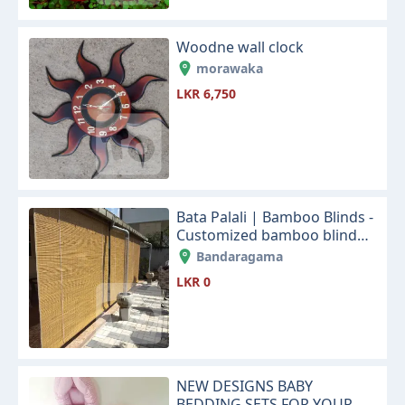
Woodne wall clock
morawaka
LKR 6,750
Bata Palali | Bamboo Blinds -
Customized bamboo blinds
designs for your home and
Bandaragama
office sapce
LKR 0
NEW DESIGNS BABY
BEDDING SETS FOR YOUR