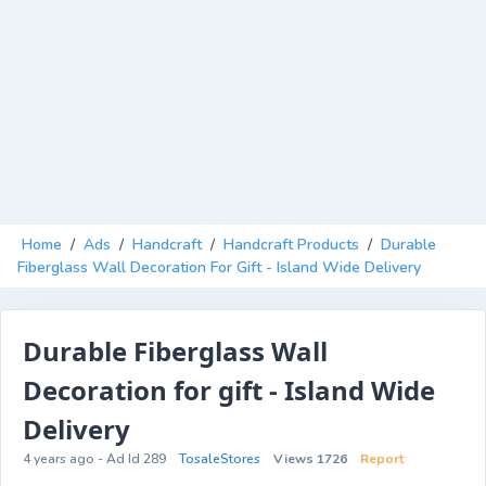
Home
/
Ads
/
Handcraft
/
Handcraft Products
/
Durable
Fiberglass Wall Decoration For Gift - Island Wide Delivery
Durable Fiberglass Wall
Decoration for gift - Island Wide
Delivery
4 years ago - Ad Id 289
TosaleStores
Views 1726
Report