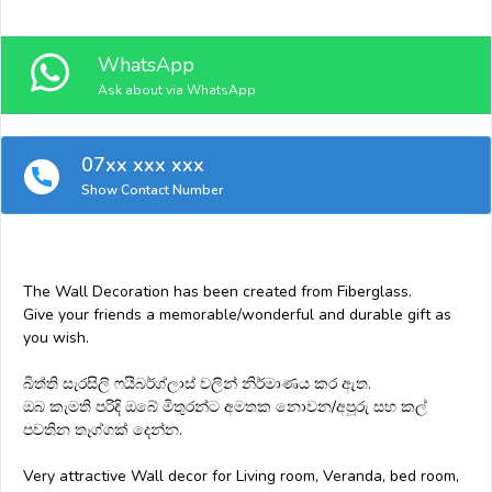
WhatsApp
Ask about via WhatsApp
07xx xxx xxx
Show Contact Number
The Wall Decoration has been created from Fiberglass.
Give your friends a memorable/wonderful and durable gift as
you wish.
බිත්ති සැරසිලි ෆයිබර්ග්ලාස් වලින් නිර්මාණය කර ඇත.
ඔබ කැමති පරිදි ඔබේ මිතුරන්ට අමතක නොවන/අපූරු සහ කල්
පවතින තෑග්ගක් දෙන්න.
Very attractive Wall decor for Living room, Veranda, bed room,