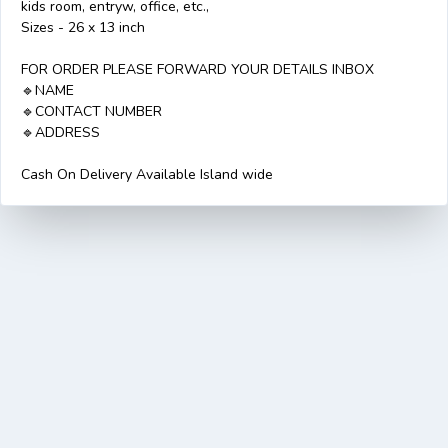
kids room, entryw, office, etc.,
Sizes - 26 x 13 inch
FOR ORDER PLEASE FORWARD YOUR DETAILS INBOX
🔹️NAME
🔹️CONTACT NUMBER
🔹A️DDRESS
Cash On Delivery Available Island wide