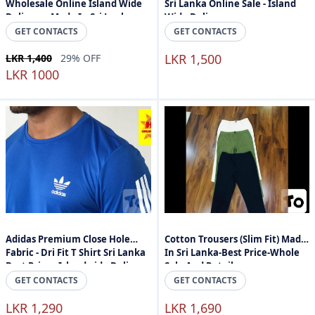
Wholesale Online Island Wide
Sri Lanka Online Sale - Island
Delivery - Made In Sri Lanka
Wide Delivery
GET CONTACTS
GET CONTACTS
LKR 1,500
LKR 1,400
29% OFF
LKR 1000
Adidas Premium Close Hole
Cotton Trousers (Slim Fit) Made
Fabric - Dri Fit T Shirt Sri Lanka
In Sri Lanka-Best Price-Whole
Best Price - Islandwide Delivery
Sale And Retail
GET CONTACTS
GET CONTACTS
LKR 1,290
LKR 1,690