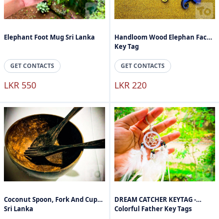
Elephant Foot Mug Sri Lanka
Handloom Wood Elephan Face
Key Tag
GET CONTACTS
GET CONTACTS
LKR 550
LKR 220
Coconut Spoon, Fork And Cups
DREAM CATCHER KEYTAG -
Sri Lanka
Colorful Father Key Tags