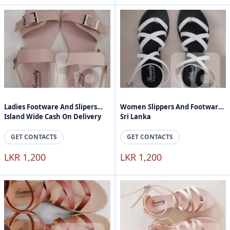
Ladies Footware And Slipers
Women Slippers And Footware
Island Wide Cash On Delivery
Sri Lanka
GET CONTACTS
GET CONTACTS
LKR 1,200
LKR 1,200