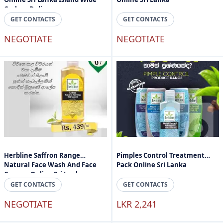
Cashon Delivery
GET CONTACTS
GET CONTACTS
NEGOTIATE
NEGOTIATE
Herbline Saffron Range
Pimples Control Treatment
Natural Face Wash And Face
Pack Online Sri Lanka
Cream - Online Sri Lanka
GET CONTACTS
GET CONTACTS
NEGOTIATE
LKR 2,241