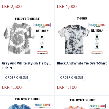
LKR 2,500
LKR 1,000
Gray And White Stylish Tie Dye
Black And White Tie Dye T-Shirt
T-Shirt
ORDER ONLINE
ORDER ONLINE
LKR 1,300
LKR 1,100