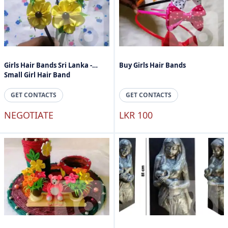
Girls Hair Bands Sri Lanka -
Buy Girls Hair Bands
Small Girl Hair Band
GET CONTACTS
GET CONTACTS
NEGOTIATE
LKR 100