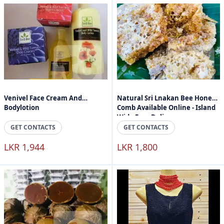
Venivel Face Cream And
Natural Sri Lnakan Bee Honey
Bodylotion
Comb Available Online - Island
Wide Free Delivery
GET CONTACTS
GET CONTACTS
LKR 1,944
LKR 1,800