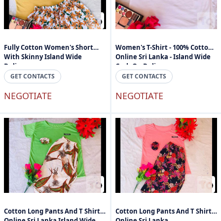
Fully Cotton Women's Short
Women's T-Shirt - 100% Cotton -
With Skinny Island Wide
Online Sri Lanka - Island Wide
Delivery
Cash On Delivery
GET CONTACTS
GET CONTACTS
NEGOTIATE
NEGOTIATE
Cotton Long Pants And T Shirts
Cotton Long Pants And T Shirts
Online Sri Lanka Island Wide
Online Sri Lanka