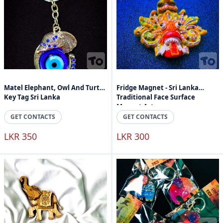
Matel Elephant, Owl And Turtle
Fridge Magnet - Sri Lanka
Key Tag Sri Lanka
Traditional Face Surface
Magnet Art
GET CONTACTS
GET CONTACTS
LKR 350
LKR 300