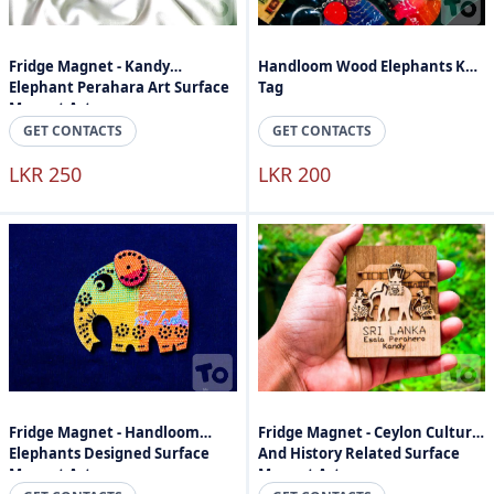
Fridge Magnet - Kandy
Handloom Wood Elephants Key
Elephant Perahara Art Surface
Tag
Magnet Art
GET CONTACTS
GET CONTACTS
LKR 250
LKR 200
Fridge Magnet - Handloom
Fridge Magnet - Ceylon Culture
Elephants Designed Surface
And History Related Surface
Magnet Art
Magnet Art