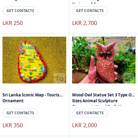
Stature - 5 Peaces
GET CONTACTS
GET CONTACTS
LKR 250
LKR 2,700
Sri Lanka Iconic Map - Tourism
Wood Owl Statue Set 3 Type Of
Ornament
Sizes Animal Sculpture
Ornament, Hand Craft Home
Accessories
GET CONTACTS
GET CONTACTS
LKR 350
LKR 2,000