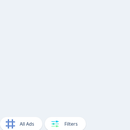
All Ads
Filters