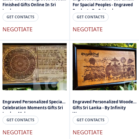
Finished Gifts Online In Sri
For Spacial Peoples - Engraved
Lanka
Products On Sri Lanka
GET CONTACTS
GET CONTACTS
NEGOTIATE
NEGOTIATE
Engraved Personalized Special
Engraved Personalized Wooden
Celebration Moments Gifts Sri
Gifts Sri Lanka - By Infinity
Lanka - Mahogany
Wave
GET CONTACTS
GET CONTACTS
NEGOTIATE
NEGOTIATE