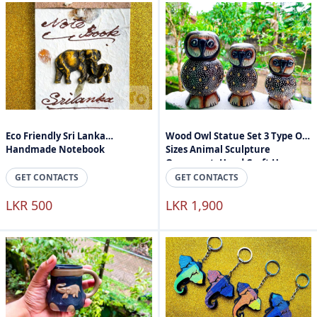
Eco Friendly Sri Lanka
Wood Owl Statue Set 3 Type Of
Handmade Notebook
Sizes Animal Sculpture
Ornament, Hand Craft Home
Accessories
GET CONTACTS
GET CONTACTS
LKR 500
LKR 1,900