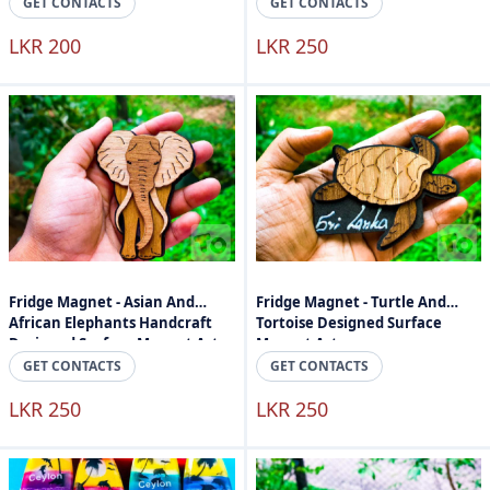
GET CONTACTS
GET CONTACTS
LKR 200
LKR 250
Fridge Magnet - Asian And
Fridge Magnet - Turtle And
African Elephants Handcraft
Tortoise Designed Surface
Designed Surface Magnet Art
Magnet Art
GET CONTACTS
GET CONTACTS
LKR 250
LKR 250