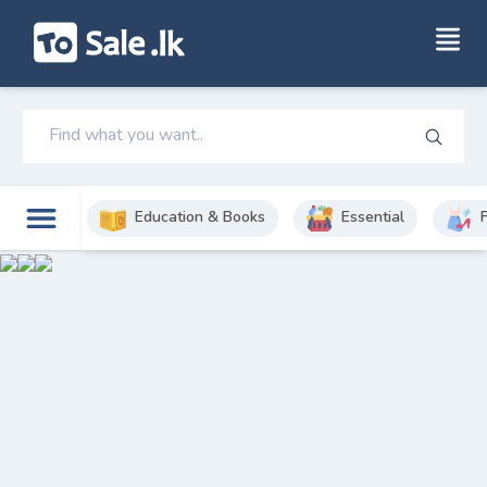
Education & Books
Essential