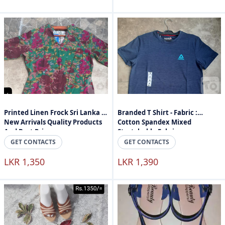
Printed Linen Frock Sri Lanka -
Branded T Shirt - Fabric :
New Arrivals Quality Products
Cotton Spandex Mixed
And Best Price
Stretchable Fabric
GET CONTACTS
GET CONTACTS
LKR 1,350
LKR 1,390