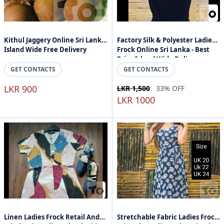
Kithul Jaggery Online Sri Lanka
Factory Silk & Polyester Ladies
Island Wide Free Delivery
Frock Online Sri Lanka - Best
Price Island Wide Delivery
GET CONTACTS
GET CONTACTS
LKR 900
LKR 1,500
33% OFF
LKR 1000
Linen Ladies Frock Retail And
Stretchable Fabric Ladies Frock