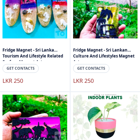
Fridge Magnet - Sri Lanka
Fridge Magnet - Sri Lankan
Tourism And Lifestyle Related
Culture And Lifestyles Magnet
Surface Magnet Art
Art
GET CONTACTS
GET CONTACTS
LKR 250
LKR 250