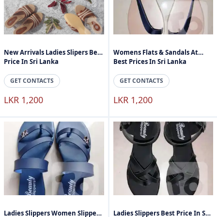
New Arrivals Ladies Slipers Best
Womens Flats & Sandals At
Price In Sri Lanka
Best Prices In Sri Lanka
GET CONTACTS
GET CONTACTS
LKR 1,200
LKR 1,200
Ladies Slippers Women Slippers
Ladies Slippers Best Price In Sri