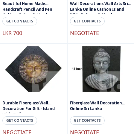
Beautiful Home Made
Wall Decorations Wall Arts Sri
Handcraft Pencil And Pen
Lanka Online Cashon Island
Holder - Online Sri Lanka
Wide Delivery Sri Lanka
GET CONTACTS
GET CONTACTS
LKR 700
NEGOTIATE
Durable Fiberglass Wall
Fiberglass Wall Decoration
Decoration For Gift - Island
Online Sri Lanka
Wide Delivery
GET CONTACTS
GET CONTACTS
NEGOTIATE
NEGOTIATE