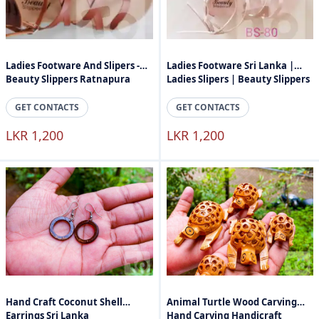
Ladies Footware And Slipers -
Ladies Footware Sri Lanka |
Beauty Slippers Ratnapura
Ladies Slipers | Beauty Slippers
GET CONTACTS
GET CONTACTS
LKR 1,200
LKR 1,200
Hand Craft Coconut Shell
Animal Turtle Wood Carving
Earrings Sri Lanka
Hand Carving Handicraft