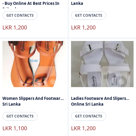
- Buy Online At Best Prices In
Lanka
SriLanka
GET CONTACTS
GET CONTACTS
LKR 1,200
LKR 1,200
Women Slippers And Footware
Ladies Footware And Slipers
Sri Lanka
Online Sri Lanka
GET CONTACTS
GET CONTACTS
LKR 1,100
LKR 1,200