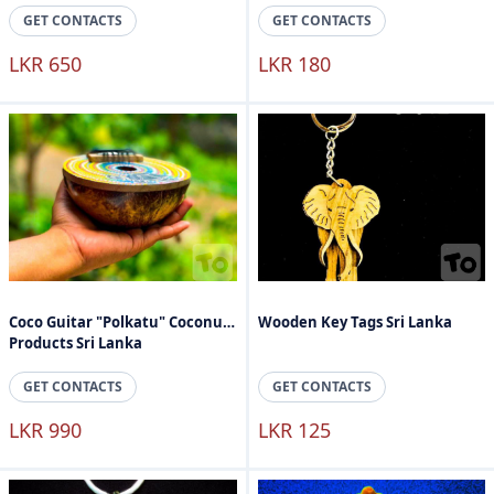
GET CONTACTS
GET CONTACTS
LKR 650
LKR 180
Coco Guitar "Polkatu" Coconut
Wooden Key Tags Sri Lanka
Products Sri Lanka
GET CONTACTS
GET CONTACTS
LKR 990
LKR 125