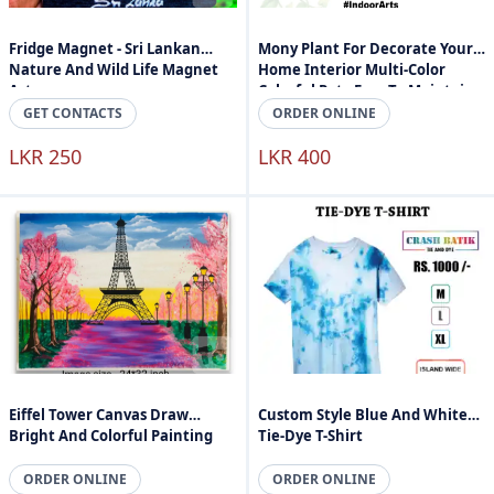
Fridge Magnet - Sri Lankan
Mony Plant For Decorate Your
Nature And Wild Life Magnet
Home Interior Multi-Color
Art
Colorful Pot - Easy To Maintain -
Indoor Arts Sri Lanka
GET CONTACTS
ORDER ONLINE
LKR 250
LKR 400
Eiffel Tower Canvas Draw
Custom Style Blue And White
Bright And Colorful Painting
Tie-Dye T-Shirt
ORDER ONLINE
ORDER ONLINE