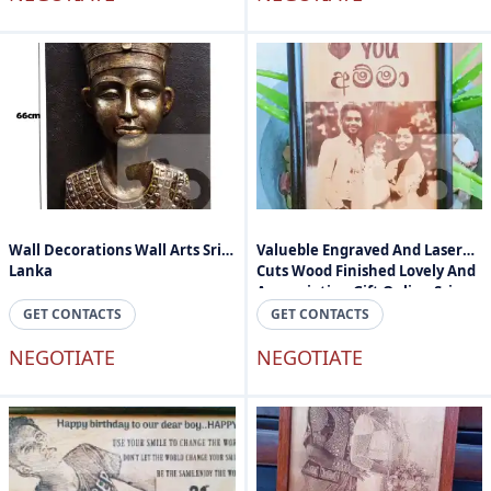
Wall Decorations Wall Arts Sri
Valueble Engraved And Laser
Lanka
Cuts Wood Finished Lovely And
Appreciation Gift Online Sri
Lanka
GET CONTACTS
GET CONTACTS
NEGOTIATE
NEGOTIATE