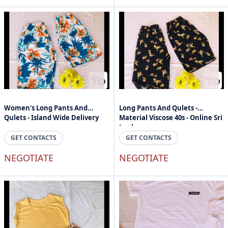
Women's Long Pants And
Long Pants And Qulets -
Qulets - Island Wide Delivery
Material Viscose 40s - Online Sri
Lanka
GET CONTACTS
GET CONTACTS
NEGOTIATE
NEGOTIATE