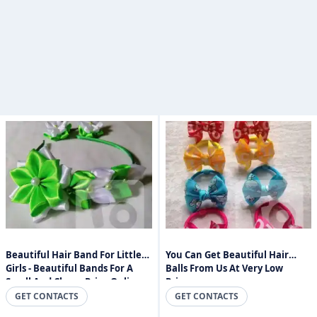
Beautiful Hair Band For Little
You Can Get Beautiful Hair
Girls - Beautiful Bands For A
Balls From Us At Very Low
Small And Cheap Price Online
Prices.
Sri Lanka
GET CONTACTS
GET CONTACTS