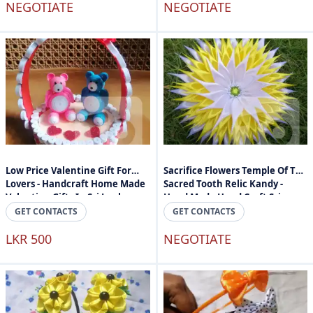
NEGOTIATE
NEGOTIATE
Low Price Valentine Gift For
Sacrifice Flowers Temple Of The
Lovers - Handcraft Home Made
Sacred Tooth Relic Kandy -
Valantine Gifts In Sri Lanka
Hand Made Hand Craft Sri
Lanka
GET CONTACTS
GET CONTACTS
LKR 500
NEGOTIATE