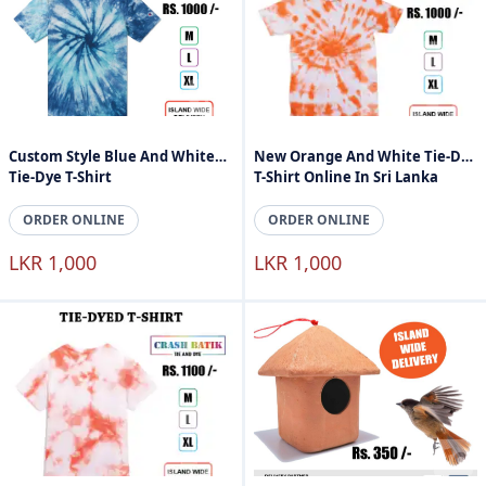
Custom Style Blue And White
New Orange And White Tie-Dye
Tie-Dye T-Shirt
T-Shirt Online In Sri Lanka
ORDER ONLINE
ORDER ONLINE
LKR 1,000
LKR 1,000