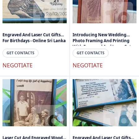
Engraved And Laser Cut Gifts
Introducing New Wedding
For Birthdays - Online Sri Lanka
Photo Framing And Printing
With Engraved And Laser Cuts -
Engraved Photos And Text In
GET CONTACTS
GET CONTACTS
Sri Lanka
NEGOTIATE
NEGOTIATE
Laser Cut And Engraved Wood
Engraved And Laser Cut Gifts