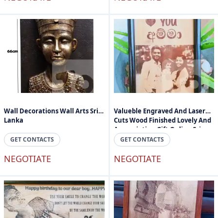
Wall Decorations Wall Arts Sri
Valueble Engraved And Laser
Lanka
Cuts Wood Finished Lovely And
Appreciation Gift Online Sri
Lanka
GET CONTACTS
GET CONTACTS
NEGOTIATE
NEGOTIATE