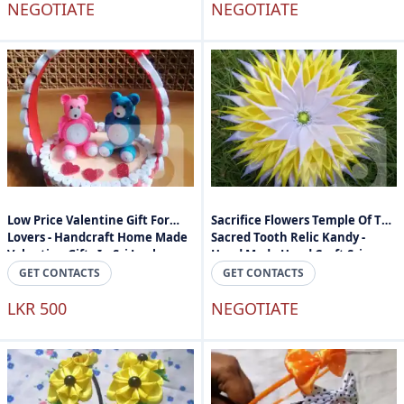
NEGOTIATE
NEGOTIATE
Low Price Valentine Gift For
Sacrifice Flowers Temple Of The
Lovers - Handcraft Home Made
Sacred Tooth Relic Kandy -
Valantine Gifts In Sri Lanka
Hand Made Hand Craft Sri
Lanka
GET CONTACTS
GET CONTACTS
LKR 500
NEGOTIATE