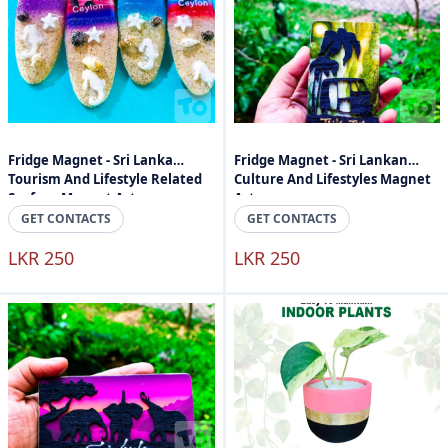
Fridge Magnet - Sri Lanka
Fridge Magnet - Sri Lankan
Tourism And Lifestyle Related
Culture And Lifestyles Magnet
Surface Magnet Art
Art
GET CONTACTS
GET CONTACTS
LKR 250
LKR 250