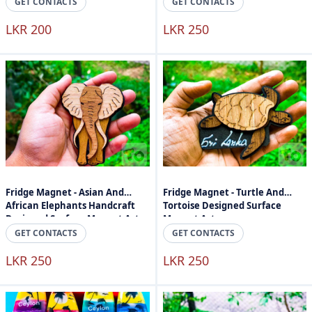
GET CONTACTS
GET CONTACTS
LKR 200
LKR 250
Fridge Magnet - Asian And
Fridge Magnet - Turtle And
African Elephants Handcraft
Tortoise Designed Surface
Designed Surface Magnet Art
Magnet Art
GET CONTACTS
GET CONTACTS
LKR 250
LKR 250