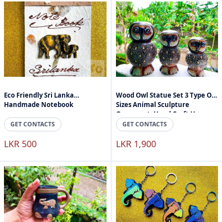
Eco Friendly Sri Lanka
Wood Owl Statue Set 3 Type Of
Handmade Notebook
Sizes Animal Sculpture
Ornament, Hand Craft Home
Accessories
GET CONTACTS
GET CONTACTS
LKR 500
LKR 1,900