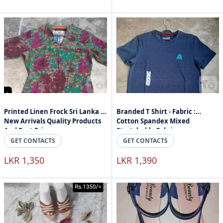
Printed Linen Frock Sri Lanka -
Branded T Shirt - Fabric :
New Arrivals Quality Products
Cotton Spandex Mixed
And Best Price
Stretchable Fabric
GET CONTACTS
GET CONTACTS
LKR 1,350
LKR 1,390