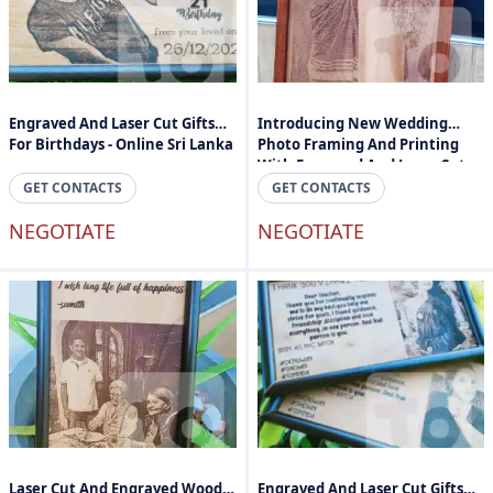
Engraved And Laser Cut Gifts
Introducing New Wedding
For Birthdays - Online Sri Lanka
Photo Framing And Printing
With Engraved And Laser Cuts -
Engraved Photos And Text In
GET CONTACTS
GET CONTACTS
Sri Lanka
NEGOTIATE
NEGOTIATE
Laser Cut And Engraved Wood
Engraved And Laser Cut Gifts