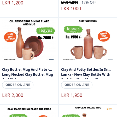
LKR 1,200
LKR 1,200
17% OFF
LKR 1000
Clay Bottle, Mug And Plate -
Clay And Potty Bottles In Sri
Long Necked Clay Bottle, Mug
Lanka - New Clay Bottle With
And Plate
Cork And Two Mugs Clay
Products Sri Lanka
ORDER ONLINE
ORDER ONLINE
LKR 2,000
LKR 1,950