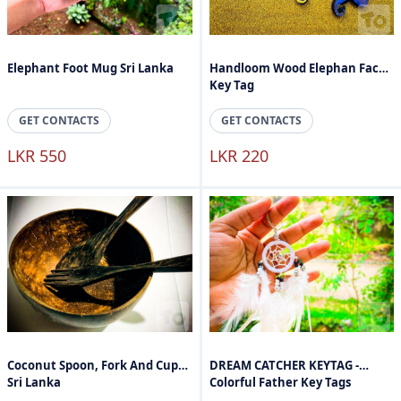
Elephant Foot Mug Sri Lanka
Handloom Wood Elephan Face
Key Tag
GET CONTACTS
GET CONTACTS
LKR 550
LKR 220
Coconut Spoon, Fork And Cups
DREAM CATCHER KEYTAG -
Sri Lanka
Colorful Father Key Tags