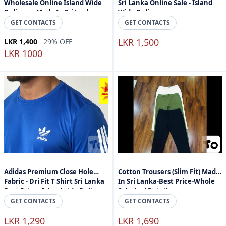
Wholesale Online Island Wide
Sri Lanka Online Sale - Island
Delivery - Made In Sri Lanka
Wide Delivery
GET CONTACTS
GET CONTACTS
LKR 1,500
LKR 1,400
29% OFF
LKR 1000
Adidas Premium Close Hole
Cotton Trousers (Slim Fit) Made
Fabric - Dri Fit T Shirt Sri Lanka
In Sri Lanka-Best Price-Whole
Best Price - Islandwide Delivery
Sale And Retail
GET CONTACTS
GET CONTACTS
LKR 1,290
LKR 1,690