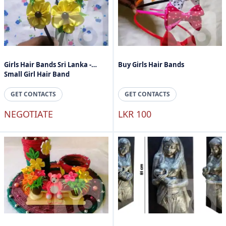
Girls Hair Bands Sri Lanka -
Buy Girls Hair Bands
Small Girl Hair Band
GET CONTACTS
GET CONTACTS
NEGOTIATE
LKR 100