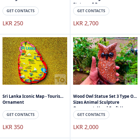
Stature - 5 Peaces
GET CONTACTS
GET CONTACTS
LKR 250
LKR 2,700
Sri Lanka Iconic Map - Tourism
Wood Owl Statue Set 3 Type Of
Ornament
Sizes Animal Sculpture
Ornament, Hand Craft Home
Accessories
GET CONTACTS
GET CONTACTS
LKR 350
LKR 2,000