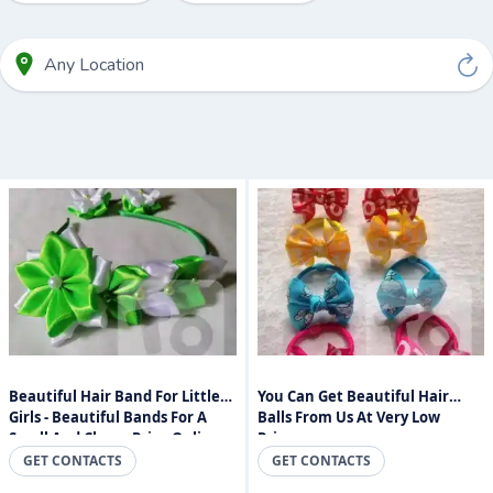
Beautiful Hair Band For Little
You Can Get Beautiful Hair
Girls - Beautiful Bands For A
Balls From Us At Very Low
Small And Cheap Price Online
Prices.
Sri Lanka
GET CONTACTS
GET CONTACTS