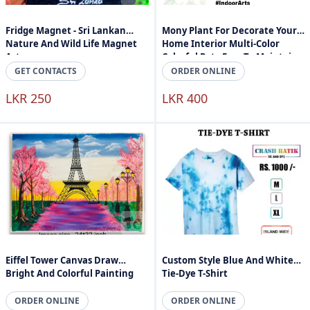
Fridge Magnet - Sri Lankan
Mony Plant For Decorate Your
Nature And Wild Life Magnet
Home Interior Multi-Color
Art
Colorful Pot - Easy To Maintain -
Indoor Arts Sri Lanka
GET CONTACTS
ORDER ONLINE
LKR 250
LKR 400
Eiffel Tower Canvas Draw
Custom Style Blue And White
Bright And Colorful Painting
Tie-Dye T-Shirt
ORDER ONLINE
ORDER ONLINE