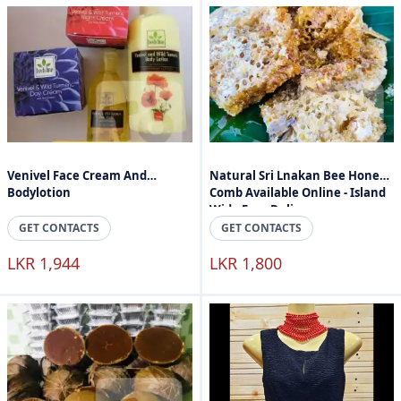
Venivel Face Cream And
Natural Sri Lnakan Bee Honey
Bodylotion
Comb Available Online - Island
Wide Free Delivery
GET CONTACTS
GET CONTACTS
LKR 1,944
LKR 1,800