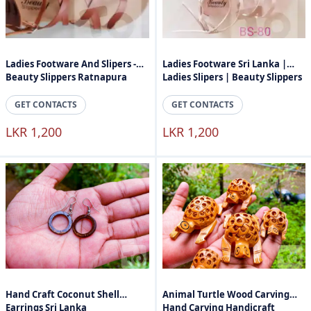
Ladies Footware And Slipers -
Ladies Footware Sri Lanka |
Beauty Slippers Ratnapura
Ladies Slipers | Beauty Slippers
GET CONTACTS
GET CONTACTS
LKR 1,200
LKR 1,200
Hand Craft Coconut Shell
Animal Turtle Wood Carving
Earrings Sri Lanka
Hand Carving Handicraft