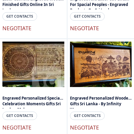
Finished Gifts Online In Sri
For Spacial Peoples - Engraved
Lanka
Products On Sri Lanka
GET CONTACTS
GET CONTACTS
NEGOTIATE
NEGOTIATE
Engraved Personalized Special
Engraved Personalized Wooden
Celebration Moments Gifts Sri
Gifts Sri Lanka - By Infinity
Lanka - Mahogany
Wave
GET CONTACTS
GET CONTACTS
NEGOTIATE
NEGOTIATE