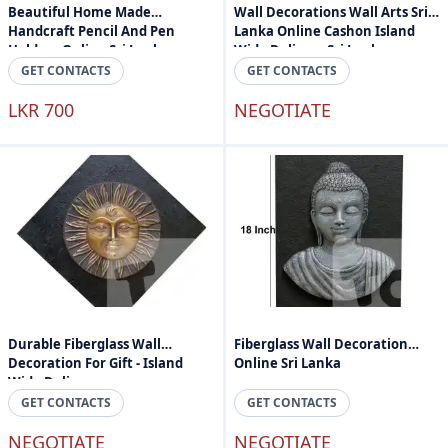
Beautiful Home Made
Wall Decorations Wall Arts Sri
Handcraft Pencil And Pen
Lanka Online Cashon Island
Holder - Online Sri Lanka
Wide Delivery Sri Lanka
GET CONTACTS
GET CONTACTS
LKR 700
NEGOTIATE
Durable Fiberglass Wall
Fiberglass Wall Decoration
Decoration For Gift - Island
Online Sri Lanka
Wide Delivery
GET CONTACTS
GET CONTACTS
NEGOTIATE
NEGOTIATE