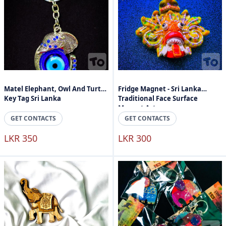
Matel Elephant, Owl And Turtle
Fridge Magnet - Sri Lanka
Key Tag Sri Lanka
Traditional Face Surface
Magnet Art
GET CONTACTS
GET CONTACTS
LKR 350
LKR 300