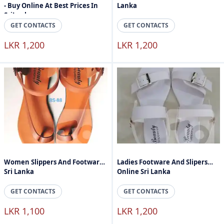
- Buy Online At Best Prices In
Lanka
SriLanka
GET CONTACTS
GET CONTACTS
LKR 1,200
LKR 1,200
Women Slippers And Footware
Ladies Footware And Slipers
Sri Lanka
Online Sri Lanka
GET CONTACTS
GET CONTACTS
LKR 1,100
LKR 1,200