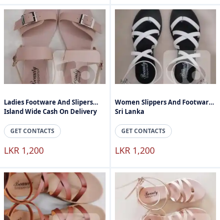
Ladies Footware And Slipers
Women Slippers And Footware
Island Wide Cash On Delivery
Sri Lanka
GET CONTACTS
GET CONTACTS
LKR 1,200
LKR 1,200