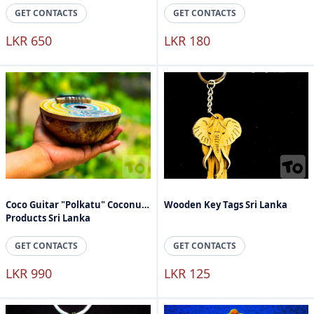
GET CONTACTS
GET CONTACTS
LKR 650
LKR 180
Coco Guitar "Polkatu" Coconut
Wooden Key Tags Sri Lanka
Products Sri Lanka
GET CONTACTS
GET CONTACTS
LKR 990
LKR 125