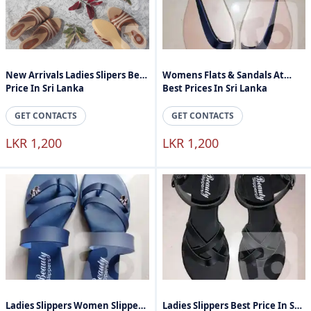
New Arrivals Ladies Slipers Best
Womens Flats & Sandals At
Price In Sri Lanka
Best Prices In Sri Lanka
GET CONTACTS
GET CONTACTS
LKR 1,200
LKR 1,200
Ladies Slippers Women Slippers
Ladies Slippers Best Price In Sri