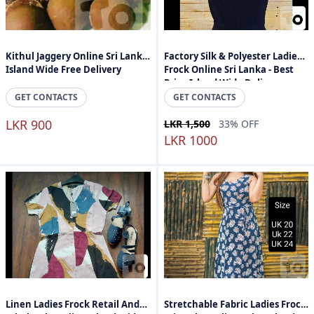
Kithul Jaggery Online Sri Lanka
Factory Silk & Polyester Ladies
Island Wide Free Delivery
Frock Online Sri Lanka - Best
Price Island Wide Delivery
GET CONTACTS
GET CONTACTS
LKR 900
LKR 1,500
33% OFF
LKR 1000
Linen Ladies Frock Retail And
Stretchable Fabric Ladies Frock