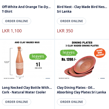
Off-White And Orange Tie-Dyed
Bird Nest - Clay Made Bird Nest
T-Shirt
Sri Lanka
ORDER ONLINE
ORDER ONLINE
LKR 1,100
LKR 350
Long Necked Clay Bottle With
Clay Dining Plates - Oil
Cork - Natural Water Cooler
Absorbing Clay Plates Sri Lanka
ORDER ONLINE
ORDER ONLINE