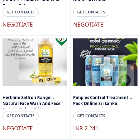
Cashon Delivery
GET CONTACTS
GET CONTACTS
NEGOTIATE
NEGOTIATE
Herbline Saffron Range
Pimples Control Treatment
Natural Face Wash And Face
Pack Online Sri Lanka
Cream - Online Sri Lanka
GET CONTACTS
GET CONTACTS
NEGOTIATE
LKR 2,241