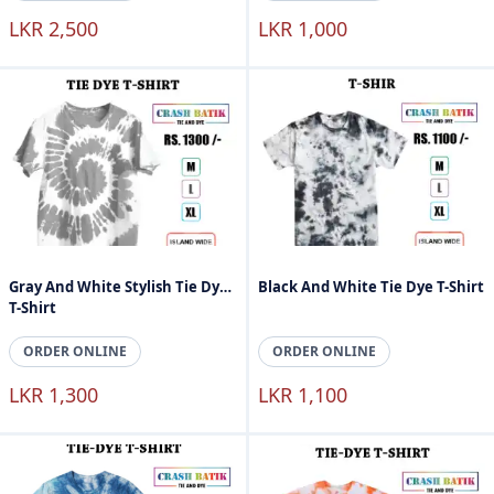
LKR 2,500
LKR 1,000
Gray And White Stylish Tie Dye
Black And White Tie Dye T-Shirt
T-Shirt
ORDER ONLINE
ORDER ONLINE
LKR 1,300
LKR 1,100