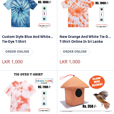
Custom Style Blue And White
New Orange And White Tie-Dye
Tie-Dye T-Shirt
T-Shirt Online In Sri Lanka
ORDER ONLINE
ORDER ONLINE
LKR 1,000
LKR 1,000