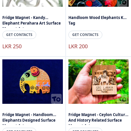
Fridge Magnet - Kandy
Handloom Wood Elephants Key
Elephant Perahara Art Surface
Tag
Magnet Art
GET CONTACTS
GET CONTACTS
LKR 250
LKR 200
Fridge Magnet - Handloom
Fridge Magnet - Ceylon Culture
Elephants Designed Surface
And History Related Surface
Magnet Art
Magnet Art