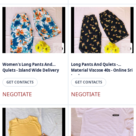
Women's Long Pants And
Long Pants And Qulets -
Qulets - Island Wide Delivery
Material Viscose 40s - Online Sri
Lanka
GET CONTACTS
GET CONTACTS
NEGOTIATE
NEGOTIATE