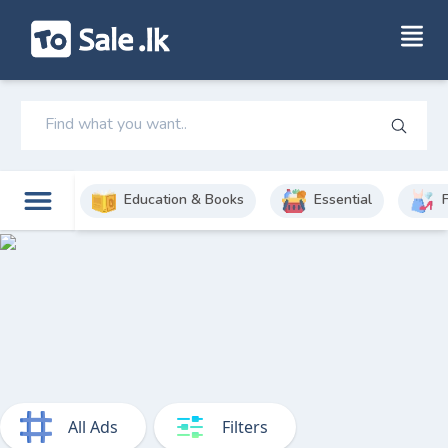
Education & Books
Essential
All Ads
Filters