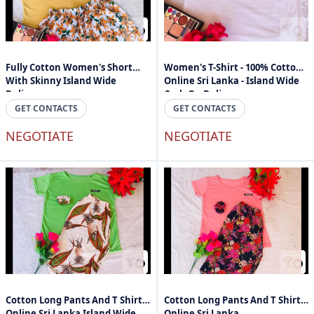
Fully Cotton Women's Short
Women's T-Shirt - 100% Cotton -
With Skinny Island Wide
Online Sri Lanka - Island Wide
Delivery
Cash On Delivery
GET CONTACTS
GET CONTACTS
NEGOTIATE
NEGOTIATE
Cotton Long Pants And T Shirts
Cotton Long Pants And T Shirts
Online Sri Lanka Island Wide
Online Sri Lanka