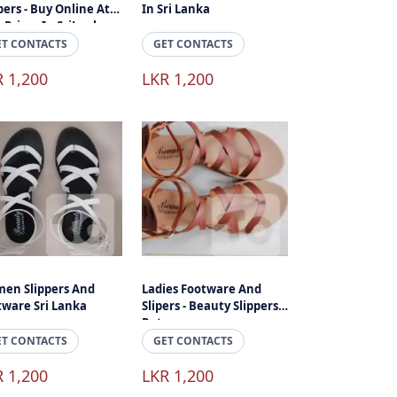
pers - Buy Online At
In Sri Lanka
 Prices In SriLanka
ET CONTACTS
GET CONTACTS
R 1,200
LKR 1,200
en Slippers And
Ladies Footware And
tware Sri Lanka
Slipers - Beauty Slippers
Ratnapura
ET CONTACTS
GET CONTACTS
R 1,200
LKR 1,200