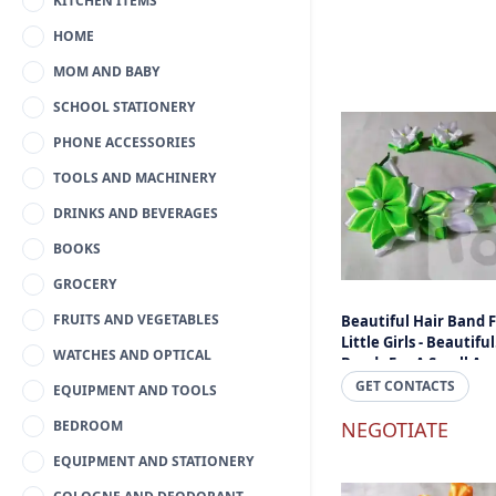
KITCHEN ITEMS
HOME
MOM AND BABY
SCHOOL STATIONERY
PHONE ACCESSORIES
TOOLS AND MACHINERY
DRINKS AND BEVERAGES
BOOKS
GROCERY
FRUITS AND VEGETABLES
Beautiful Hair Band 
Little Girls - Beautiful
WATCHES AND OPTICAL
Bands For A Small An
Cheap Price Online Sr
GET CONTACTS
EQUIPMENT AND TOOLS
Lanka
BEDROOM
NEGOTIATE
EQUIPMENT AND STATIONERY