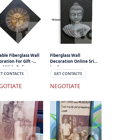
ble Fiberglass Wall
Fiberglass Wall
ration For Gift -
Decoration Online Sri
nd Wide Delivery
Lanka
ET CONTACTS
GET CONTACTS
GOTIATE
NEGOTIATE