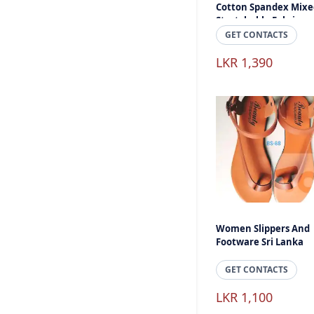
Cotton Spandex Mixe
Stretchable Fabric
GET CONTACTS
LKR 1,390
Women Slippers And
Footware Sri Lanka
GET CONTACTS
LKR 1,100