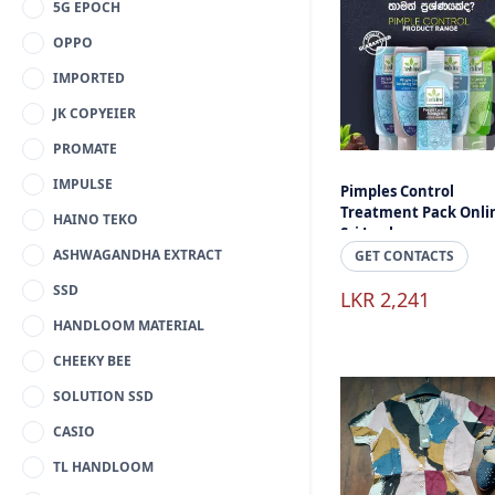
5G EPOCH
OPPO
IMPORTED
JK COPYEIER
PROMATE
IMPULSE
Pimples Control
Treatment Pack Onli
HAINO TEKO
Sri Lanka
ASHWAGANDHA EXTRACT
GET CONTACTS
SSD
LKR 2,241
HANDLOOM MATERIAL
CHEEKY BEE
SOLUTION SSD
CASIO
TL HANDLOOM