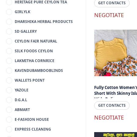
HERITAGE PURE CEYLON TEA
Lanka
GET CONTACTS
GIRLYLK
NEGOTIATE
DHARSHIKA HERBAL PRODUCTS
SD GALLERY
CEYLON FAIR NATURAL
SILK FOODS CEYLON
LAKMITHA CORNRICE
KAVINDUBAMBOOBLINDS
WALLETS POINT
Fully Cotton Women'
YAZOLE
Short With Skinny Is
Wide Delivery
D.G.A.L
GET CONTACTS
ABMART
NEGOTIATE
E-FASHION HOUSE
EXPRESS CLEANING