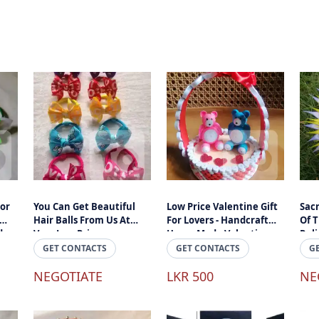
For
You Can Get Beautiful
Low Price Valentine Gift
Sacr
Hair Balls From Us At
For Lovers - Handcraft
Of 
d
Very Low Prices.
Home Made Valantine
Rel
i
Gifts In Sri Lanka
Hand
GET CONTACTS
GET CONTACTS
G
NEGOTIATE
LKR 500
NE