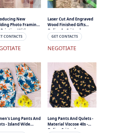
roducing New
Laser Cut And Engraved
ding Photo Framing
Wood Finished Gifts
 Printing With
Online In Sri Lanka
raved And Laser Cuts
ET CONTACTS
GET CONTACTS
ngraved Photos And
 In Sri Lanka
GOTIATE
NEGOTIATE
en's Long Pants And
Long Pants And Qulets -
ts - Island Wide
Material Viscose 40s -
ivery
Online Sri Lanka