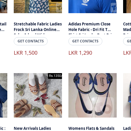
tail
Stretchable Fabric Ladies
Adidas Premium Close
Cott
e
Frock Sri Lanka Online
Hole Fabric - Dri Fit T
Mad
Sale - Island Wide
Shirt Sri Lanka Best Price
Pri
Delivery
- Islandwide Delivery
Reta
GET CONTACTS
GET CONTACTS
G
LKR 1,500
LKR 1,290
LK
ic :
New Arrivals Ladies
Womens Flats & Sandals
Lad