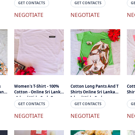
Mahogany
GET CONTACTS
GET CONTACTS
G
NEGOTIATE
NEGOTIATE
NE
s
Women's T-Shirt - 100%
Cotton Long Pants And T
Cot
land
Cotton - Online Sri Lanka
Shirts Online Sri Lanka
Shir
- Island Wide Cash On
Island Wide Cashon
Delivery
Delivery
GET CONTACTS
GET CONTACTS
G
NEGOTIATE
NEGOTIATE
NE