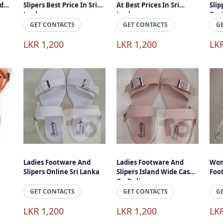
d
Slipers Best Price In Sri
At Best Prices In Sri
Slip
Lanka
Lanka
Best
GET CONTACTS
GET CONTACTS
G
LKR 1,200
LKR 1,200
LK
Ladies Footware And
Ladies Footware And
Wom
Slipers Online Sri Lanka
Slipers Island Wide Cash
Foo
On Delivery
GET CONTACTS
GET CONTACTS
G
LKR 1,200
LKR 1,200
LK