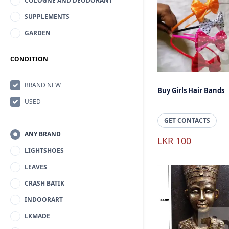
COLOGNE AND DEODORANT
SUPPLEMENTS
GARDEN
CONDITION
BRAND NEW
Buy Girls Hair Bands
USED
GET CONTACTS
ANY BRAND
LKR 100
LIGHTSHOES
LEAVES
CRASH BATIK
INDOORART
LKMADE