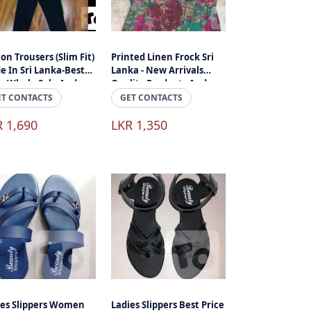
on Trousers (Slim Fit)
Printed Linen Frock Sri
e In Sri Lanka-Best
Lanka - New Arrivals
ce-Whole Sale And
Quality Products And
il
Best Price
ET CONTACTS
GET CONTACTS
R 1,690
LKR 1,350
ies Slippers Women
Ladies Slippers Best Price