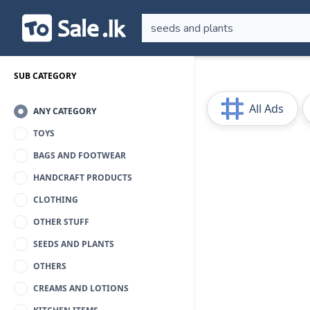
SUB CATEGORY
All Ads
ANY CATEGORY
TOYS
BAGS AND FOOTWEAR
HANDCRAFT PRODUCTS
CLOTHING
OTHER STUFF
SEEDS AND PLANTS
OTHERS
CREAMS AND LOTIONS