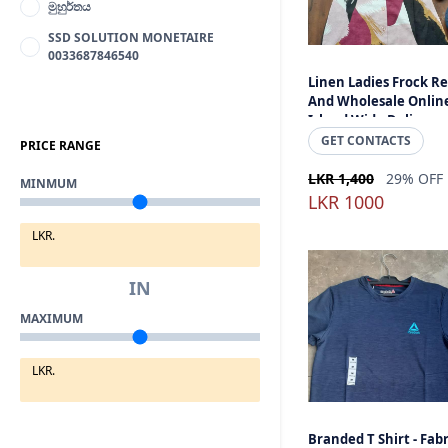
මුහුර්තය
SSD SOLUTION MONETAIRE
0033687846540
Linen Ladies Frock Re
And Wholesale Onlin
Island Wide Delivery -
Made In Sri Lanka
GET CONTACTS
PRICE RANGE
LKR 1,400
29% OFF
MINMUM
LKR 1000
LKR.
IN
MAXIMUM
LKR.
Branded T Shirt - Fabr