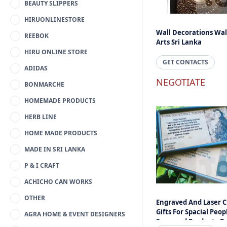
BEAUTY SLIPPERS
HIRUONLINESTORE
Wall Decorations Wal
REEBOK
Arts Sri Lanka
HIRU ONLINE STORE
GET CONTACTS
ADIDAS
NEGOTIATE
BONMARCHE
HOMEMADE PRODUCTS
HERB LINE
HOME MADE PRODUCTS
MADE IN SRI LANKA
P & I CRAFT
ACHICHO CAN WORKS
OTHER
Engraved And Laser C
Gifts For Spacial Peopl
AGRA HOME & EVENT DESIGNERS
Engraved Products On