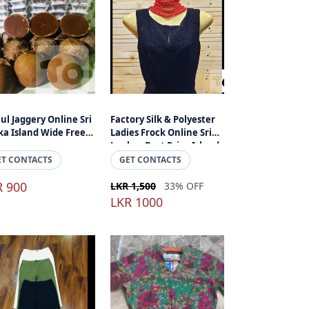
ul Jaggery Online Sri
Factory Silk & Polyester
a Island Wide Free
Ladies Frock Online Sri
ivery
Lanka - Best Price Island
Wide Delivery
ET CONTACTS
GET CONTACTS
R 900
LKR 1,500
33% OFF
LKR 1000