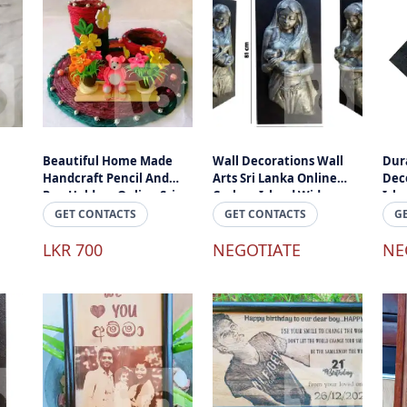
Beautiful Home Made
Wall Decorations Wall
Dura
Handcraft Pencil And
Arts Sri Lanka Online
Deco
Pen Holder - Online Sri
Cashon Island Wide
Isla
Lanka
Delivery Sri Lanka
GET CONTACTS
GET CONTACTS
G
LKR 700
NEGOTIATE
NE