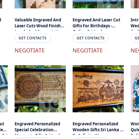
l
Valueble Engraved And
Engraved And Laser Cut
Int
Laser Cuts Wood Finished
Gifts For Birthdays -
Wed
Lovely And Appreciation
Online Sri Lanka
And
Gift Online Sri Lanka
Eng
GET CONTACTS
GET CONTACTS
G
- E
NEGOTIATE
NEGOTIATE
Text
NE
ut
Engraved Personalized
Engraved Personalized
Wom
es -
Special Celebration
Wooden Gifts Sri Lanka -
Qule
 Sri
Moments Gifts Sri Lanka -
By Infinity Wave
Del