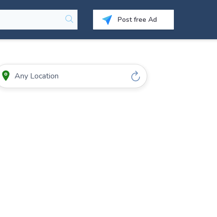
Post free Ad