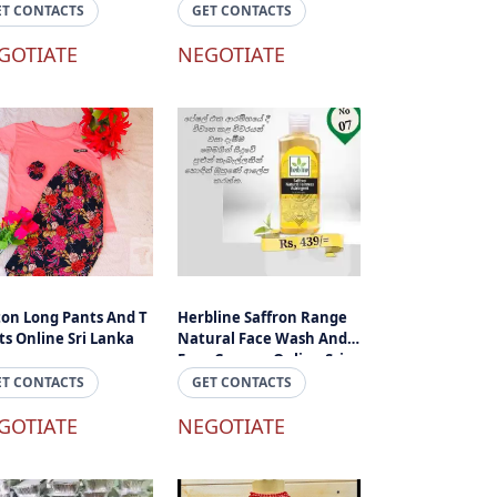
ET CONTACTS
GET CONTACTS
GOTIATE
NEGOTIATE
ton Long Pants And T
Herbline Saffron Range
ts Online Sri Lanka
Natural Face Wash And
Face Cream - Online Sri
Lanka
ET CONTACTS
GET CONTACTS
GOTIATE
NEGOTIATE