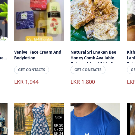
Venivel Face Cream And
Natural Sri Lnakan Bee
Kith
ne
Bodylotion
Honey Comb Available
Lank
Online - Island Wide Free
Del
Delivery
GET CONTACTS
GET CONTACTS
G
LKR 1,944
LKR 1,800
LK